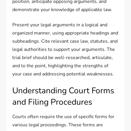
position, anticipate opposing arguments, and
demonstrate your knowledge of applicable law.
Present your legal arguments in a logical and
organized manner, using appropriate headings and
subheadings. Cite relevant case law, statutes, and
legal authorities to support your arguments. The
trial brief should be well-researched, articulate,
and to the point, highlighting the strengths of
your case and addressing potential weaknesses.
Understanding Court Forms
and Filing Procedures
Courts often require the use of specific forms for
various legal proceedings. These forms are