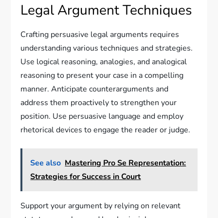
Legal Argument Techniques
Crafting persuasive legal arguments requires
understanding various techniques and strategies.
Use logical reasoning, analogies, and analogical
reasoning to present your case in a compelling
manner. Anticipate counterarguments and
address them proactively to strengthen your
position. Use persuasive language and employ
rhetorical devices to engage the reader or judge.
See also
Mastering Pro Se Representation:
Strategies for Success in Court
Support your argument by relying on relevant