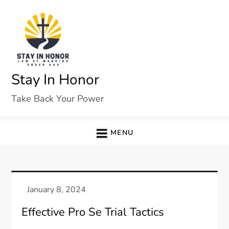
Skip
to
content
Stay In Honor
Take Back Your Power
MENU
Effective Pro Se Trial Tactics