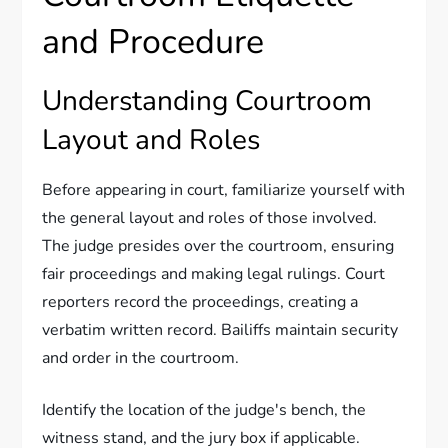
and Procedure
Understanding Courtroom
Layout and Roles
Before appearing in court, familiarize yourself with
the general layout and roles of those involved.
The judge presides over the courtroom, ensuring
fair proceedings and making legal rulings. Court
reporters record the proceedings, creating a
verbatim written record. Bailiffs maintain security
and order in the courtroom.
Identify the location of the judge's bench, the
witness stand, and the jury box if applicable.