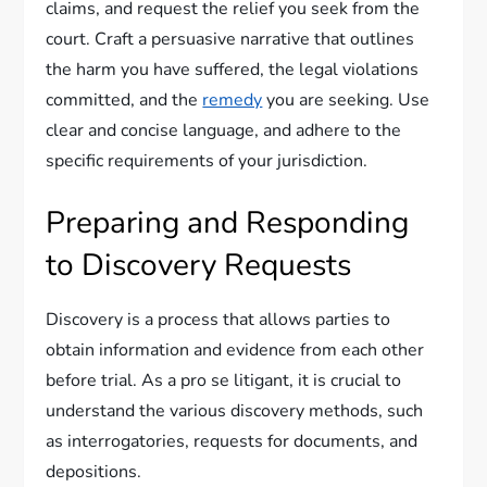
claims, and request the relief you seek from the
court. Craft a persuasive narrative that outlines
the harm you have suffered, the legal violations
committed, and the
remedy
you are seeking. Use
clear and concise language, and adhere to the
specific requirements of your jurisdiction.
Preparing and Responding
to Discovery Requests
Discovery is a process that allows parties to
obtain information and evidence from each other
before trial. As a pro se litigant, it is crucial to
understand the various discovery methods, such
as interrogatories, requests for documents, and
depositions.