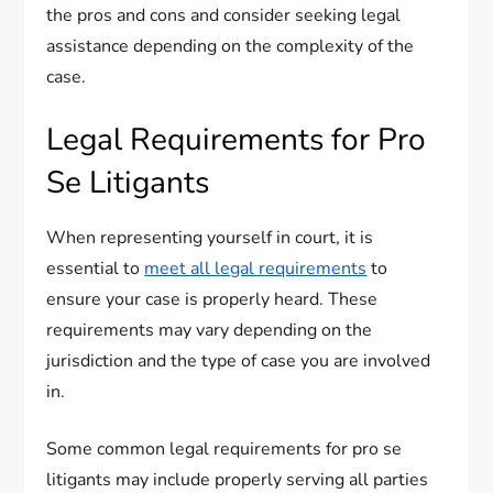
the pros and cons and consider seeking legal
assistance depending on the complexity of the
case.
Legal Requirements for Pro
Se Litigants
When representing yourself in court, it is
essential to
meet all legal requirements
to
ensure your case is properly heard. These
requirements may vary depending on the
jurisdiction and the type of case you are involved
in.
Some common legal requirements for pro se
litigants may include properly serving all parties