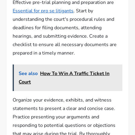
Effective pre-trial planning and preparation are
Essential for pro se litigants
. Start by
understanding the court's procedural rules and
deadlines for filing documents, attending
hearings, and submitting evidence. Create a
checklist to ensure all necessary documents are
prepared in a timely manner.
See also
How To Win A Traffic Ticket In
Court
Organize your evidence, exhibits, and witness
statements to present a clear and concise case.
Practice presenting your arguments and
responding to potential questions or objections
that may arise during the trial. By thoroughly