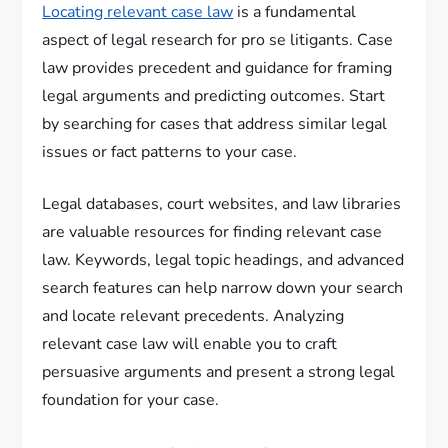
Locating relevant case law
is a fundamental
aspect of legal research for pro se litigants. Case
law provides precedent and guidance for framing
legal arguments and predicting outcomes. Start
by searching for cases that address similar legal
issues or fact patterns to your case.
Legal databases, court websites, and law libraries
are valuable resources for finding relevant case
law. Keywords, legal topic headings, and advanced
search features can help narrow down your search
and locate relevant precedents. Analyzing
relevant case law will enable you to craft
persuasive arguments and present a strong legal
foundation for your case.