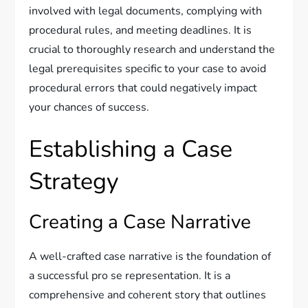
involved with legal documents, complying with
procedural rules, and meeting deadlines. It is
crucial to thoroughly research and understand the
legal prerequisites specific to your case to avoid
procedural errors that could negatively impact
your chances of success.
Establishing a Case
Strategy
Creating a Case Narrative
A well-crafted case narrative is the foundation of
a successful pro se representation. It is a
comprehensive and coherent story that outlines