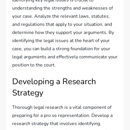
Identifying key legal issues is crucial to
understanding the strengths and weaknesses of
your case. Analyze the relevant laws, statutes,
and regulations that apply to your situation, and
determine how they support your arguments. By
identifying the legal issues at the heart of your
case, you can build a strong foundation for your
legal arguments and effectively communicate your
position to the court.
Developing a Research
Strategy
Thorough legal research is a vital component of
preparing for a pro se representation. Develop a
research strategy that involves identifying