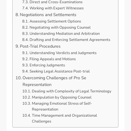
Direct and Cross-Examinations
Working with Expert Witnesses
Negotiations and Settlements
Assessing Settlement Options
Negotiating with Opposing Counsel
Understanding Mediation and Arbitration
Drafting and Enforcing Settlement Agreements
Post-Trial Procedures
Understanding Verdicts and Judgments
Filing Appeals and Motions
Enforcing Judgments
Seeking Legal Assistance Post-trial
Overcoming Challenges of Pro Se
Representation
Dealing with Complexity of Legal Terminology
Manipulation by Opposing Counsel
Managing Emotional Stress of Self-
Representation
Time Management and Organizational
Challenges