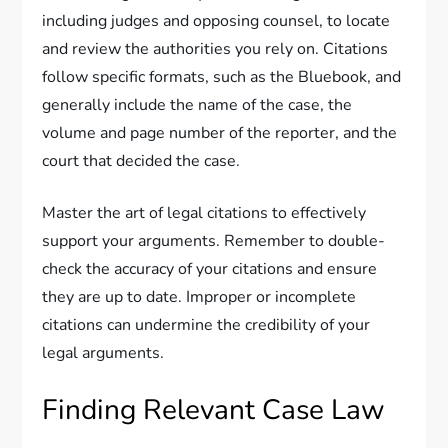
including judges and opposing counsel, to locate
and review the authorities you rely on. Citations
follow specific formats, such as the Bluebook, and
generally include the name of the case, the
volume and page number of the reporter, and the
court that decided the case.
Master the art of legal citations to effectively
support your arguments. Remember to double-
check the accuracy of your citations and ensure
they are up to date. Improper or incomplete
citations can undermine the credibility of your
legal arguments.
Finding Relevant Case Law