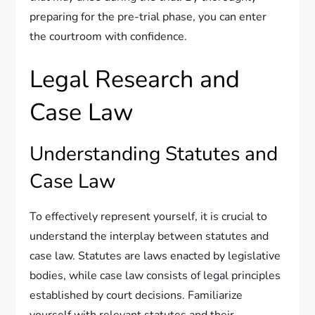
preparing for the pre-trial phase, you can enter
the courtroom with confidence.
Legal Research and
Case Law
Understanding Statutes and
Case Law
To effectively represent yourself, it is crucial to
understand the interplay between statutes and
case law. Statutes are laws enacted by legislative
bodies, while case law consists of legal principles
established by court decisions. Familiarize