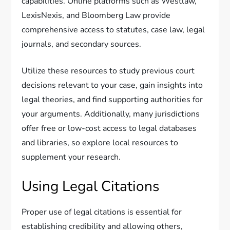
capabilities. Online platforms such as Westlaw,
LexisNexis, and Bloomberg Law provide
comprehensive access to statutes, case law, legal
journals, and secondary sources.
Utilize these resources to study previous court
decisions relevant to your case, gain insights into
legal theories, and find supporting authorities for
your arguments. Additionally, many jurisdictions
offer free or low-cost access to legal databases
and libraries, so explore local resources to
supplement your research.
Using Legal Citations
Proper use of legal citations is essential for
establishing credibility and allowing others,