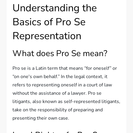
Understanding the
Basics of Pro Se
Representation
What does Pro Se mean?
Pro se is a Latin term that means “for oneself” or
“on one's own behalf.” In the legal context, it
refers to representing oneself in a court of law
without the assistance of a lawyer. Pro se
litigants, also known as self-represented litigants,
take on the responsibility of preparing and
presenting their own case.