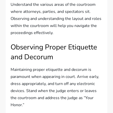
Understand the various areas of the courtroom
where attorneys, parties, and spectators sit.
Observing and understanding the layout and roles
within the courtroom will help you navigate the
proceedings effectively.
Observing Proper Etiquette
and Decorum
Maintaining proper etiquette and decorum is
paramount when appearing in court. Arrive early,
dress appropriately, and turn off any electronic
devices. Stand when the judge enters or leaves
the courtroom and address the judge as “Your
Honor.”