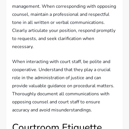
management. When corresponding with opposing
counsel, maintain a professional and respectful
tone in all written or verbal communications.
Clearly articulate your position, respond promptly
to requests, and seek clarification when
necessary.
When interacting with court staff, be polite and
cooperative. Understand that they play a crucial
role in the administration of justice and can
provide valuable guidance on procedural matters.
Thoroughly document all communications with
opposing counsel and court staff to ensure
accuracy and avoid misunderstandings.
Courtroom Etiquette