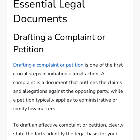
Essential Legal
Documents
Drafting a Complaint or
Petition
Drafting a complaint or petition
is one of the first
crucial steps in initiating a legal action. A
complaint is a document that outlines the claims
and allegations against the opposing party, while
a petition typically applies to administrative or
family law matters.
To draft an effective complaint or petition, clearly
state the facts, identify the legal basis for your