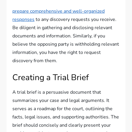
prepare comprehensive and well-organized
responses
to any discovery requests you receive.
Be diligent in gathering and disclosing relevant
documents and information. Similarly, if you
believe the opposing party is withholding relevant
information, you have the right to request
discovery from them.
Creating a Trial Brief
A trial brief is a persuasive document that
summarizes your case and legal arguments. It
serves as a roadmap for the court, outlining the
facts, legal issues, and supporting authorities. The
brief should concisely and clearly present your