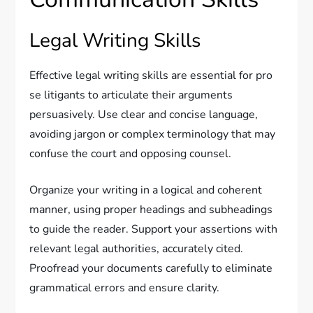
Legal Writing Skills
Effective legal writing skills are essential for pro
se litigants to articulate their arguments
persuasively. Use clear and concise language,
avoiding jargon or complex terminology that may
confuse the court and opposing counsel.
Organize your writing in a logical and coherent
manner, using proper headings and subheadings
to guide the reader. Support your assertions with
relevant legal authorities, accurately cited.
Proofread your documents carefully to eliminate
grammatical errors and ensure clarity.