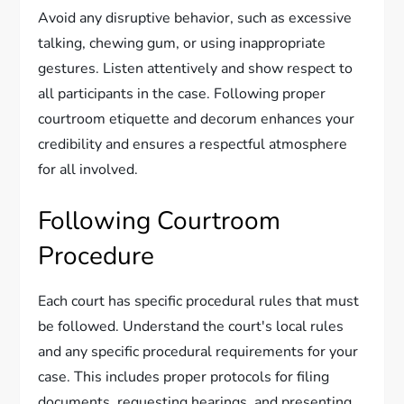
Avoid any disruptive behavior, such as excessive
talking, chewing gum, or using inappropriate
gestures. Listen attentively and show respect to
all participants in the case. Following proper
courtroom etiquette and decorum enhances your
credibility and ensures a respectful atmosphere
for all involved.
Following Courtroom
Procedure
Each court has specific procedural rules that must
be followed. Understand the court's local rules
and any specific procedural requirements for your
case. This includes proper protocols for filing
documents, requesting hearings, and presenting