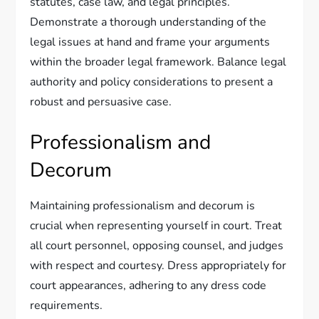
statutes, case law, and legal principles.
Demonstrate a thorough understanding of the
legal issues at hand and frame your arguments
within the broader legal framework. Balance legal
authority and policy considerations to present a
robust and persuasive case.
Professionalism and
Decorum
Maintaining professionalism and decorum is
crucial when representing yourself in court. Treat
all court personnel, opposing counsel, and judges
with respect and courtesy. Dress appropriately for
court appearances, adhering to any dress code
requirements.