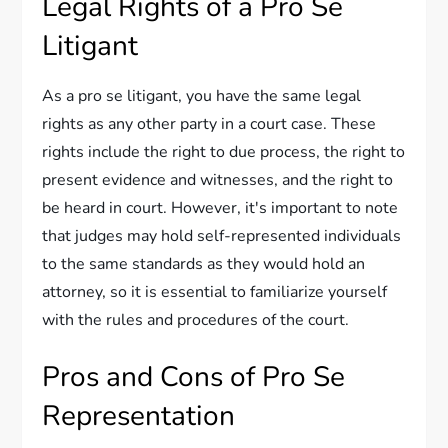
Legal Rights of a Pro Se
Litigant
As a pro se litigant, you have the same legal
rights as any other party in a court case. These
rights include the right to due process, the right to
present evidence and witnesses, and the right to
be heard in court. However, it's important to note
that judges may hold self-represented individuals
to the same standards as they would hold an
attorney, so it is essential to familiarize yourself
with the rules and procedures of the court.
Pros and Cons of Pro Se
Representation