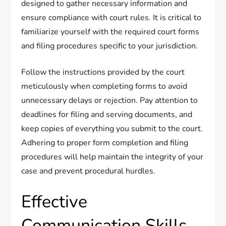
designed to gather necessary information and
ensure compliance with court rules. It is critical to
familiarize yourself with the required court forms
and filing procedures specific to your jurisdiction.
Follow the instructions provided by the court
meticulously when completing forms to avoid
unnecessary delays or rejection. Pay attention to
deadlines for filing and serving documents, and
keep copies of everything you submit to the court.
Adhering to proper form completion and filing
procedures will help maintain the integrity of your
case and prevent procedural hurdles.
Effective
Communication Skills