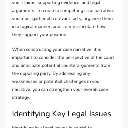
your claims, supporting evidence, and legal
arguments. To create a compelling case narrative,
you must gather all relevant facts, organize them
in a logical manner, and clearly articulate how
they support your position.
When constructing your case narrative, it is
important to consider the perspective of the court
and anticipate potential counterarguments from
the opposing party. By addressing any
weaknesses or potential challenges in your
narrative, you can strengthen your overall case
strategy.
Identifying Key Legal Issues