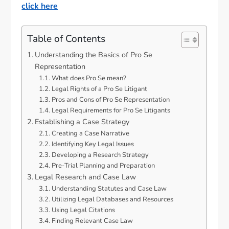
click here
Table of Contents
Understanding the Basics of Pro Se
Representation
What does Pro Se mean?
Legal Rights of a Pro Se Litigant
Pros and Cons of Pro Se Representation
Legal Requirements for Pro Se Litigants
Establishing a Case Strategy
Creating a Case Narrative
Identifying Key Legal Issues
Developing a Research Strategy
Pre-Trial Planning and Preparation
Legal Research and Case Law
Understanding Statutes and Case Law
Utilizing Legal Databases and Resources
Using Legal Citations
Finding Relevant Case Law