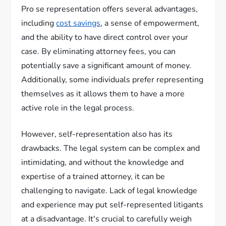
Pro se representation offers several advantages,
including
cost savings
, a sense of empowerment,
and the ability to have direct control over your
case. By eliminating attorney fees, you can
potentially save a significant amount of money.
Additionally, some individuals prefer representing
themselves as it allows them to have a more
active role in the legal process.
However, self-representation also has its
drawbacks. The legal system can be complex and
intimidating, and without the knowledge and
expertise of a trained attorney, it can be
challenging to navigate. Lack of legal knowledge
and experience may put self-represented litigants
at a disadvantage. It's crucial to carefully weigh