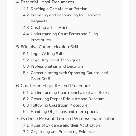
Essential Legal Documents
Drafting a Complaint or Petition
Preparing and Responding to Discovery
Requests
Creating a Trial Brief
Understanding Court Forms and Filing
Procedures
Effective Communication Skills
Legal Writing Skills
Legal Argument Techniques
Professionalism and Decorum
Communicating with Opposing Counsel and
Court Staff
Courtroom Etiquette and Procedure
Understanding Courtroom Layout and Roles
Observing Proper Etiquette and Decorum
Following Courtroom Procedure
Handling Objections and Interruptions
Evidence Presentation and Witness Examination
Rules of Evidence and their Application
Organizing and Presenting Evidence