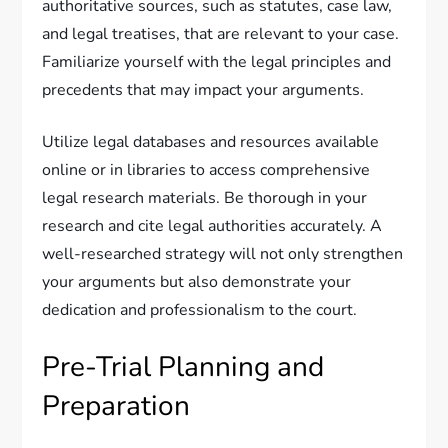
authoritative sources, such as statutes, case law,
and legal treatises, that are relevant to your case.
Familiarize yourself with the legal principles and
precedents that may impact your arguments.
Utilize legal databases and resources available
online or in libraries to access comprehensive
legal research materials. Be thorough in your
research and cite legal authorities accurately. A
well-researched strategy will not only strengthen
your arguments but also demonstrate your
dedication and professionalism to the court.
Pre-Trial Planning and
Preparation