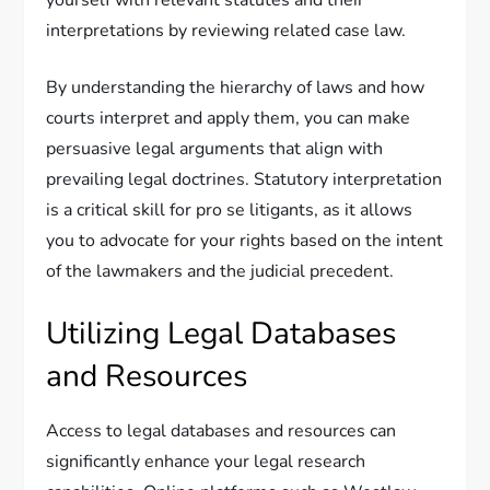
yourself with relevant statutes and their
interpretations by reviewing related case law.
By understanding the hierarchy of laws and how
courts interpret and apply them, you can make
persuasive legal arguments that align with
prevailing legal doctrines. Statutory interpretation
is a critical skill for pro se litigants, as it allows
you to advocate for your rights based on the intent
of the lawmakers and the judicial precedent.
Utilizing Legal Databases
and Resources
Access to legal databases and resources can
significantly enhance your legal research