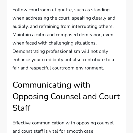
Follow courtroom etiquette, such as standing
when addressing the court, speaking clearly and
audibly, and refraining from interrupting others.
Maintain a calm and composed demeanor, even
when faced with challenging situations.
Demonstrating professionalism will not only
enhance your credibility but also contribute to a
fair and respectful courtroom environment.
Communicating with
Opposing Counsel and Court
Staff
Effective communication with opposing counsel
and court staff is vital for smooth case