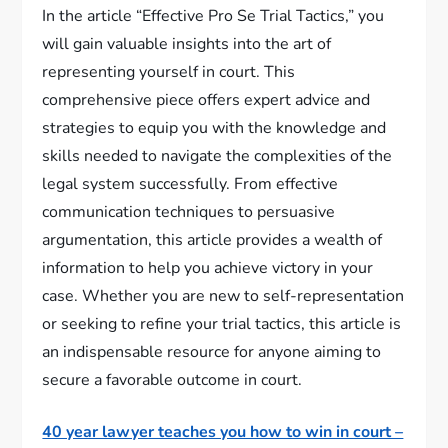
In the article “Effective Pro Se Trial Tactics,” you
will gain valuable insights into the art of
representing yourself in court. This
comprehensive piece offers expert advice and
strategies to equip you with the knowledge and
skills needed to navigate the complexities of the
legal system successfully. From effective
communication techniques to persuasive
argumentation, this article provides a wealth of
information to help you achieve victory in your
case. Whether you are new to self-representation
or seeking to refine your trial tactics, this article is
an indispensable resource for anyone aiming to
secure a favorable outcome in court.
40 year lawyer teaches you how to win in court –