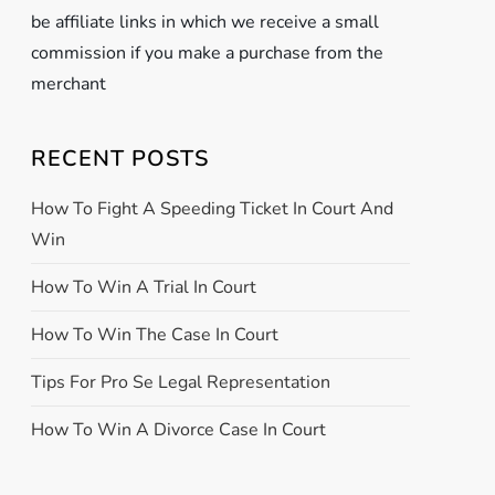
be affiliate links in which we receive a small
commission if you make a purchase from the
merchant
RECENT POSTS
How To Fight A Speeding Ticket In Court And
Win
How To Win A Trial In Court
How To Win The Case In Court
Tips For Pro Se Legal Representation
How To Win A Divorce Case In Court