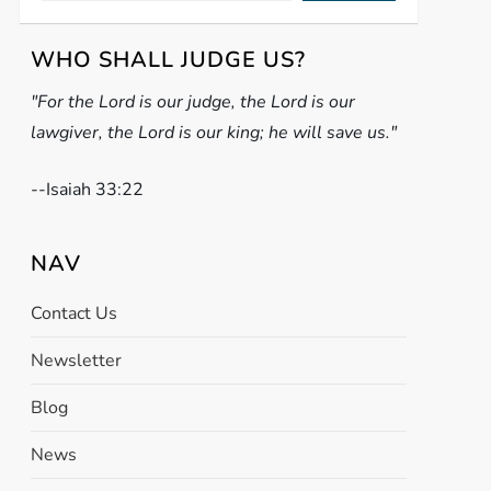
WHO SHALL JUDGE US?
"For the Lord is our judge, the Lord is our
lawgiver, the Lord is our king; he will save us."
-
-Isaiah 33:22
NAV
Contact Us
Newsletter
Blog
News