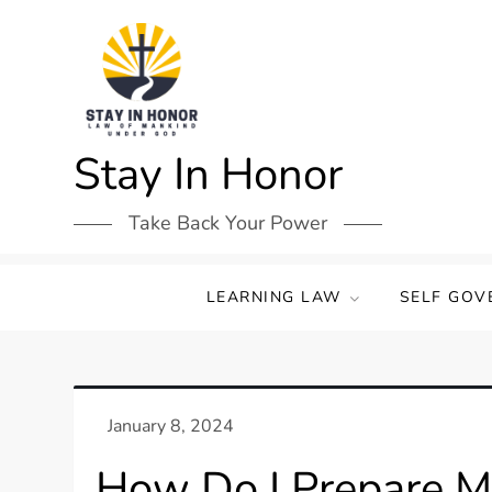
Skip
to
content
Stay In Honor
Take Back Your Power
LEARNING LAW
SELF GOV
How Do I Prepare My