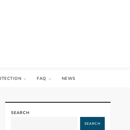
OTECTION
FAQ
NEWS
SEARCH
SEARCH