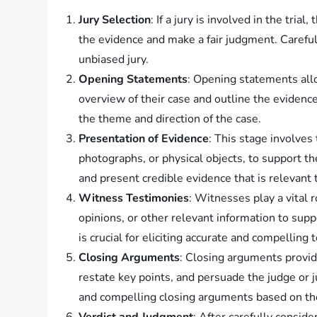
Jury Selection
: If a jury is involved in the trial
the evidence and make a fair judgment. Careful
unbiased jury.
Opening Statements
: Opening statements all
overview of their case and outline the evidence 
the theme and direction of the case.
Presentation of Evidence
: This stage involves
photographs, or physical objects, to support t
and present credible evidence that is relevant 
Witness Testimonies
: Witnesses play a vital r
opinions, or other relevant information to supp
is crucial for eliciting accurate and compelling 
Closing Arguments
: Closing arguments provid
restate key points, and persuade the judge or jur
and compelling closing arguments based on th