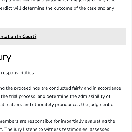
ering the evidence and arguments, the judge or jury will
verdict will determine the outcome of the case and any
tation In Court?
ury
 responsibilities:
ing the proceedings are conducted fairly and in accordance
the trial process, and determine the admissibility of
egal matters and ultimately pronounces the judgment or
s members are responsible for impartially evaluating the
t. The jury listens to witness testimonies, assesses