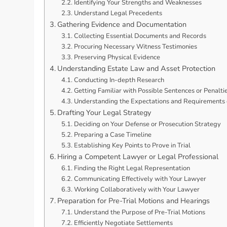
Identifying Your Strengths and Weaknesses
Understand Legal Precedents
Gathering Evidence and Documentation
Collecting Essential Documents and Records
Procuring Necessary Witness Testimonies
Preserving Physical Evidence
Understanding Estate Law and Asset Protection
Conducting In-depth Research
Getting Familiar with Possible Sentences or Penalti
Understanding the Expectations and Requirements o
Drafting Your Legal Strategy
Deciding on Your Defense or Prosecution Strategy
Preparing a Case Timeline
Establishing Key Points to Prove in Trial
Hiring a Competent Lawyer or Legal Professional
Finding the Right Legal Representation
Communicating Effectively with Your Lawyer
Working Collaboratively with Your Lawyer
Preparation for Pre-Trial Motions and Hearings
Understand the Purpose of Pre-Trial Motions
Efficiently Negotiate Settlements