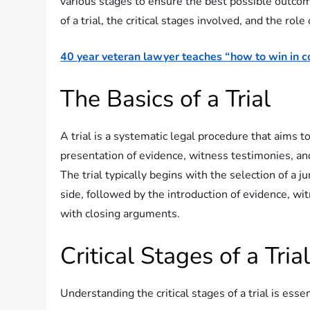
various stages to ensure the best possible outcome 
of a trial, the critical stages involved, and the role
40 year veteran lawyer teaches “how to win in co
The Basics of a Trial
A trial is a systematic legal procedure that aims t
presentation of evidence, witness testimonies, an
The trial typically begins with the selection of a 
side, followed by the introduction of evidence, w
with closing arguments.
Critical Stages of a Tria
Understanding the critical stages of a trial is esse