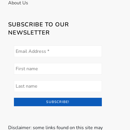
About Us
SUBSCRIBE TO OUR
NEWSLETTER
Disclaimer: some links found on this site may