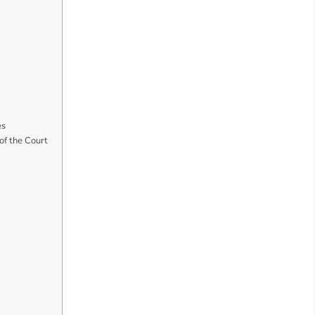
es
f the Court