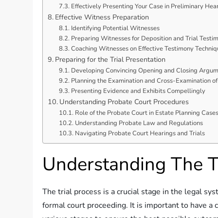
Effectively Presenting Your Case in Preliminary Hea
Effective Witness Preparation
Identifying Potential Witnesses
Preparing Witnesses for Deposition and Trial Testi
Coaching Witnesses on Effective Testimony Techniq
Preparing for the Trial Presentation
Developing Convincing Opening and Closing Argum
Planning the Examination and Cross-Examination o
Presenting Evidence and Exhibits Compellingly
Understanding Probate Court Procedures
Role of the Probate Court in Estate Planning Case
Understanding Probate Law and Regulations
Navigating Probate Court Hearings and Trials
Understanding The Tr
The trial process is a crucial stage in the legal s
formal court proceeding. It is important to have a