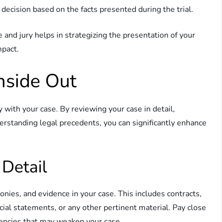
decision based on the facts presented during the trial.
 and jury helps in strategizing the presentation of your
mpact.
nside Out
ty with your case. By reviewing your case in detail,
erstanding legal precedents, you can significantly enhance
 Detail
nies, and evidence in your case. This includes contracts,
cial statements, or any other pertinent material. Pay close
stencies that may weaken your case.