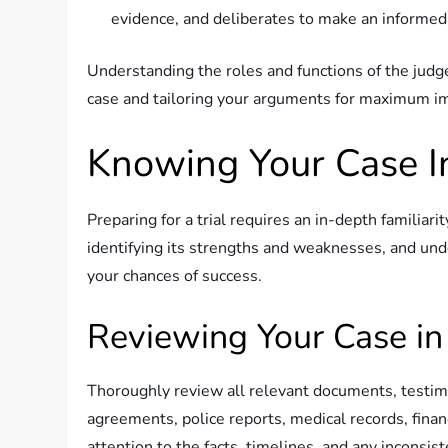
evidence, and deliberates to make an informed 
Understanding the roles and functions of the judge
case and tailoring your arguments for maximum i
Knowing Your Case I
Preparing for a trial requires an in-depth familiari
identifying its strengths and weaknesses, and und
your chances of success.
Reviewing Your Case in
Thoroughly review all relevant documents, testimo
agreements, police reports, medical records, finan
attention to the facts, timelines, and any inconsi