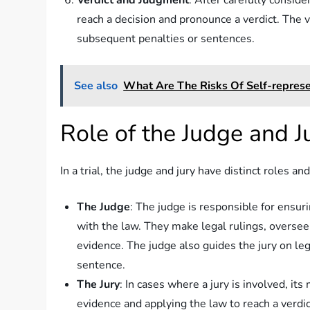
Verdict and Judgment
: After carefully consid
reach a decision and pronounce a verdict. The 
subsequent penalties or sentences.
See also
What Are The Risks Of Self-represen
Role of the Judge and J
In a trial, the judge and jury have distinct roles and
The Judge
: The judge is responsible for ensur
with the law. They make legal rulings, oversee 
evidence. The judge also guides the jury on l
sentence.
The Jury
: In cases where a jury is involved, it
evidence and applying the law to reach a verdic