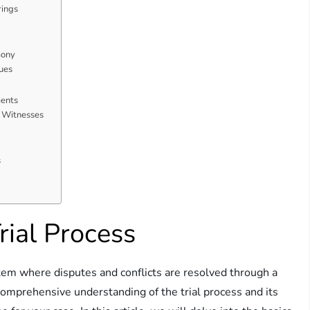
rings
mony
ues
ents
f Witnesses
s
ial Process
ystem where disputes and conflicts are resolved through a
 comprehensive understanding of the trial process and its