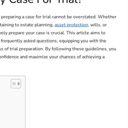
y preparing a case for trial cannot be overstated. Whether
taining to estate planning,
asset protection
, wills, or
ely prepare your case is crucial. This article aims to
 frequently asked questions, equipping you with the
 of trial preparation. By following these guidelines, you
onfidence and maximize your chances of achieving a