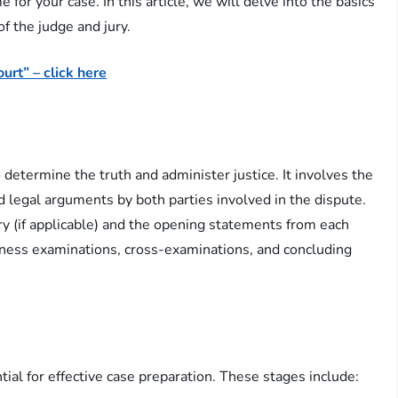
for your case. In this article, we will delve into the basics
 of the judge and jury.
urt” – click here
o determine the truth and administer justice. It involves the
d legal arguments by both parties involved in the dispute.
jury (if applicable) and the opening statements from each
itness examinations, cross-examinations, and concluding
l
ntial for effective case preparation. These stages include: