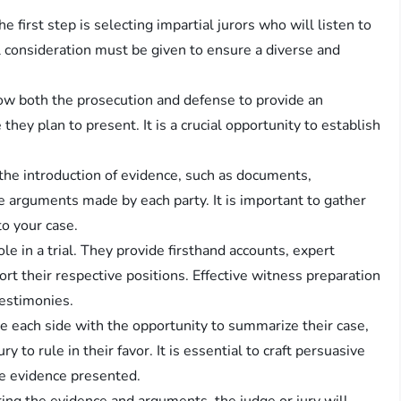
, the first step is selecting impartial jurors who will listen to
 consideration must be given to ensure a diverse and
ow both the prosecution and defense to provide an
they plan to present. It is a crucial opportunity to establish
 the introduction of evidence, such as documents,
he arguments made by each party. It is important to gather
to your case.
ole in a trial. They provide firsthand accounts, expert
ort their respective positions. Effective witness preparation
testimonies.
e each side with the opportunity to summarize their case,
y to rule in their favor. It is essential to craft persuasive
e evidence presented.