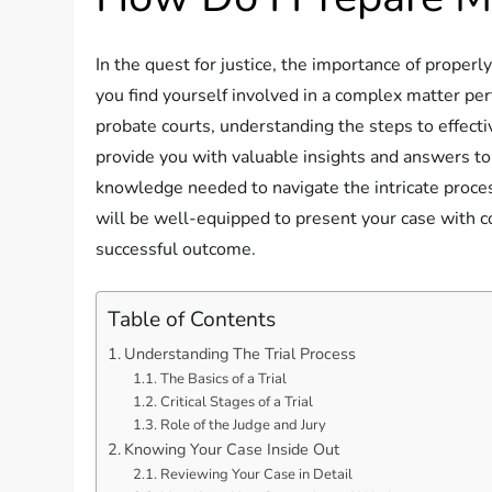
In the quest for justice, the importance of properl
you find yourself involved in a complex matter per
probate courts, understanding the steps to effectiv
provide you with valuable insights and answers to
knowledge needed to navigate the intricate process
will be well-equipped to present your case with c
successful outcome.
Table of Contents
Understanding The Trial Process
The Basics of a Trial
Critical Stages of a Trial
Role of the Judge and Jury
Knowing Your Case Inside Out
Reviewing Your Case in Detail