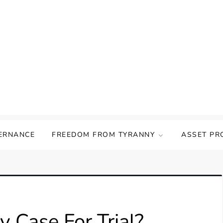
ERNANCE
FREEDOM FROM TYRANNY
ASSET PR
 Case For Trial?