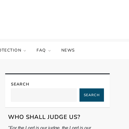
OTECTION
FAQ
NEWS
SEARCH
SEARCH
WHO SHALL JUDGE US?
"For the Lord is our judge, the Lord is our