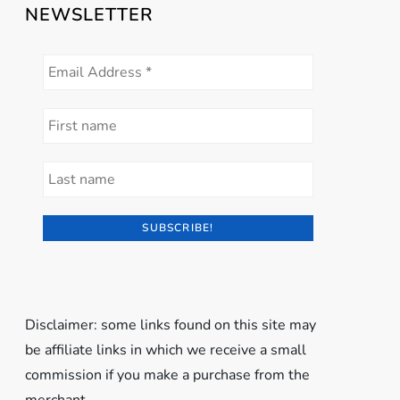
NEWSLETTER
Disclaimer: some links found on this site may
be affiliate links in which we receive a small
commission if you make a purchase from the