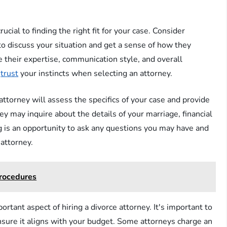
cial to finding the right fit for your case. Consider
to discuss your situation and get a sense of how they
 their expertise, communication style, and overall
d
trust
your instincts when selecting an attorney.
 attorney will assess the specifics of your case and provide
ey may inquire about the details of your marriage, financial
g is an opportunity to ask any questions you may have and
attorney.
Procedures
rtant aspect of hiring a divorce attorney. It's important to
ensure it aligns with your budget. Some attorneys charge an