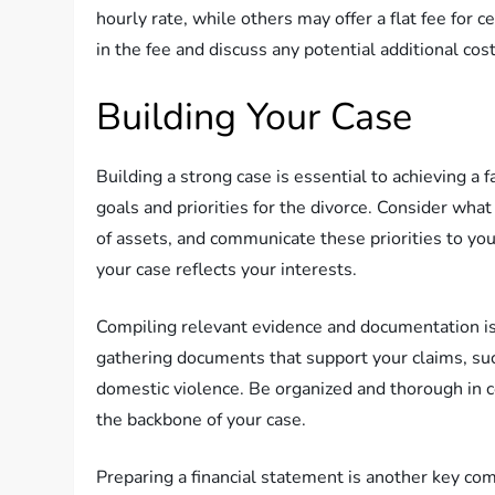
hourly rate, while others may offer a flat fee for c
in the fee and discuss any potential additional cos
Building Your Case
Building a strong case is essential to achieving a 
goals and priorities for the divorce. Consider what
of assets, and communicate these priorities to you
your case reflects your interests.
Compiling relevant evidence and documentation is a
gathering documents that support your claims, suc
domestic violence. Be organized and thorough in col
the backbone of your case.
Preparing a financial statement is another key co