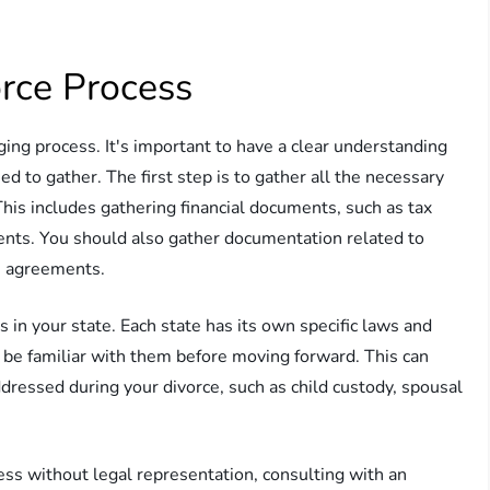
rce Process
ing process. It's important to have a clear understanding
ed to gather. The first step is to gather all the necessary
his includes gathering financial documents, such as tax
nts. You should also gather documentation related to
n agreements.
s in your state. Each state has its own specific laws and
to be familiar with them before moving forward. This can
dressed during your divorce, such as child custody, spousal
ess without legal representation, consulting with an