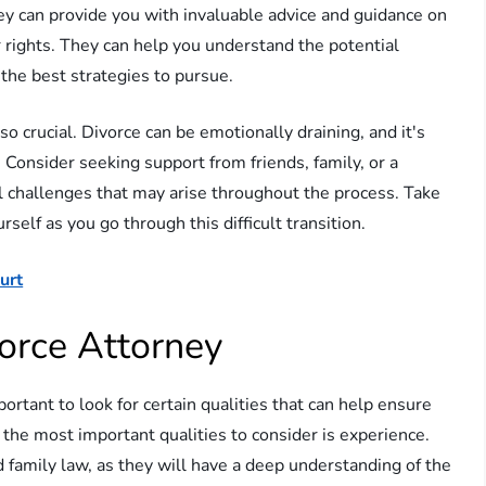
y can provide you with invaluable advice and guidance on
 rights. They can help you understand the potential
the best strategies to pursue.
so crucial. Divorce can be emotionally draining, and it's
. Consider seeking support from friends, family, or a
l challenges that may arise throughout the process. Take
rself as you go through this difficult transition.
urt
orce Attorney
portant to look for certain qualities that can help ensure
the most important qualities to consider is experience.
d family law, as they will have a deep understanding of the