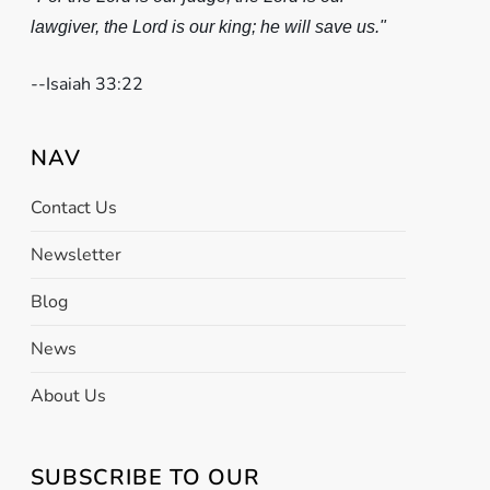
lawgiver, the Lord is our king; he will save us."
-
-Isaiah 33:22
NAV
Contact Us
Newsletter
Blog
News
About Us
SUBSCRIBE TO OUR