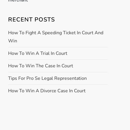
merchant
RECENT POSTS
How To Fight A Speeding Ticket In Court And
Win
How To Win A Trial In Court
How To Win The Case In Court
Tips For Pro Se Legal Representation
How To Win A Divorce Case In Court