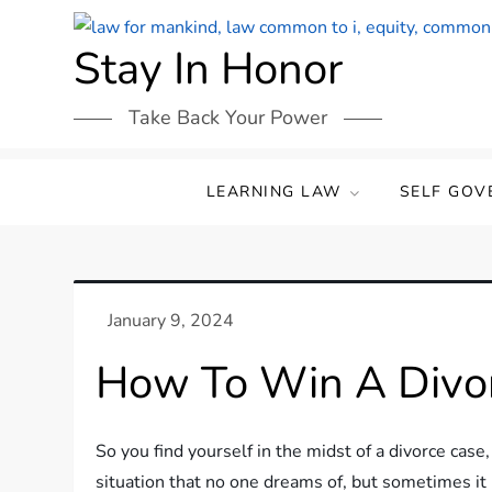
Skip
to
Stay In Honor
content
Take Back Your Power
LEARNING LAW
SELF GOV
How To Win A Divor
So you find yourself in the midst of a divorce case,
situation that no one dreams of, but sometimes it