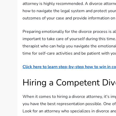
attorney is highly recommended. A divorce attorne
how to navigate the legal system and protect your
outcomes of your case and provide information on 
Preparing emotionally for the divorce process is al
important to take care of yourself during this time
therapist who can help you navigate the emotiona
time for self-care activities and be patient with you
Click here to learn step-by-step how to win in co
Hiring a Competent Div
When it comes to hiring a divorce attorney, it's im
you have the best representation possible. One of 
Look for an attorney who specializes in divorce an