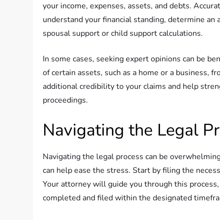
your income, expenses, assets, and debts. Accurate
understand your financial standing, determine an a
spousal support or child support calculations.
In some cases, seeking expert opinions can be bene
of certain assets, such as a home or a business, f
additional credibility to your claims and help stre
proceedings.
Navigating the Legal P
Navigating the legal process can be overwhelming,
can help ease the stress. Start by filing the neces
Your attorney will guide you through this process
completed and filed within the designated timefr