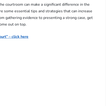
he courtroom can make a significant difference in the
ore some essential tips and strategies that can increase
rom gathering evidence to presenting a strong case, get
come out on top.
urt” – click here