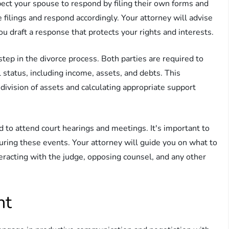
ect your spouse to respond by filing their own forms and
 filings and respond accordingly. Your attorney will advise
ou draft a response that protects your rights and interests.
step in the divorce process. Both parties are required to
l status, including income, assets, and debts. This
 division of assets and calculating appropriate support
 to attend court hearings and meetings. It's important to
uring these events. Your attorney will guide you on what to
racting with the judge, opposing counsel, and any other
nt