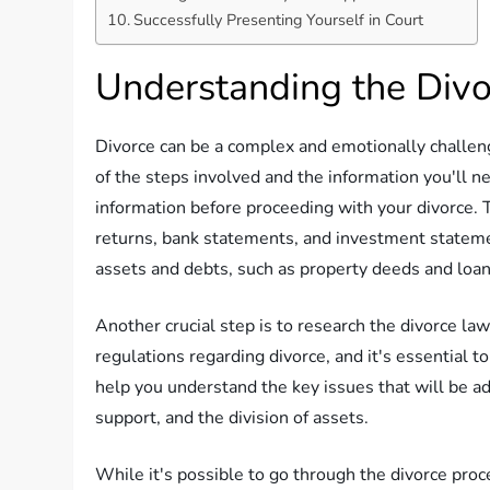
Successfully Presenting Yourself in Court
Understanding the Divo
Divorce can be a complex and emotionally challeng
of the steps involved and the information you'll ne
information before proceeding with your divorce. T
returns, bank statements, and investment stateme
assets and debts, such as property deeds and loa
Another crucial step is to research the divorce law
regulations regarding divorce, and it's essential 
help you understand the key issues that will be ad
support, and the division of assets.
While it's possible to go through the divorce proc