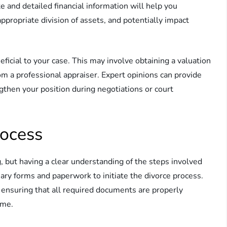
 and detailed financial information will help you
ppropriate division of assets, and potentially impact
ficial to your case. This may involve obtaining a valuation
rom a professional appraiser. Expert opinions can provide
ngthen your position during negotiations or court
rocess
 but having a clear understanding of the steps involved
sary forms and paperwork to initiate the divorce process.
, ensuring that all required documents are properly
ame.