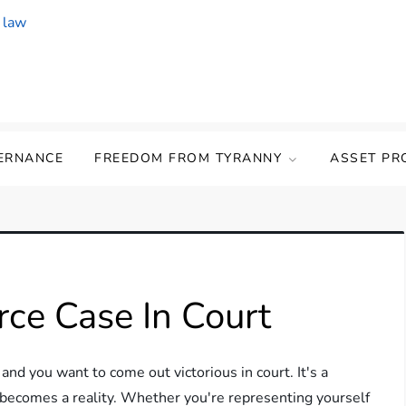
ERNANCE
FREEDOM FROM TYRANNY
ASSET PR
ce Case In Court
 and you want to come out victorious in court. It's a
 becomes a reality. Whether you're representing yourself