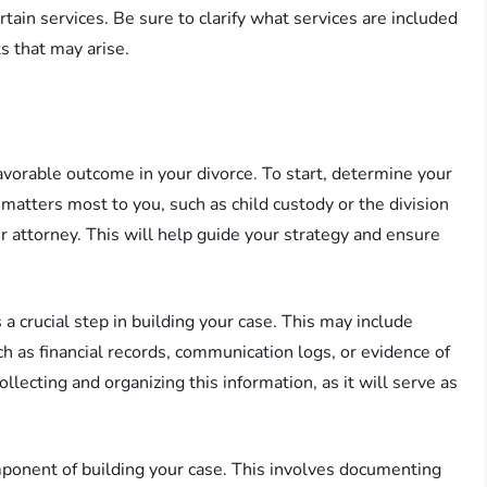
ertain services. Be sure to clarify what services are included
ts that may arise.
favorable outcome in your divorce. To start, determine your
 matters most to you, such as child custody or the division
r attorney. This will help guide your strategy and ensure
 crucial step in building your case. This may include
h as financial records, communication logs, or evidence of
lecting and organizing this information, as it will serve as
mponent of building your case. This involves documenting