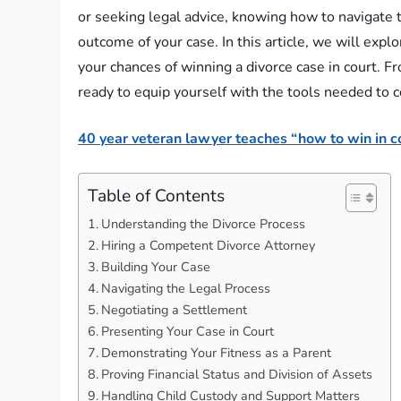
or seeking legal advice, knowing how to navigate t
outcome of your case. In this article, we will expl
your chances of winning a divorce case in court. F
ready to equip yourself with the tools needed to 
40 year veteran lawyer teaches “how to win in co
Table of Contents
Understanding the Divorce Process
Hiring a Competent Divorce Attorney
Building Your Case
Navigating the Legal Process
Negotiating a Settlement
Presenting Your Case in Court
Demonstrating Your Fitness as a Parent
Proving Financial Status and Division of Assets
Handling Child Custody and Support Matters