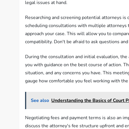
legal issues at hand.
Researching and screening potential attorneys is cru
scheduling consultations with multiple attorneys 
approach your case. This will allow you to compare
compatibility. Don't be afraid to ask questions an
During the consultation and initial evaluation, the
you with guidance on the best course of action. Th
situation, and any concerns you have. This meetin
gauge how comfortable you feel working with the 
See also
Understanding the Basics of Court 
Negotiating fees and payment terms is also an impo
discuss the attorney's fee structure upfront and 