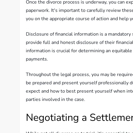
Once the divorce process is underway, you can exp
paperwork. It's important to carefully review these
you on the appropriate course of action and help y
Disclosure of financial information is a mandatory 
provide full and honest disclosure of their financia
information is crucial for determining an equitable
payments.
Throughout the legal process, you may be required
be prepared and present yourself professionally d
expect and how to best present yourself when inte
parties involved in the case.
Negotiating a Settleme