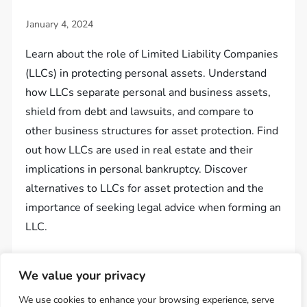
Learn about the role of Limited Liability Companies
(LLCs) in protecting personal assets. Understand
how LLCs separate personal and business assets,
shield from debt and lawsuits, and compare to
other business structures for asset protection. Find
out how LLCs are used in real estate and their
implications in personal bankruptcy. Discover
alternatives to LLCs for asset protection and the
importance of seeking legal advice when forming an
LLC.
We value your privacy
We use cookies to enhance your browsing experience, serve