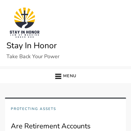
Skip
to
content
Stay In Honor
Take Back Your Power
MENU
PROTECTING ASSETS
Are Retirement Accounts