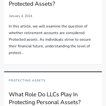
Protected Assets?
In this article, we will examine the question of
whether retirement accounts are considered
Protected assets. As individuals strive to secure
their financial future, understanding the level of
protect…
PROTECTING ASSETS
What Role Do LLCs Play In
Protecting Personal Assets?