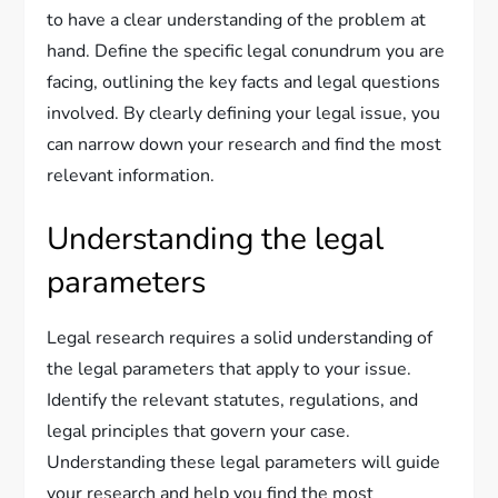
to have a clear understanding of the problem at
hand. Define the specific legal conundrum you are
facing, outlining the key facts and legal questions
involved. By clearly defining your legal issue, you
can narrow down your research and find the most
relevant information.
Understanding the legal
parameters
Legal research requires a solid understanding of
the legal parameters that apply to your issue.
Identify the relevant statutes, regulations, and
legal principles that govern your case.
Understanding these legal parameters will guide
your research and help you find the most