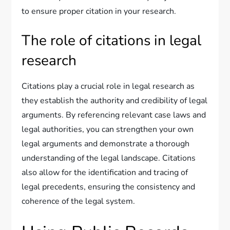
to ensure proper citation in your research.
The role of citations in legal
research
Citations play a crucial role in legal research as
they establish the authority and credibility of legal
arguments. By referencing relevant case laws and
legal authorities, you can strengthen your own
legal arguments and demonstrate a thorough
understanding of the legal landscape. Citations
also allow for the identification and tracing of
legal precedents, ensuring the consistency and
coherence of the legal system.