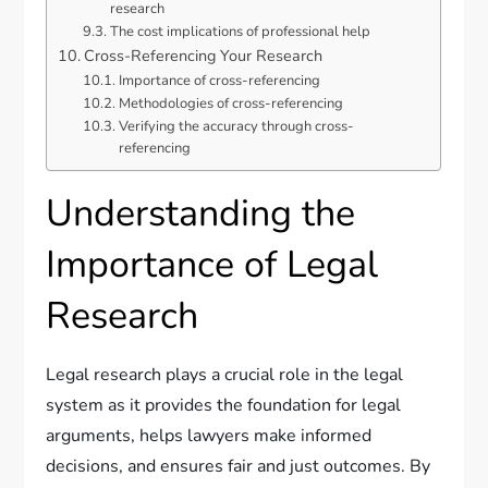
research
The cost implications of professional help
Cross-Referencing Your Research
Importance of cross-referencing
Methodologies of cross-referencing
Verifying the accuracy through cross-
referencing
Understanding the
Importance of Legal
Research
Legal research plays a crucial role in the legal
system as it provides the foundation for legal
arguments, helps lawyers make informed
decisions, and ensures fair and just outcomes. By