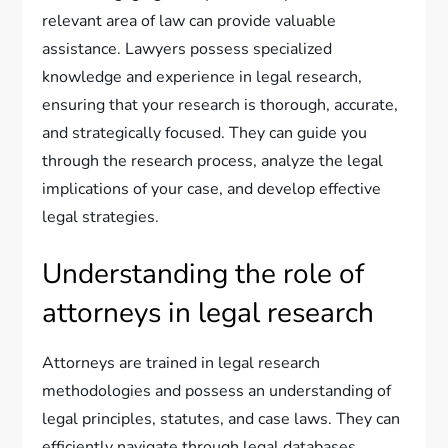
relevant area of law can provide valuable
assistance. Lawyers possess specialized
knowledge and experience in legal research,
ensuring that your research is thorough, accurate,
and strategically focused. They can guide you
through the research process, analyze the legal
implications of your case, and develop effective
legal strategies.
Understanding the role of
attorneys in legal research
Attorneys are trained in legal research
methodologies and possess an understanding of
legal principles, statutes, and case laws. They can
efficiently navigate through legal databases,