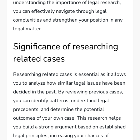
understanding the importance of legal research,
you can effectively navigate through legal
complexities and strengthen your position in any
legal matter.
Significance of researching
related cases
Researching related cases is essential as it allows
you to analyze how similar legal issues have been
decided in the past. By reviewing previous cases,
you can identify patterns, understand legal
precedents, and determine the potential
outcomes of your own case. This research helps
you build a strong argument based on established
legal principles, increasing your chances of