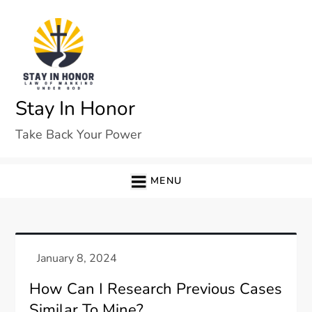
Skip
to
content
Stay In Honor
Take Back Your Power
MENU
How Can I Research Previous Cases
Similar To Mine?