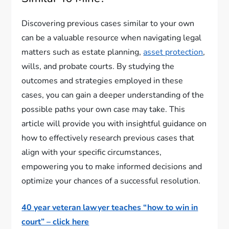
Discovering previous cases similar to your own
can be a valuable resource when navigating legal
matters such as estate planning,
asset protection
,
wills, and probate courts. By studying the
outcomes and strategies employed in these
cases, you can gain a deeper understanding of the
possible paths your own case may take. This
article will provide you with insightful guidance on
how to effectively research previous cases that
align with your specific circumstances,
empowering you to make informed decisions and
optimize your chances of a successful resolution.
40 year veteran lawyer teaches “how to win in
court” – click here