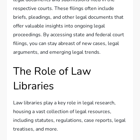
respective courts. These filings often include
briefs, pleadings, and other legal documents that
offer valuable insights into ongoing legal
proceedings. By accessing state and federal court
filings, you can stay abreast of new cases, legal
arguments, and emerging legal trends.
The Role of Law
Libraries
Law libraries play a key role in legal research,
housing a vast collection of legal resources,
including statutes, regulations, case reports, legal
treatises, and more.