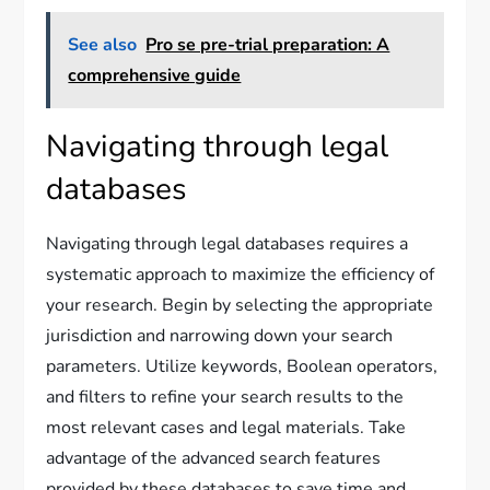
See also
Pro se pre-trial preparation: A
comprehensive guide
Navigating through legal
databases
Navigating through legal databases requires a
systematic approach to maximize the efficiency of
your research. Begin by selecting the appropriate
jurisdiction and narrowing down your search
parameters. Utilize keywords, Boolean operators,
and filters to refine your search results to the
most relevant cases and legal materials. Take
advantage of the advanced search features
provided by these databases to save time and