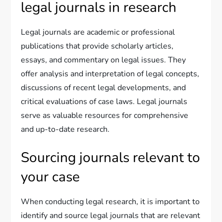
legal journals in research
Legal journals are academic or professional
publications that provide scholarly articles,
essays, and commentary on legal issues. They
offer analysis and interpretation of legal concepts,
discussions of recent legal developments, and
critical evaluations of case laws. Legal journals
serve as valuable resources for comprehensive
and up-to-date research.
Sourcing journals relevant to
your case
When conducting legal research, it is important to
identify and source legal journals that are relevant