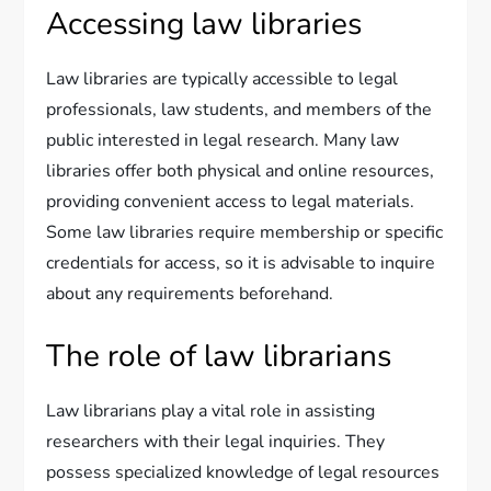
Accessing law libraries
Law libraries are typically accessible to legal
professionals, law students, and members of the
public interested in legal research. Many law
libraries offer both physical and online resources,
providing convenient access to legal materials.
Some law libraries require membership or specific
credentials for access, so it is advisable to inquire
about any requirements beforehand.
The role of law librarians
Law librarians play a vital role in assisting
researchers with their legal inquiries. They
possess specialized knowledge of legal resources