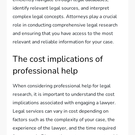
identify relevant legal sources, and interpret
complex legal concepts. Attorneys play a crucial
role in conducting comprehensive legal research
and ensuring that you have access to the most
relevant and reliable information for your case.
The cost implications of
professional help
When considering professional help for legal
research, it is important to understand the cost
implications associated with engaging a lawyer.
Legal services can vary in cost depending on
factors such as the complexity of your case, the
experience of the lawyer, and the time required