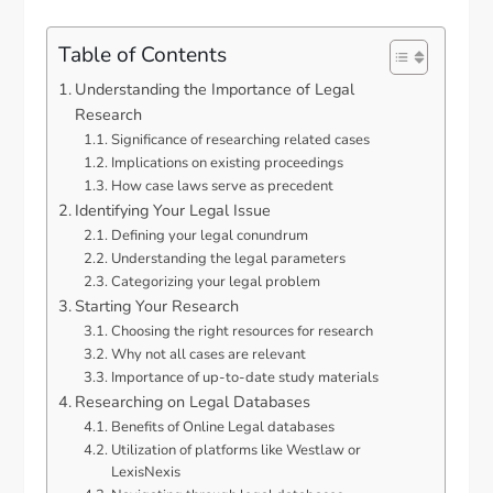
Table of Contents
Understanding the Importance of Legal
Research
Significance of researching related cases
Implications on existing proceedings
How case laws serve as precedent
Identifying Your Legal Issue
Defining your legal conundrum
Understanding the legal parameters
Categorizing your legal problem
Starting Your Research
Choosing the right resources for research
Why not all cases are relevant
Importance of up-to-date study materials
Researching on Legal Databases
Benefits of Online Legal databases
Utilization of platforms like Westlaw or
LexisNexis