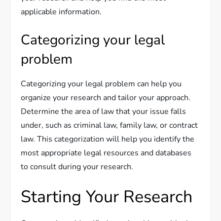
applicable information.
Categorizing your legal
problem
Categorizing your legal problem can help you
organize your research and tailor your approach.
Determine the area of law that your issue falls
under, such as criminal law, family law, or contract
law. This categorization will help you identify the
most appropriate legal resources and databases
to consult during your research.
Starting Your Research