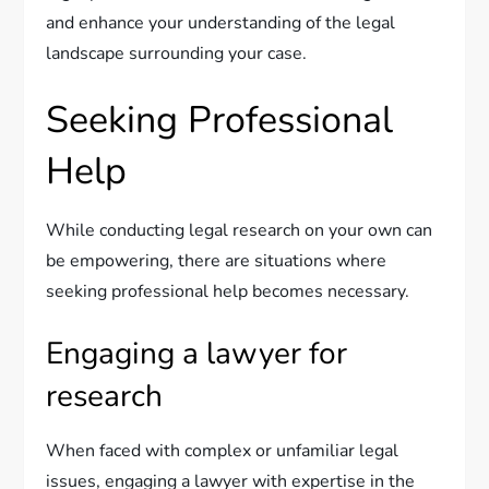
and enhance your understanding of the legal
landscape surrounding your case.
Seeking Professional
Help
While conducting legal research on your own can
be empowering, there are situations where
seeking professional help becomes necessary.
Engaging a lawyer for
research
When faced with complex or unfamiliar legal
issues, engaging a lawyer with expertise in the