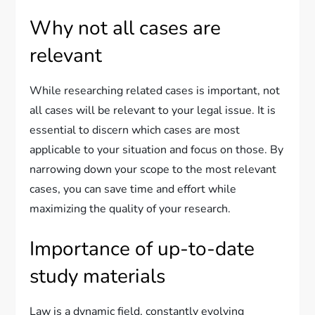
Why not all cases are
relevant
While researching related cases is important, not
all cases will be relevant to your legal issue. It is
essential to discern which cases are most
applicable to your situation and focus on those. By
narrowing down your scope to the most relevant
cases, you can save time and effort while
maximizing the quality of your research.
Importance of up-to-date
study materials
Law is a dynamic field, constantly evolving