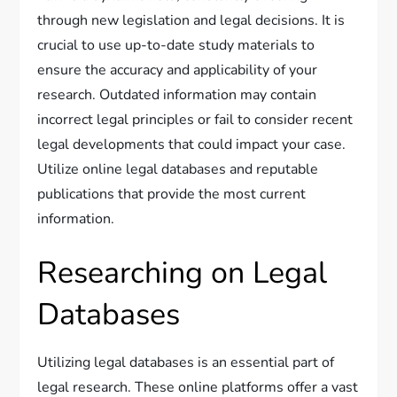
through new legislation and legal decisions. It is
crucial to use up-to-date study materials to
ensure the accuracy and applicability of your
research. Outdated information may contain
incorrect legal principles or fail to consider recent
legal developments that could impact your case.
Utilize online legal databases and reputable
publications that provide the most current
information.
Researching on Legal
Databases
Utilizing legal databases is an essential part of
legal research. These online platforms offer a vast