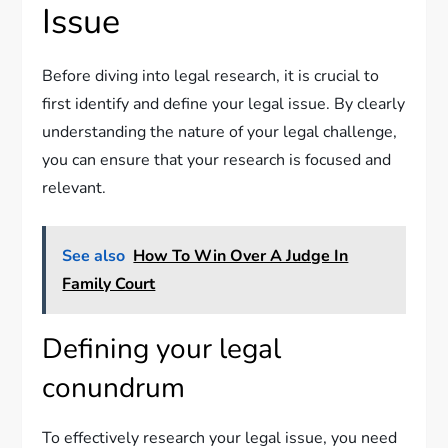
Issue
Before diving into legal research, it is crucial to
first identify and define your legal issue. By clearly
understanding the nature of your legal challenge,
you can ensure that your research is focused and
relevant.
See also
How To Win Over A Judge In
Family Court
Defining your legal
conundrum
To effectively research your legal issue, you need