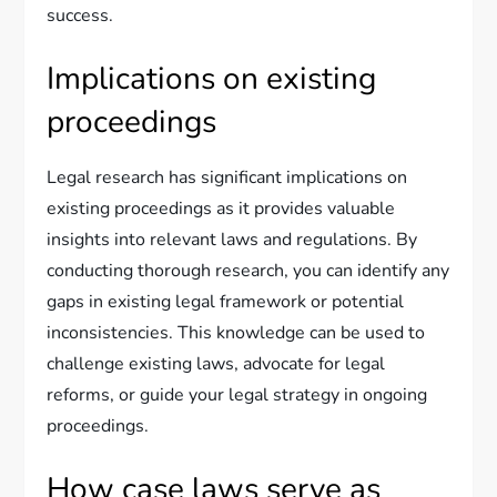
success.
Implications on existing
proceedings
Legal research has significant implications on
existing proceedings as it provides valuable
insights into relevant laws and regulations. By
conducting thorough research, you can identify any
gaps in existing legal framework or potential
inconsistencies. This knowledge can be used to
challenge existing laws, advocate for legal
reforms, or guide your legal strategy in ongoing
proceedings.
How case laws serve as