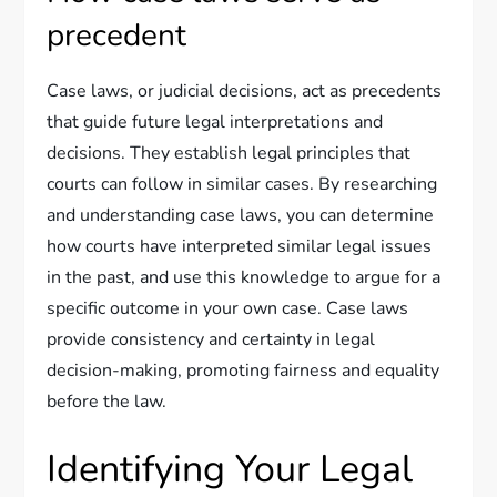
precedent
Case laws, or judicial decisions, act as precedents
that guide future legal interpretations and
decisions. They establish legal principles that
courts can follow in similar cases. By researching
and understanding case laws, you can determine
how courts have interpreted similar legal issues
in the past, and use this knowledge to argue for a
specific outcome in your own case. Case laws
provide consistency and certainty in legal
decision-making, promoting fairness and equality
before the law.
Identifying Your Legal