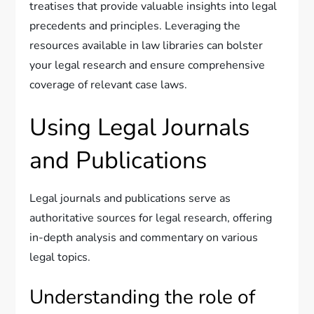
treatises that provide valuable insights into legal
precedents and principles. Leveraging the
resources available in law libraries can bolster
your legal research and ensure comprehensive
coverage of relevant case laws.
Using Legal Journals
and Publications
Legal journals and publications serve as
authoritative sources for legal research, offering
in-depth analysis and commentary on various
legal topics.
Understanding the role of