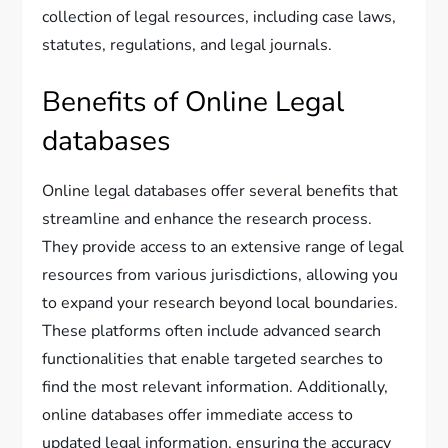
collection of legal resources, including case laws,
statutes, regulations, and legal journals.
Benefits of Online Legal
databases
Online legal databases offer several benefits that
streamline and enhance the research process.
They provide access to an extensive range of legal
resources from various jurisdictions, allowing you
to expand your research beyond local boundaries.
These platforms often include advanced search
functionalities that enable targeted searches to
find the most relevant information. Additionally,
online databases offer immediate access to
updated legal information, ensuring the accuracy