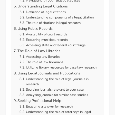
Navigating through legal databases
Understanding Legal Citations
Definition of legal citations
Understanding components of a legal citation
The role of citations in legal research
Using Public Records
Availability of court records
Exploring municipal records
Accessing state and federal court filings
The Role of Law Libraries
Accessing law libraries
The role of law librarians
Utilizing library resources for case law research
Using Legal Journals and Publications
Understanding the role of legal journals in
research
Sourcing journals relevant to your case
Analyzing journals for similar case studies
Seeking Professional Help
Engaging a lawyer for research
Understanding the role of attorneys in legal