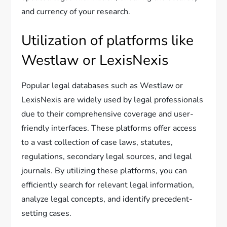
and currency of your research.
Utilization of platforms like
Westlaw or LexisNexis
Popular legal databases such as Westlaw or
LexisNexis are widely used by legal professionals
due to their comprehensive coverage and user-
friendly interfaces. These platforms offer access
to a vast collection of case laws, statutes,
regulations, secondary legal sources, and legal
journals. By utilizing these platforms, you can
efficiently search for relevant legal information,
analyze legal concepts, and identify precedent-
setting cases.