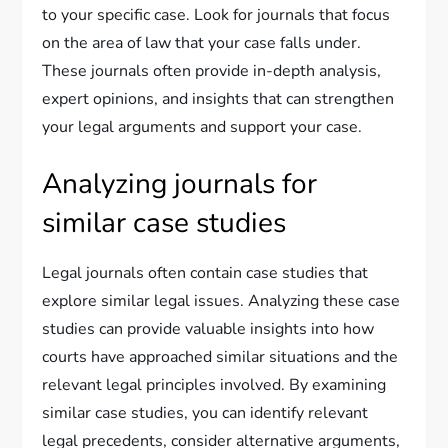
to your specific case. Look for journals that focus
on the area of law that your case falls under.
These journals often provide in-depth analysis,
expert opinions, and insights that can strengthen
your legal arguments and support your case.
Analyzing journals for
similar case studies
Legal journals often contain case studies that
explore similar legal issues. Analyzing these case
studies can provide valuable insights into how
courts have approached similar situations and the
relevant legal principles involved. By examining
similar case studies, you can identify relevant
legal precedents, consider alternative arguments,