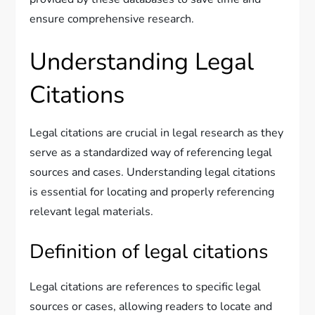
ensure comprehensive research.
Understanding Legal
Citations
Legal citations are crucial in legal research as they
serve as a standardized way of referencing legal
sources and cases. Understanding legal citations
is essential for locating and properly referencing
relevant legal materials.
Definition of legal citations
Legal citations are references to specific legal
sources or cases, allowing readers to locate and