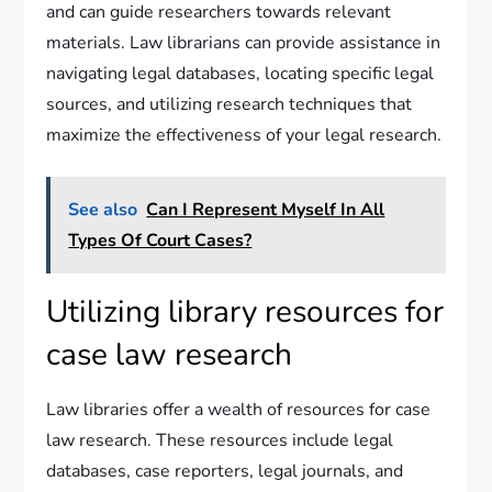
and can guide researchers towards relevant
materials. Law librarians can provide assistance in
navigating legal databases, locating specific legal
sources, and utilizing research techniques that
maximize the effectiveness of your legal research.
See also
Can I Represent Myself In All
Types Of Court Cases?
Utilizing library resources for
case law research
Law libraries offer a wealth of resources for case
law research. These resources include legal
databases, case reporters, legal journals, and