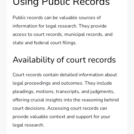
Using Public Records
Public records can be valuable sources of
information for legal research. They provide
access to court records, municipal records, and
state and federal court filings.
Availability of court records
Court records contain detailed information about
legal proceedings and outcomes. They include
pleadings, motions, transcripts, and judgments,
offering crucial insights into the reasoning behind
court decisions. Accessing court records can
provide valuable context and support for your
legal research.