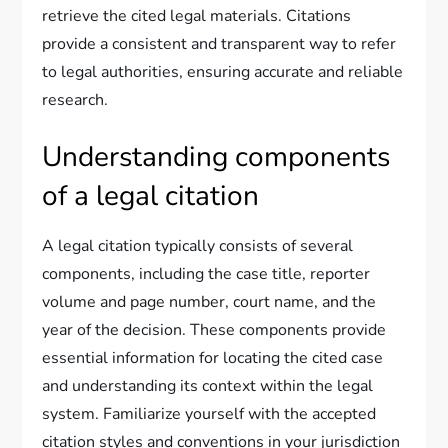
retrieve the cited legal materials. Citations
provide a consistent and transparent way to refer
to legal authorities, ensuring accurate and reliable
research.
Understanding components
of a legal citation
A legal citation typically consists of several
components, including the case title, reporter
volume and page number, court name, and the
year of the decision. These components provide
essential information for locating the cited case
and understanding its context within the legal
system. Familiarize yourself with the accepted
citation styles and conventions in your jurisdiction