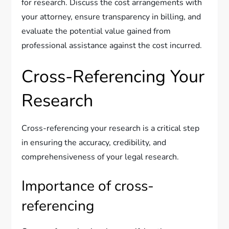
for research. Discuss the cost arrangements with
your attorney, ensure transparency in billing, and
evaluate the potential value gained from
professional assistance against the cost incurred.
Cross-Referencing Your
Research
Cross-referencing your research is a critical step
in ensuring the accuracy, credibility, and
comprehensiveness of your legal research.
Importance of cross-
referencing