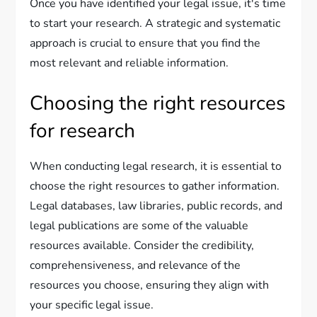
Once you have identified your legal issue, it's time
to start your research. A strategic and systematic
approach is crucial to ensure that you find the
most relevant and reliable information.
Choosing the right resources
for research
When conducting legal research, it is essential to
choose the right resources to gather information.
Legal databases, law libraries, public records, and
legal publications are some of the valuable
resources available. Consider the credibility,
comprehensiveness, and relevance of the
resources you choose, ensuring they align with
your specific legal issue.