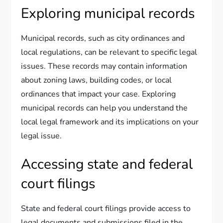
Exploring municipal records
Municipal records, such as city ordinances and
local regulations, can be relevant to specific legal
issues. These records may contain information
about zoning laws, building codes, or local
ordinances that impact your case. Exploring
municipal records can help you understand the
local legal framework and its implications on your
legal issue.
Accessing state and federal
court filings
State and federal court filings provide access to
legal documents and submissions filed in the