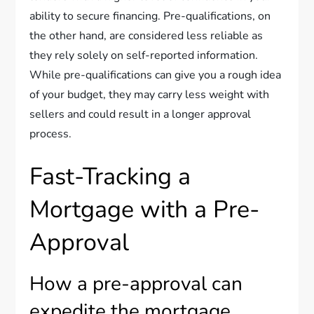
ability to secure financing. Pre-qualifications, on
the other hand, are considered less reliable as
they rely solely on self-reported information.
While pre-qualifications can give you a rough idea
of your budget, they may carry less weight with
sellers and could result in a longer approval
process.
Fast-Tracking a
Mortgage with a Pre-
Approval
How a pre-approval can
expedite the mortgage