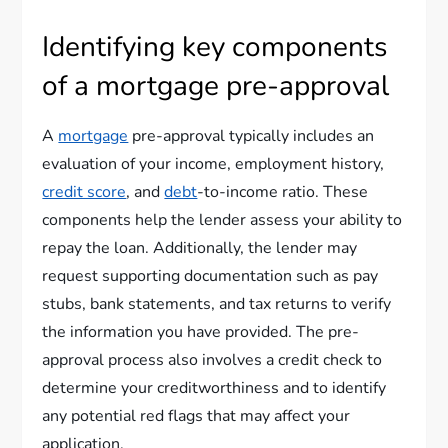
Identifying key components
of a mortgage pre-approval
A
mortgage
pre-approval typically includes an
evaluation of your income, employment history,
credit score
, and
debt
-to-income ratio. These
components help the lender assess your ability to
repay the loan. Additionally, the lender may
request supporting documentation such as pay
stubs, bank statements, and tax returns to verify
the information you have provided. The pre-
approval process also involves a credit check to
determine your creditworthiness and to identify
any potential red flags that may affect your
application.