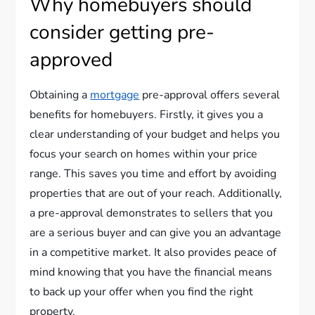
Why homebuyers should
consider getting pre-
approved
Obtaining a
mortgage
pre-approval offers several
benefits for homebuyers. Firstly, it gives you a
clear understanding of your budget and helps you
focus your search on homes within your price
range. This saves you time and effort by avoiding
properties that are out of your reach. Additionally,
a pre-approval demonstrates to sellers that you
are a serious buyer and can give you an advantage
in a competitive market. It also provides peace of
mind knowing that you have the financial means
to back up your offer when you find the right
property.