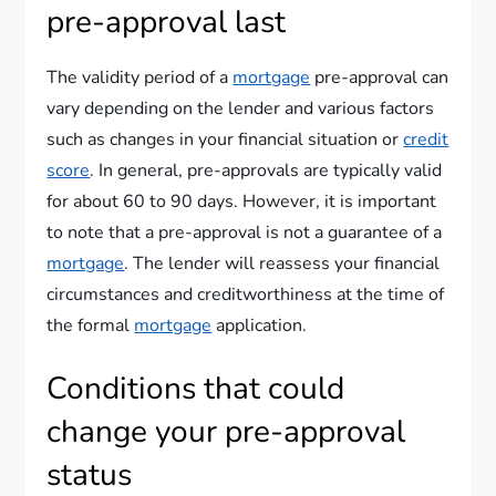
pre-approval last
The validity period of a
mortgage
pre-approval can
vary depending on the lender and various factors
such as changes in your financial situation or
credit
score
. In general, pre-approvals are typically valid
for about 60 to 90 days. However, it is important
to note that a pre-approval is not a guarantee of a
mortgage
. The lender will reassess your financial
circumstances and creditworthiness at the time of
the formal
mortgage
application.
Conditions that could
change your pre-approval
status