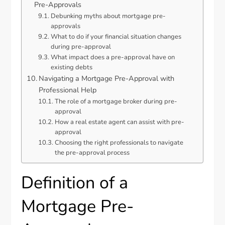
Pre-Approvals
Debunking myths about mortgage pre-
approvals
What to do if your financial situation changes
during pre-approval
What impact does a pre-approval have on
existing debts
Navigating a Mortgage Pre-Approval with
Professional Help
The role of a mortgage broker during pre-
approval
How a real estate agent can assist with pre-
approval
Choosing the right professionals to navigate
the pre-approval process
Definition of a
Mortgage Pre-