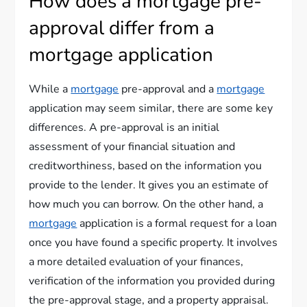
How does a mortgage pre-
approval differ from a
mortgage application
While a
mortgage
pre-approval and a
mortgage
application may seem similar, there are some key
differences. A pre-approval is an initial
assessment of your financial situation and
creditworthiness, based on the information you
provide to the lender. It gives you an estimate of
how much you can borrow. On the other hand, a
mortgage
application is a formal request for a loan
once you have found a specific property. It involves
a more detailed evaluation of your finances,
verification of the information you provided during
the pre-approval stage, and a property appraisal.