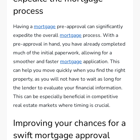
process
Having a
mortgage
pre-approval can significantly
expedite the overall
mortgage
process. With a
pre-approval in hand, you have already completed
much of the initial paperwork, allowing for a
smoother and faster
mortgage
application. This
can help you move quickly when you find the right
property, as you will not have to wait as long for
the lender to evaluate your financial information.
This can be especially beneficial in competitive
real estate markets where timing is crucial.
Improving your chances for a
swift mortgage approval