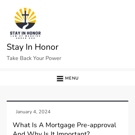
Skip
to
content
Stay In Honor
Take Back Your Power
MENU
What Is A Mortgage Pre-approval
And Why Is It Important?