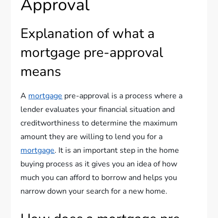
Approval
Explanation of what a
mortgage pre-approval
means
A
mortgage
pre-approval is a process where a
lender evaluates your financial situation and
creditworthiness to determine the maximum
amount they are willing to lend you for a
mortgage
. It is an important step in the home
buying process as it gives you an idea of how
much you can afford to borrow and helps you
narrow down your search for a new home.