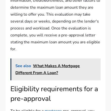
information, creditworthiness, and other factors to
determine the maximum loan amount they are
willing to offer you. This evaluation may take
several days or weeks, depending on the lender's
process and workload. Once the evaluation is
complete, you will receive a pre-approval letter
stating the maximum loan amount you are eligible
for.
See also
What Makes A Mortgage
Different From A Loan?
Eligibility requirements for a
pre-approval