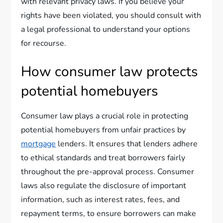
with relevant privacy laws. If you believe your
rights have been violated, you should consult with
a legal professional to understand your options
for recourse.
How consumer law protects
potential homebuyers
Consumer law plays a crucial role in protecting
potential homebuyers from unfair practices by
mortgage
lenders. It ensures that lenders adhere
to ethical standards and treat borrowers fairly
throughout the pre-approval process. Consumer
laws also regulate the disclosure of important
information, such as interest rates, fees, and
repayment terms, to ensure borrowers can make