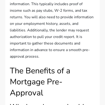
information. This typically includes proof of
income such as pay stubs, W-2 forms, and tax
returns. You will also need to provide information
on your employment history, assets, and
liabilities. Additionally, the lender may request
authorization to pull your credit report. It is
important to gather these documents and
information in advance to ensure a smooth pre-
approval process.
The Benefits of a
Mortgage Pre-
Approval