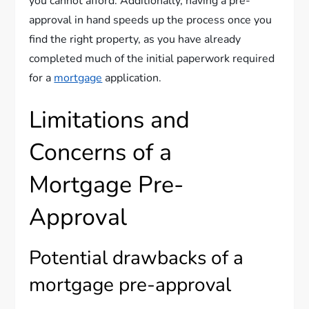
you cannot afford. Additionally, having a pre-
approval in hand speeds up the process once you
find the right property, as you have already
completed much of the initial paperwork required
for a
mortgage
application.
Limitations and
Concerns of a
Mortgage Pre-
Approval
Potential drawbacks of a
mortgage pre-approval