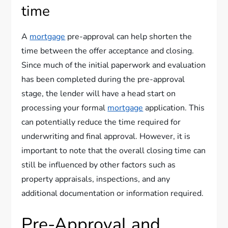
time
A
mortgage
pre-approval can help shorten the
time between the offer acceptance and closing.
Since much of the initial paperwork and evaluation
has been completed during the pre-approval
stage, the lender will have a head start on
processing your formal
mortgage
application. This
can potentially reduce the time required for
underwriting and final approval. However, it is
important to note that the overall closing time can
still be influenced by other factors such as
property appraisals, inspections, and any
additional documentation or information required.
Pre-Approval and