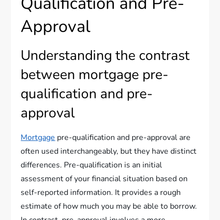
Qualification and Pre-
Approval
Understanding the contrast
between mortgage pre-
qualification and pre-
approval
Mortgage
pre-qualification and pre-approval are
often used interchangeably, but they have distinct
differences. Pre-qualification is an initial
assessment of your financial situation based on
self-reported information. It provides a rough
estimate of how much you may be able to borrow.