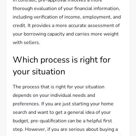
In contrast, pre-approval involves a more
thorough evaluation of your financial information,
including verification of income, employment, and
credit. It provides a more accurate assessment of
your borrowing capacity and carries more weight
with sellers.
Which process is right for
your situation
The process that is right for your situation
depends on your individual needs and
preferences. If you are just starting your home
search and want to get a general idea of your
budget, pre-qualification can be a helpful first
step. However, if you are serious about buying a