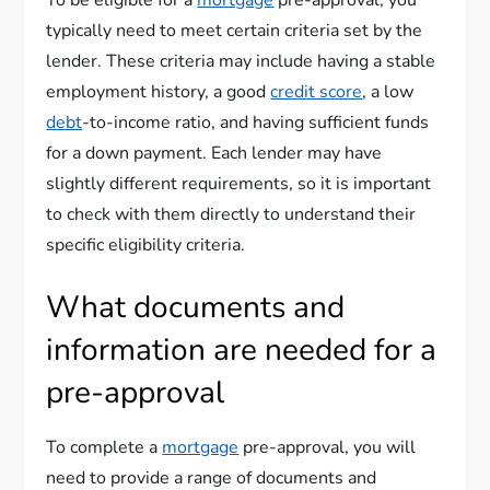
To be eligible for a
mortgage
pre-approval, you
typically need to meet certain criteria set by the
lender. These criteria may include having a stable
employment history, a good
credit score
, a low
debt
-to-income ratio, and having sufficient funds
for a down payment. Each lender may have
slightly different requirements, so it is important
to check with them directly to understand their
specific eligibility criteria.
What documents and
information are needed for a
pre-approval
To complete a
mortgage
pre-approval, you will
need to provide a range of documents and