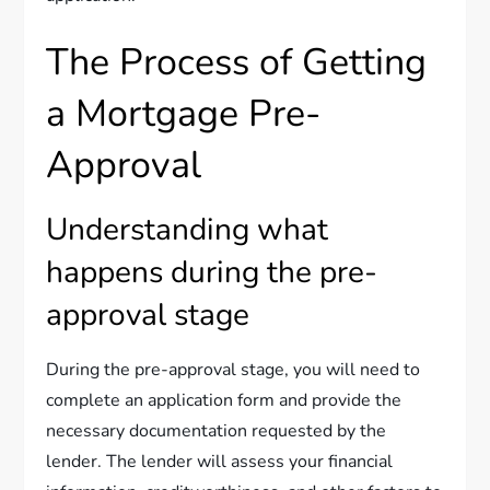
The Process of Getting
a Mortgage Pre-
Approval
Understanding what
happens during the pre-
approval stage
During the pre-approval stage, you will need to
complete an application form and provide the
necessary documentation requested by the
lender. The lender will assess your financial