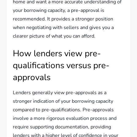
home and want a more accurate understanding of
your borrowing capacity, a pre-approval is
recommended. It provides a stronger position
when negotiating with sellers and gives you a
clearer picture of what you can afford.
How lenders view pre-
qualifications versus pre-
approvals
Lenders generally view pre-approvals as a
stronger indication of your borrowing capacity
compared to pre-qualifications. Pre-approvals
involve a more rigorous evaluation process and
require supporting documentation, providing
lenders with a higher level of confidence in your