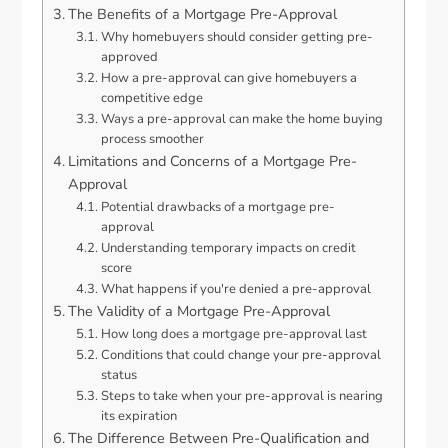
The Benefits of a Mortgage Pre-Approval
Why homebuyers should consider getting pre-
approved
How a pre-approval can give homebuyers a
competitive edge
Ways a pre-approval can make the home buying
process smoother
Limitations and Concerns of a Mortgage Pre-
Approval
Potential drawbacks of a mortgage pre-
approval
Understanding temporary impacts on credit
score
What happens if you're denied a pre-approval
The Validity of a Mortgage Pre-Approval
How long does a mortgage pre-approval last
Conditions that could change your pre-approval
status
Steps to take when your pre-approval is nearing
its expiration
The Difference Between Pre-Qualification and