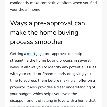
confidently make competitive offers when you find
your dream home.
Ways a pre-approval can
make the home buying
process smoother
Getting a
mortgage
pre-approval can help
streamline the home buying process in several
ways. It allows you to identify any potential issues
with your credit or finances early on, giving you
time to address them before making an offer on a
property. It also provides a clear understanding of
your budget, which helps you avoid the
disappointment of falling in love with a home that