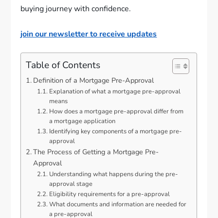
buying journey with confidence.
join our newsletter to receive updates
Table of Contents
Definition of a Mortgage Pre-Approval
Explanation of what a mortgage pre-approval
means
How does a mortgage pre-approval differ from
a mortgage application
Identifying key components of a mortgage pre-
approval
The Process of Getting a Mortgage Pre-
Approval
Understanding what happens during the pre-
approval stage
Eligibility requirements for a pre-approval
What documents and information are needed for
a pre-approval