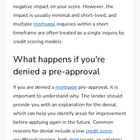
negative impact on your score. However, the
impact is usually minimal and short-lived, and
multiple
mortgage
inquiries within a short
timeframe are often treated as a single inquiry by
credit scoring models.
What happens if you're
denied a pre-approval
If you are denied a
mortgage
pre-approval, it is
important to understand why. The lender should
provide you with an explanation for the denial,
which can help you identify areas for improvement
before applying again in the future. Common
reasons for denial include a low
credit score
,
insufficient income, high
debt
levels, or a history