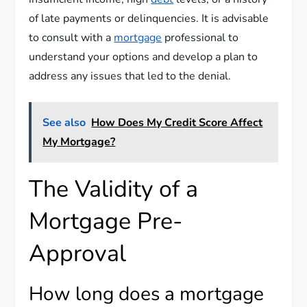
of late payments or delinquencies. It is advisable
to consult with a
mortgage
professional to
understand your options and develop a plan to
address any issues that led to the denial.
See also
How Does My Credit Score Affect
My Mortgage?
The Validity of a
Mortgage Pre-
Approval
How long does a mortgage