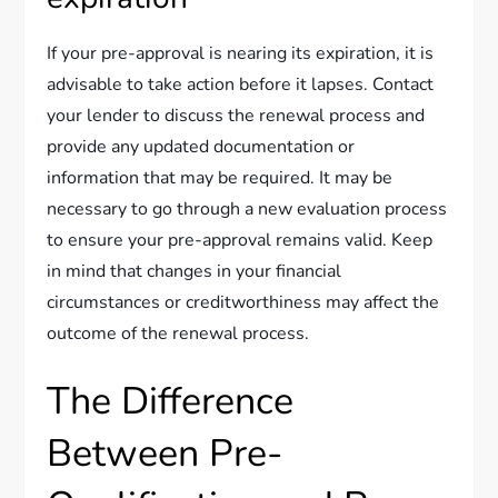
If your pre-approval is nearing its expiration, it is
advisable to take action before it lapses. Contact
your lender to discuss the renewal process and
provide any updated documentation or
information that may be required. It may be
necessary to go through a new evaluation process
to ensure your pre-approval remains valid. Keep
in mind that changes in your financial
circumstances or creditworthiness may affect the
outcome of the renewal process.
The Difference
Between Pre-