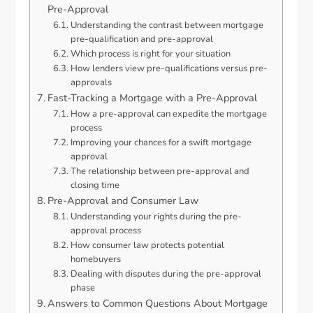
Pre-Approval
Understanding the contrast between mortgage
pre-qualification and pre-approval
Which process is right for your situation
How lenders view pre-qualifications versus pre-
approvals
Fast-Tracking a Mortgage with a Pre-Approval
How a pre-approval can expedite the mortgage
process
Improving your chances for a swift mortgage
approval
The relationship between pre-approval and
closing time
Pre-Approval and Consumer Law
Understanding your rights during the pre-
approval process
How consumer law protects potential
homebuyers
Dealing with disputes during the pre-approval
phase
Answers to Common Questions About Mortgage