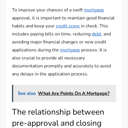
To improve your chances of a swift
mortgage
approval, it is important to maintain good financial
habits and keep your
credit score
in check. This
includes paying bills on time, reducing
debt
, and
avoiding major financial changes or new credit
applications during the
mortgage
process. It is
also crucial to provide all necessary
documentation promptly and accurately to avoid
any delays in the application process.
See also
What Are Points On A Mortgage?
The relationship between
pre-approval and closing