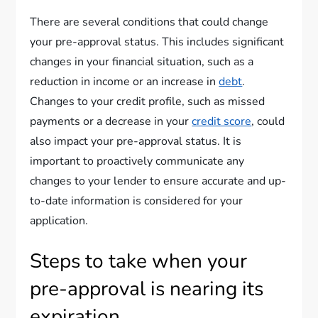
There are several conditions that could change
your pre-approval status. This includes significant
changes in your financial situation, such as a
reduction in income or an increase in
debt
.
Changes to your credit profile, such as missed
payments or a decrease in your
credit score
, could
also impact your pre-approval status. It is
important to proactively communicate any
changes to your lender to ensure accurate and up-
to-date information is considered for your
application.
Steps to take when your
pre-approval is nearing its
expiration