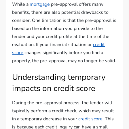
While a
mortgage
pre-approval offers many
benefits, there are also potential drawbacks to
consider. One limitation is that the pre-approval is
based on the information you provide to the
lender and your credit profile at the time of the
evaluation. If your financial situation or
credit
score
changes significantly before you find a
property, the pre-approval may no longer be valid.
Understanding temporary
impacts on credit score
During the pre-approval process, the lender will
typically perform a credit check, which may result
in a temporary decrease in your
credit score
. This
is because each credit inquiry can have a small