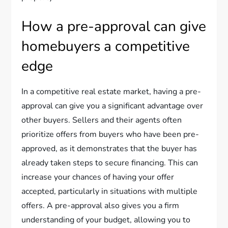
How a pre-approval can give
homebuyers a competitive
edge
In a competitive real estate market, having a pre-
approval can give you a significant advantage over
other buyers. Sellers and their agents often
prioritize offers from buyers who have been pre-
approved, as it demonstrates that the buyer has
already taken steps to secure financing. This can
increase your chances of having your offer
accepted, particularly in situations with multiple
offers. A pre-approval also gives you a firm
understanding of your budget, allowing you to