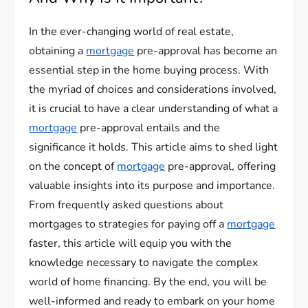
In the ever-changing world of real estate,
obtaining a
mortgage
pre-approval has become an
essential step in the home buying process. With
the myriad of choices and considerations involved,
it is crucial to have a clear understanding of what a
mortgage
pre-approval entails and the
significance it holds. This article aims to shed light
on the concept of
mortgage
pre-approval, offering
valuable insights into its purpose and importance.
From frequently asked questions about
mortgages to strategies for paying off a
mortgage
faster, this article will equip you with the
knowledge necessary to navigate the complex
world of home financing. By the end, you will be
well-informed and ready to embark on your home