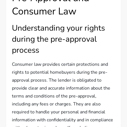
Consumer Law
Understanding your rights
during the pre-approval
process
Consumer law provides certain protections and
rights to potential homebuyers during the pre-
approval process. The lender is obligated to
provide clear and accurate information about the
terms and conditions of the pre-approval,
including any fees or charges. They are also
required to handle your personal and financial
information with confidentiality and in compliance