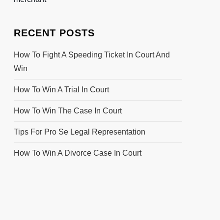
RECENT POSTS
How To Fight A Speeding Ticket In Court And
Win
How To Win A Trial In Court
How To Win The Case In Court
Tips For Pro Se Legal Representation
How To Win A Divorce Case In Court