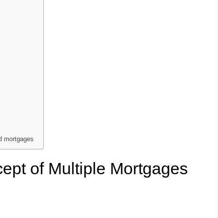
nd mortgages
ept of Multiple Mortgages