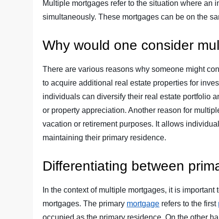
Multiple mortgages refer to the situation where an
simultaneously. These mortgages can be on the same
Why would one consider mul
There are various reasons why someone might con
to acquire additional real estate properties for in
individuals can diversify their real estate portfolio
or property appreciation. Another reason for multi
vacation or retirement purposes. It allows individua
maintaining their primary residence.
Differentiating between pri
In the context of multiple mortgages, it is importa
mortgages. The primary
mortgage
refers to the first
occupied as the primary residence. On the other h