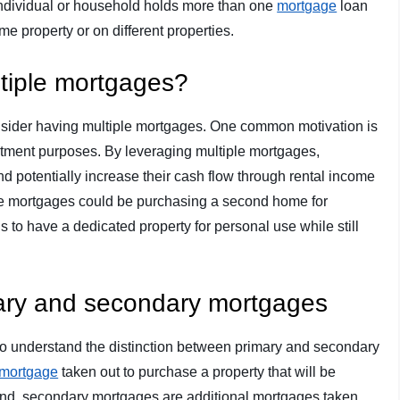
 individual or household holds more than one
mortgage
loan
 property or on different properties.
tiple mortgages?
sider having multiple mortgages. One common motivation is
vestment purposes. By leveraging multiple mortgages,
 and potentially increase their cash flow through rental income
ple mortgages could be purchasing a second home for
ls to have a dedicated property for personal use while still
mary and secondary mortgages
nt to understand the distinction between primary and secondary
mortgage
taken out to purchase a property that will be
and, secondary mortgages are additional mortgages taken