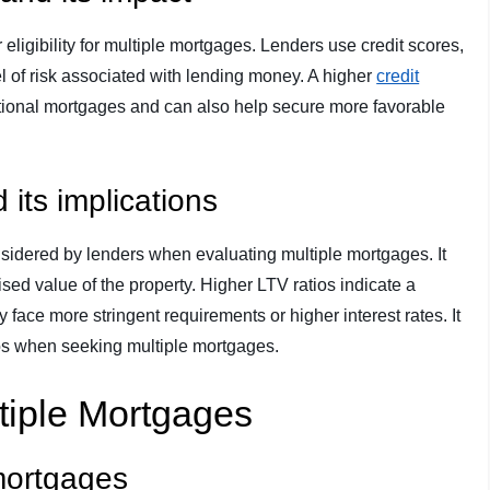
 eligibility for multiple mortgages. Lenders use credit scores,
vel of risk associated with lending money. A higher
credit
itional mortgages and can also help secure more favorable
 its implications
onsidered by lenders when evaluating multiple mortgages. It
ised value of the property. Higher LTV ratios indicate a
 face more stringent requirements or higher interest rates. It
tios when seeking multiple mortgages.
ltiple Mortgages
 mortgages