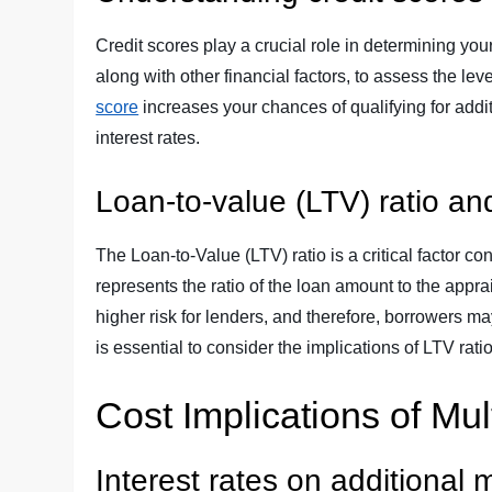
Credit scores play a crucial role in determining your
along with other financial factors, to assess the le
score
increases your chances of qualifying for add
interest rates.
Loan-to-value (LTV) ratio and
The Loan-to-Value (LTV) ratio is a critical factor c
represents the ratio of the loan amount to the appra
higher risk for lenders, and therefore, borrowers may
is essential to consider the implications of LTV ra
Cost Implications of Mu
Interest rates on additional