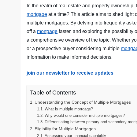
In the realm of real estate and property ownership,
mortgage
at a time? This article aims to shed light
multiple mortgages. By delving into frequently ask
off a
mortgage
faster, and exploring the possibility 
a comprehensive overview of the topic. Whether y
or a prospective buyer considering multiple
mortga
information to make informed decisions.
join our newsletter to receive updates
Table of Contents
Understanding the Concept of Multiple Mortgages
What is multiple mortgage?
Why would one consider multiple mortgages?
Differentiating between primary and secondary mor
Eligibility for Multiple Mortgages
Assessing your financial capability