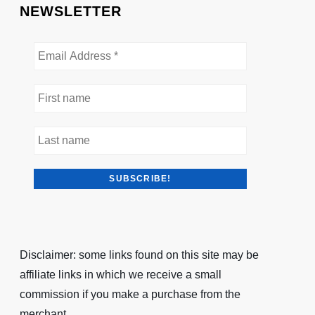
NEWSLETTER
Disclaimer: some links found on this site may be
affiliate links in which we receive a small
commission if you make a purchase from the
merchant