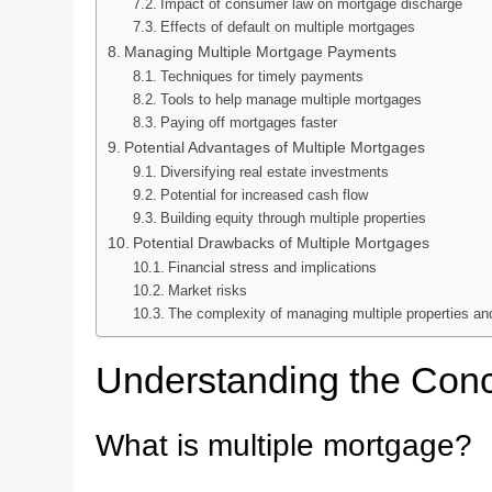
Impact of consumer law on mortgage discharge
Effects of default on multiple mortgages
Managing Multiple Mortgage Payments
Techniques for timely payments
Tools to help manage multiple mortgages
Paying off mortgages faster
Potential Advantages of Multiple Mortgages
Diversifying real estate investments
Potential for increased cash flow
Building equity through multiple properties
Potential Drawbacks of Multiple Mortgages
Financial stress and implications
Market risks
The complexity of managing multiple properties a
Understanding the Conc
What is multiple mortgage?