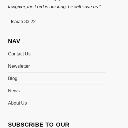
lawgiver, the Lord is our king; he will save us."
-
-Isaiah 33:22
NAV
Contact Us
Newsletter
Blog
News
About Us
SUBSCRIBE TO OUR