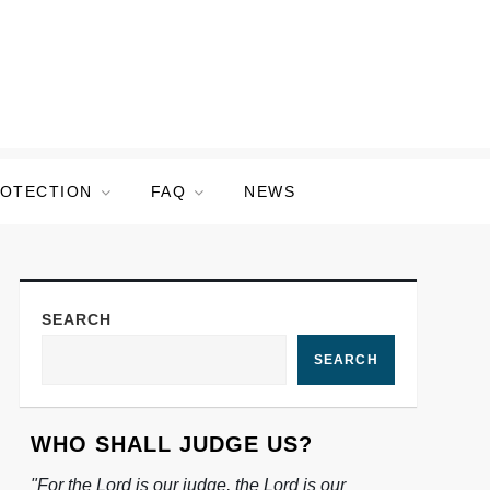
ROTECTION
FAQ
NEWS
SEARCH
SEARCH
WHO SHALL JUDGE US?
"For the Lord is our judge, the Lord is our