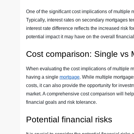
One of the significant cost implications of multiple 
Typically, interest rates on secondary mortgages t
interest rate difference reflects the increased risk f
potential impact it may have on the overall financial 
Cost comparison: Single vs 
When evaluating the cost implications of multiple mor
having a single
mortgage
. While multiple mortgage
costs, it can also provide the opportunity for invest
market. A comprehensive cost comparison will help
financial goals and risk tolerance.
Potential financial risks