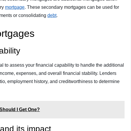
ary
mortgage
. These secondary mortgages can be used for
ments or consolidating
debt
.
Mortgages
bility
al to assess your financial capability to handle the additional
income, expenses, and overall financial stability. Lenders
tio, employment history, and creditworthiness to determine
Should I Get One?
and its impact