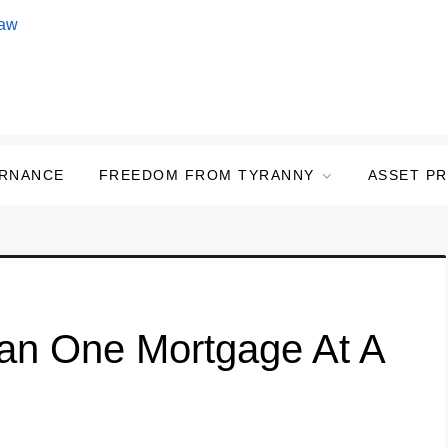
ERNANCE
FREEDOM FROM TYRANNY
ASSET P
an One Mortgage At A