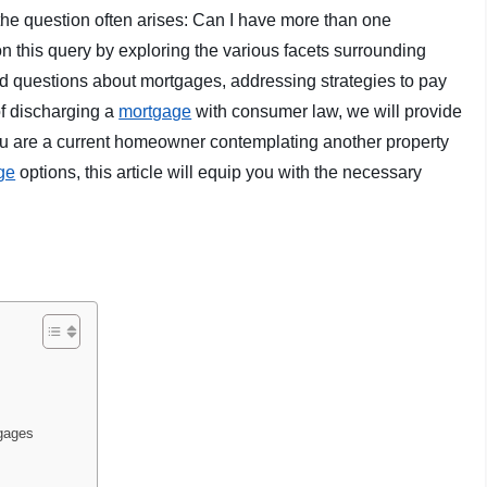
 the question often arises: Can I have more than one
 on this query by exploring the various facets surrounding
ed questions about mortgages, addressing strategies to pay
of discharging a
mortgage
with consumer law, we will provide
ou are a current homeowner contemplating another property
ge
options, this article will equip you with the necessary
tgages