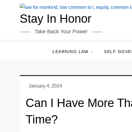
Skip
to
Stay In Honor
content
Take Back Your Power
LEARNING LAW
SELF GOV
Can I Have More Th
Time?