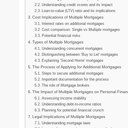
Understanding credit scores and its impact
Loan-to-value (LTV) ratio and its implications
Cost Implications of Multiple Mortgages
Interest rates on additional mortgages
Cost comparison: Single vs Multiple mortgages
Potential financial risks
Types of Multiple Mortgages
Understanding concurrent mortgages
Distinguishing between ‘Buy to Let' mortgages
Explaining ‘Second Home' mortgages
The Process of Applying for Additional Mortgages
Steps to secure additional mortgages
Important documentation for the process
The role of Mortgage brokers
The Impact of Multiple Mortgages on Personal Finan
Assessing income stability
Understanding debt-to-income ratios
Planning for potential financial crunch
Legal Implications of Multiple Mortgages
Understanding mortgage laws