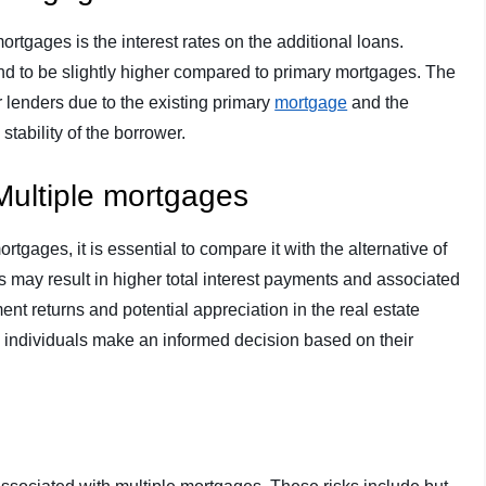
mortgages is the interest rates on the additional loans.
end to be slightly higher compared to primary mortgages. The
or lenders due to the existing primary
mortgage
and the
stability of the borrower.
Multiple mortgages
tgages, it is essential to compare it with the alternative of
s may result in higher total interest payments and associated
ment returns and potential appreciation in the real estate
 individuals make an informed decision based on their