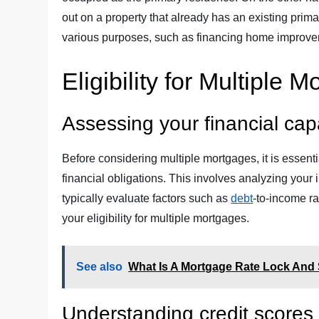
out on a property that already has an existing prim
various purposes, such as financing home improve
Eligibility for Multiple 
Assessing your financial capa
Before considering multiple mortgages, it is essenti
financial obligations. This involves analyzing your 
typically evaluate factors such as
debt
-to-income ra
your eligibility for multiple mortgages.
See also
What Is A Mortgage Rate Lock And 
Understanding credit scores 