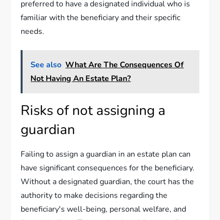
preferred to have a designated individual who is
familiar with the beneficiary and their specific
needs.
See also
What Are The Consequences Of
Not Having An Estate Plan?
Risks of not assigning a
guardian
Failing to assign a guardian in an estate plan can
have significant consequences for the beneficiary.
Without a designated guardian, the court has the
authority to make decisions regarding the
beneficiary's well-being, personal welfare, and