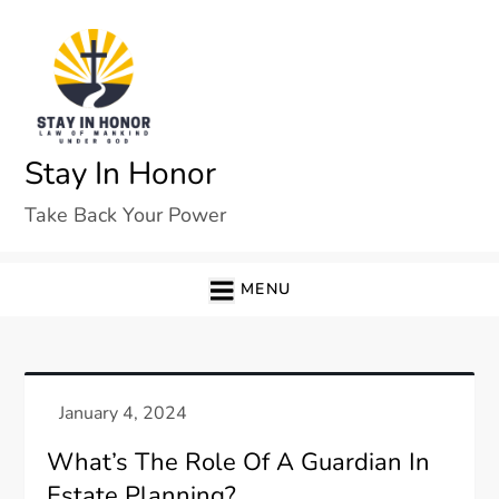
Skip
to
content
Stay In Honor
Take Back Your Power
MENU
What’s The Role Of A Guardian In
Estate Planning?