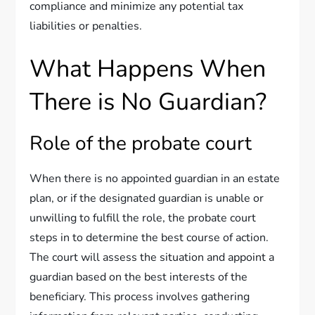
compliance and minimize any potential tax
liabilities or penalties.
What Happens When
There is No Guardian?
Role of the probate court
When there is no appointed guardian in an estate
plan, or if the designated guardian is unable or
unwilling to fulfill the role, the probate court
steps in to determine the best course of action.
The court will assess the situation and appoint a
guardian based on the best interests of the
beneficiary. This process involves gathering