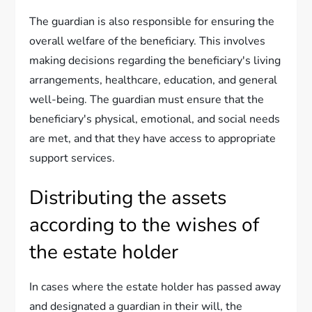
The guardian is also responsible for ensuring the
overall welfare of the beneficiary. This involves
making decisions regarding the beneficiary's living
arrangements, healthcare, education, and general
well-being. The guardian must ensure that the
beneficiary's physical, emotional, and social needs
are met, and that they have access to appropriate
support services.
Distributing the assets
according to the wishes of
the estate holder
In cases where the estate holder has passed away
and designated a guardian in their will, the