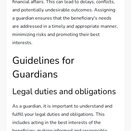
financial affairs. This can lead to delays, conflicts,
and potentially undesirable outcomes. Assigning
a guardian ensures that the beneficiary's needs
are addressed in a timely and appropriate manner,
minimizing risks and promoting their best
interests.
Guidelines for
Guardians
Legal duties and obligations
As a guardian, it is important to understand and
fulfill your legal duties and obligations. This
includes acting in the best interests of the
beneficiary, making informed and responsible