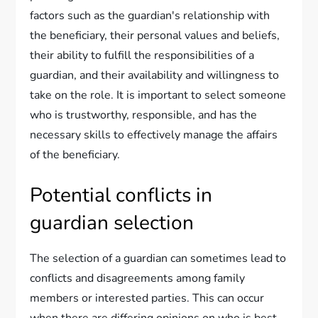
factors such as the guardian's relationship with
the beneficiary, their personal values and beliefs,
their ability to fulfill the responsibilities of a
guardian, and their availability and willingness to
take on the role. It is important to select someone
who is trustworthy, responsible, and has the
necessary skills to effectively manage the affairs
of the beneficiary.
Potential conflicts in
guardian selection
The selection of a guardian can sometimes lead to
conflicts and disagreements among family
members or interested parties. This can occur