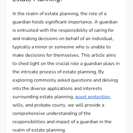
In the realm of estate planning, the role of a
guardian holds significant importance. A guardian
is entrusted with the responsibility of caring for
and making decisions on behalf of an individual,
typically a minor or someone who is unable to
make decisions for themselves. This article aims
to shed light on the crucial role a guardian plays in
the intricate process of estate planning. By
exploring commonly asked questions and delving
into the diverse applications and interests
surrounding estate planning,
asset protection
,
wills, and probate courts, we will provide a
comprehensive understanding of the
responsibilities and impact of a guardian in the
realm of estate planning.