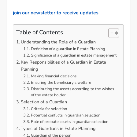
join our newsletter to receive updates
Table of Contents
Understanding the Role of a Guardian
Definition of a guardian in Estate Planning
Significance of a guardian in estate management
Key Responsibilities of a Guardian in Estate
Planning
Making financial decisions
Ensuring the beneficiary's welfare
Distributing the assets according to the wishes
of the estate holder
Selection of a Guardian
Criteria for selection
Potential conflicts in guardian selection
Role of probate courts in guardian selection
Types of Guardians in Estate Planning
Guardian of the person