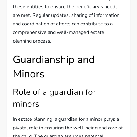
these entities to ensure the beneficiary's needs
are met. Regular updates, sharing of information,
and coordination of efforts can contribute to a
comprehensive and well-managed estate
planning process.
Guardianship and
Minors
Role of a guardian for
minors
In estate planning, a guardian for a minor plays a
pivotal role in ensuring the well-being and care of
the child. The guardian assumes parental