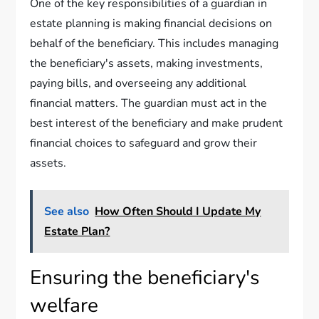
One of the key responsibilities of a guardian in
estate planning is making financial decisions on
behalf of the beneficiary. This includes managing
the beneficiary's assets, making investments,
paying bills, and overseeing any additional
financial matters. The guardian must act in the
best interest of the beneficiary and make prudent
financial choices to safeguard and grow their
assets.
See also
How Often Should I Update My
Estate Plan?
Ensuring the beneficiary's
welfare