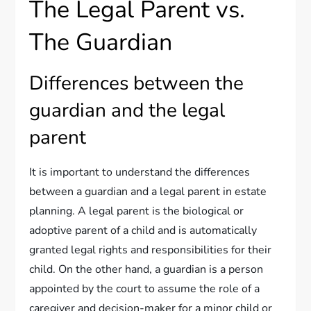
The Legal Parent vs.
The Guardian
Differences between the
guardian and the legal
parent
It is important to understand the differences
between a guardian and a legal parent in estate
planning. A legal parent is the biological or
adoptive parent of a child and is automatically
granted legal rights and responsibilities for their
child. On the other hand, a guardian is a person
appointed by the court to assume the role of a
caregiver and decision-maker for a minor child or