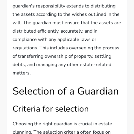
guardian's responsibility extends to distributing
the assets according to the wishes outlined in the
will. The guardian must ensure that the assets are
distributed efficiently, accurately, and in
compliance with any applicable laws or
regulations. This includes overseeing the process
of transferring ownership of property, settling
debts, and managing any other estate-related
matters.
Selection of a Guardian
Criteria for selection
Choosing the right guardian is crucial in estate
planning. The selection criteria often focus on