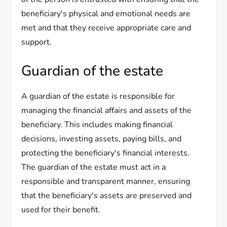
beneficiary's physical and emotional needs are
met and that they receive appropriate care and
support.
Guardian of the estate
A guardian of the estate is responsible for
managing the financial affairs and assets of the
beneficiary. This includes making financial
decisions, investing assets, paying bills, and
protecting the beneficiary's financial interests.
The guardian of the estate must act in a
responsible and transparent manner, ensuring
that the beneficiary's assets are preserved and
used for their benefit.