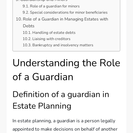
Role of a guardian for minors
Special considerations for minor beneficiaries
Role of a Guardian in Managing Estates with
Debts
Handling of estate debts
Liaising with creditors
Bankruptcy and insolvency matters
Understanding the Role
of a Guardian
Definition of a guardian in
Estate Planning
In estate planning, a guardian is a person legally
appointed to make decisions on behalf of another