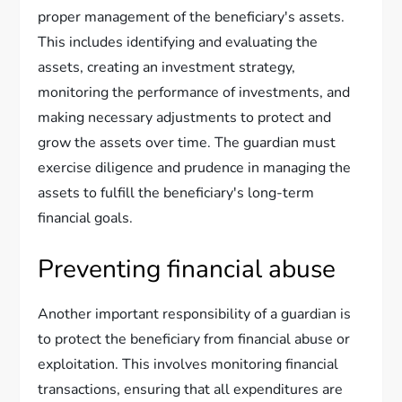
proper management of the beneficiary's assets.
This includes identifying and evaluating the
assets, creating an investment strategy,
monitoring the performance of investments, and
making necessary adjustments to protect and
grow the assets over time. The guardian must
exercise diligence and prudence in managing the
assets to fulfill the beneficiary's long-term
financial goals.
Preventing financial abuse
Another important responsibility of a guardian is
to protect the beneficiary from financial abuse or
exploitation. This involves monitoring financial
transactions, ensuring that all expenditures are