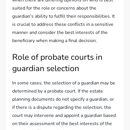
when there are differing opinions on who is best
suited for the role or concerns about the
guardian's ability to fulfill their responsibilities. It
is crucial to address these conflicts in a sensitive
manner and consider the best interests of the
beneficiary when making a final decision.
Role of probate courts in
guardian selection
In some cases, the selection of a guardian may be
determined by a probate court. If the estate
planning documents do not specify a guardian, or
if there is a dispute regarding the selection, the
court may intervene and appoint a guardian based
on their assessment of the best interests of the