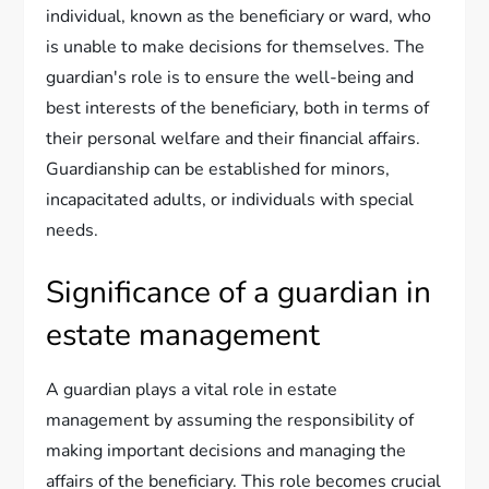
individual, known as the beneficiary or ward, who
is unable to make decisions for themselves. The
guardian's role is to ensure the well-being and
best interests of the beneficiary, both in terms of
their personal welfare and their financial affairs.
Guardianship can be established for minors,
incapacitated adults, or individuals with special
needs.
Significance of a guardian in
estate management
A guardian plays a vital role in estate
management by assuming the responsibility of
making important decisions and managing the
affairs of the beneficiary. This role becomes crucial