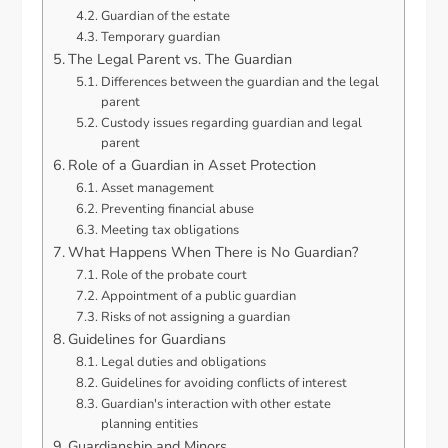
Guardian of the estate
Temporary guardian
The Legal Parent vs. The Guardian
Differences between the guardian and the legal
parent
Custody issues regarding guardian and legal
parent
Role of a Guardian in Asset Protection
Asset management
Preventing financial abuse
Meeting tax obligations
What Happens When There is No Guardian?
Role of the probate court
Appointment of a public guardian
Risks of not assigning a guardian
Guidelines for Guardians
Legal duties and obligations
Guidelines for avoiding conflicts of interest
Guardian's interaction with other estate
planning entities
Guardianship and Minors