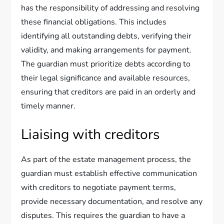
has the responsibility of addressing and resolving
these financial obligations. This includes
identifying all outstanding debts, verifying their
validity, and making arrangements for payment.
The guardian must prioritize debts according to
their legal significance and available resources,
ensuring that creditors are paid in an orderly and
timely manner.
Liaising with creditors
As part of the estate management process, the
guardian must establish effective communication
with creditors to negotiate payment terms,
provide necessary documentation, and resolve any
disputes. This requires the guardian to have a