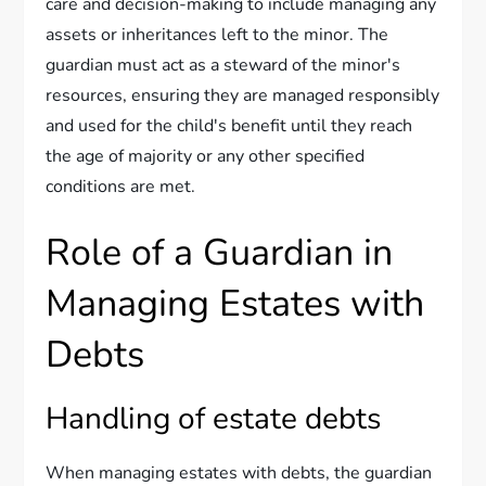
care and decision-making to include managing any
assets or inheritances left to the minor. The
guardian must act as a steward of the minor's
resources, ensuring they are managed responsibly
and used for the child's benefit until they reach
the age of majority or any other specified
conditions are met.
Role of a Guardian in
Managing Estates with
Debts
Handling of estate debts
When managing estates with debts, the guardian