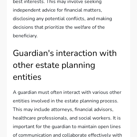
best interests. This may involve seeking
independent advice for financial matters,
disclosing any potential conflicts, and making
decisions that prioritize the welfare of the
beneficiary.
Guardian's interaction with
other estate planning
entities
A guardian must often interact with various other
entities involved in the estate planning process.
This may include attorneys, financial advisors,
healthcare professionals, and social workers. It is
important for the guardian to maintain open lines
of communication and collaborate effectively with