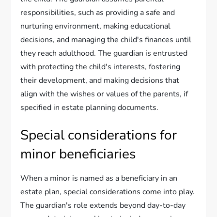
responsibilities, such as providing a safe and
nurturing environment, making educational
decisions, and managing the child's finances until
they reach adulthood. The guardian is entrusted
with protecting the child's interests, fostering
their development, and making decisions that
align with the wishes or values of the parents, if
specified in estate planning documents.
Special considerations for
minor beneficiaries
When a minor is named as a beneficiary in an
estate plan, special considerations come into play.
The guardian's role extends beyond day-to-day