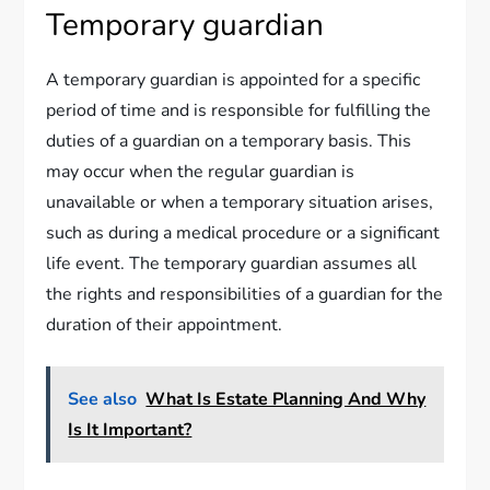
Temporary guardian
A temporary guardian is appointed for a specific
period of time and is responsible for fulfilling the
duties of a guardian on a temporary basis. This
may occur when the regular guardian is
unavailable or when a temporary situation arises,
such as during a medical procedure or a significant
life event. The temporary guardian assumes all
the rights and responsibilities of a guardian for the
duration of their appointment.
See also
What Is Estate Planning And Why
Is It Important?