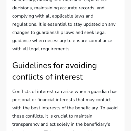
decisions, maintaining accurate records, and
complying with all applicable laws and
regulations. It is essential to stay updated on any
changes to guardianship laws and seek legal
guidance when necessary to ensure compliance
with all legal requirements.
Guidelines for avoiding
conflicts of interest
Conflicts of interest can arise when a guardian has
personal or financial interests that may conflict
with the best interests of the beneficiary. To avoid
these conflicts, it is crucial to maintain
transparency and act solely in the beneficiary's