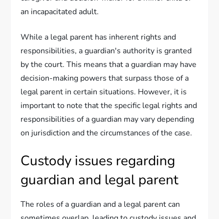
an incapacitated adult.
While a legal parent has inherent rights and
responsibilities, a guardian's authority is granted
by the court. This means that a guardian may have
decision-making powers that surpass those of a
legal parent in certain situations. However, it is
important to note that the specific legal rights and
responsibilities of a guardian may vary depending
on jurisdiction and the circumstances of the case.
Custody issues regarding
guardian and legal parent
The roles of a guardian and a legal parent can
sometimes overlap, leading to custody issues and