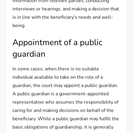
information from relevant parties, conducting
interviews or hearings, and making a decision that
is in line with the beneficiary's needs and well-
being.
Appointment of a public
guardian
In some cases, when there is no suitable
individual available to take on the role of a
guardian, the court may appoint a public guardian.
A public guardian is a government-appointed
representative who assumes the responsibility of
caring for and making decisions on behalf of the
beneficiary. While a public guardian may fulfill the
basic obligations of guardianship, it is generally