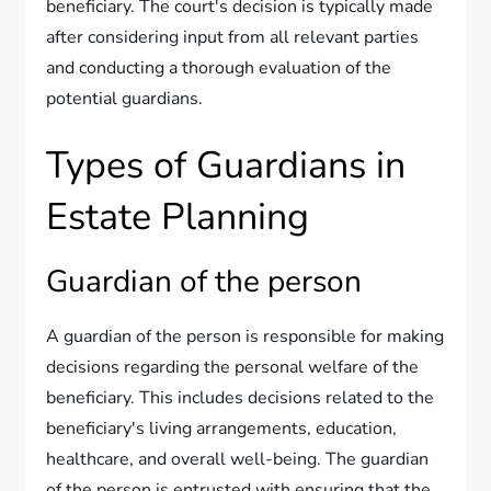
beneficiary. The court's decision is typically made
after considering input from all relevant parties
and conducting a thorough evaluation of the
potential guardians.
Types of Guardians in
Estate Planning
Guardian of the person
A guardian of the person is responsible for making
decisions regarding the personal welfare of the
beneficiary. This includes decisions related to the
beneficiary's living arrangements, education,
healthcare, and overall well-being. The guardian
of the person is entrusted with ensuring that the