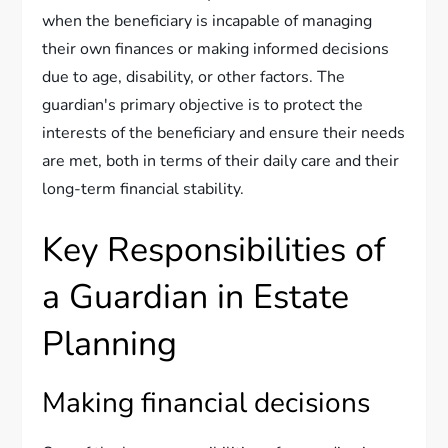
when the beneficiary is incapable of managing
their own finances or making informed decisions
due to age, disability, or other factors. The
guardian's primary objective is to protect the
interests of the beneficiary and ensure their needs
are met, both in terms of their daily care and their
long-term financial stability.
Key Responsibilities of
a Guardian in Estate
Planning
Making financial decisions