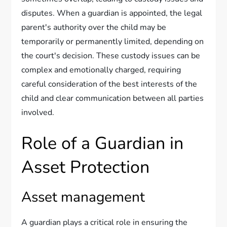
disputes. When a guardian is appointed, the legal
parent's authority over the child may be
temporarily or permanently limited, depending on
the court's decision. These custody issues can be
complex and emotionally charged, requiring
careful consideration of the best interests of the
child and clear communication between all parties
involved.
Role of a Guardian in
Asset Protection
Asset management
A guardian plays a critical role in ensuring the