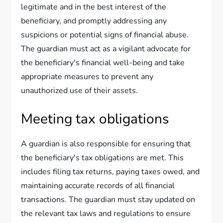
legitimate and in the best interest of the
beneficiary, and promptly addressing any
suspicions or potential signs of financial abuse.
The guardian must act as a vigilant advocate for
the beneficiary's financial well-being and take
appropriate measures to prevent any
unauthorized use of their assets.
Meeting tax obligations
A guardian is also responsible for ensuring that
the beneficiary's tax obligations are met. This
includes filing tax returns, paying taxes owed, and
maintaining accurate records of all financial
transactions. The guardian must stay updated on
the relevant tax laws and regulations to ensure