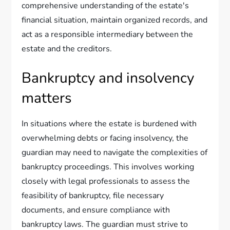
comprehensive understanding of the estate's
financial situation, maintain organized records, and
act as a responsible intermediary between the
estate and the creditors.
Bankruptcy and insolvency
matters
In situations where the estate is burdened with
overwhelming debts or facing insolvency, the
guardian may need to navigate the complexities of
bankruptcy proceedings. This involves working
closely with legal professionals to assess the
feasibility of bankruptcy, file necessary
documents, and ensure compliance with
bankruptcy laws. The guardian must strive to