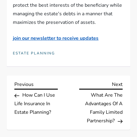
protect the best interests of the beneficiary while
managing the estate's debts in a manner that
maximizes the preservation of assets.
join our newsletter to receive updates
ESTATE PLANNING
P
Previous
Next
Previous
Next
Post
Post
How Can I Use
What Are The
o
Life Insurance In
Advantages Of A
s
Estate Planning?
Family Limited
Partnership?
t