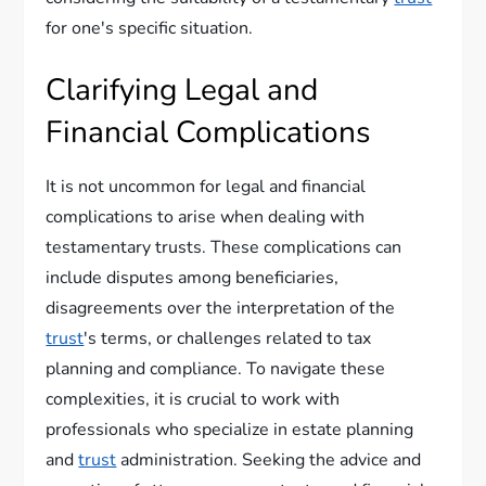
for one's specific situation.
Clarifying Legal and
Financial Complications
It is not uncommon for legal and financial
complications to arise when dealing with
testamentary trusts. These complications can
include disputes among beneficiaries,
disagreements over the interpretation of the
trust
's terms, or challenges related to tax
planning and compliance. To navigate these
complexities, it is crucial to work with
professionals who specialize in estate planning
and
trust
administration. Seeking the advice and