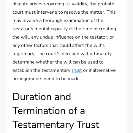
dispute arises regarding its validity, the probate
court must intervene to resolve the matter. This
may involve a thorough examination of the
testator's mental capacity at the time of creating
the will, any undue influence on the testator, or
any other factors that could affect the will's
legitimacy. The court's decision will ultimately
determine whether the will can be used to
establish the testamentary
trust
or if alternative
arrangements need to be made.
Duration and
Termination of a
Testamentary Trust