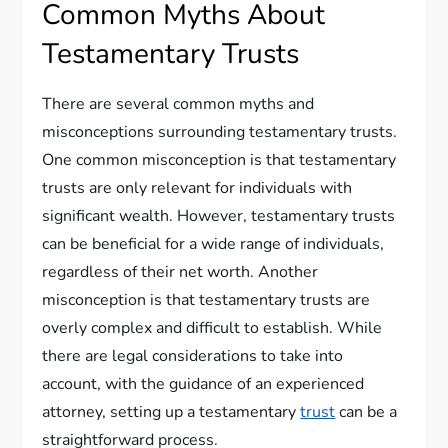
Common Myths About
Testamentary Trusts
There are several common myths and
misconceptions surrounding testamentary trusts.
One common misconception is that testamentary
trusts are only relevant for individuals with
significant wealth. However, testamentary trusts
can be beneficial for a wide range of individuals,
regardless of their net worth. Another
misconception is that testamentary trusts are
overly complex and difficult to establish. While
there are legal considerations to take into
account, with the guidance of an experienced
attorney, setting up a testamentary
trust
can be a
straightforward process.