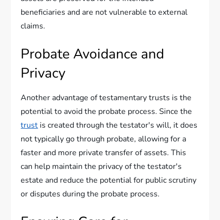
beneficiaries and are not vulnerable to external
claims.
Probate Avoidance and
Privacy
Another advantage of testamentary trusts is the
potential to avoid the probate process. Since the
trust
is created through the testator's will, it does
not typically go through probate, allowing for a
faster and more private transfer of assets. This
can help maintain the privacy of the testator's
estate and reduce the potential for public scrutiny
or disputes during the probate process.