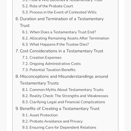
How a Will Becomes a Testamentary Trust
Role of the Probate Court
Process in the Event of Contested Wills
Duration and Termination of a Testamentary
Trust
When Does a Testamentary Trust End?
Allocating Remaining Assets After Termination
What Happens If the Trustee Dies?
Cost Considerations in a Testamentary Trust
Creation Expenses
Ongoing Administrative Costs
Potential Taxation Benefits
Misconceptions and Misunderstandings around
Testamentary Trusts
Common Myths About Testamentary Trusts
Reality Check: The Strengths and Weaknesses
Clarifying Legal and Financial Complications
Benefits of Creating a Testamentary Trust
Asset Protection
Probate Avoidance and Privacy
Ensuring Care for Dependent Relations