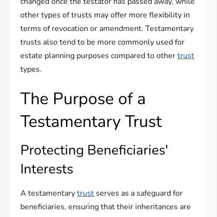
changed once the testator has passed away, while
other types of trusts may offer more flexibility in
terms of revocation or amendment. Testamentary
trusts also tend to be more commonly used for
estate planning purposes compared to other
trust
types.
The Purpose of a
Testamentary Trust
Protecting Beneficiaries'
Interests
A testamentary
trust
serves as a safeguard for
beneficiaries, ensuring that their inheritances are