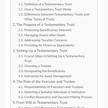
Definition of a Testamentary Trust
How a Testamentary Trust Works
Differences between Testamentary Trusts and
Other Types of Trusts
The Purpose of a Testamentary Trust
Protecting Beneficiaries' Interests
Managing Assets after Death
Addressing Taxation Concerns
Providing for Minors or Dependents
Setting Up a Testamentary Trust
Crucial Steps in Setting Up a Testamentary
Trust
Choosing a Trustee
Designating the Beneficiaries
Instruction for Asset Management
The Role of the Executor and Trustee
Responsibilities of Executors and Trustees
Selecting a Suitable Individual or Institution
Conflict Resolution and Decision Making Process
From Will to Testamentary Trust