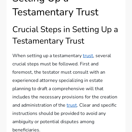
Testamentary Trust
Crucial Steps in Setting Up a
Testamentary Trust
When setting up a testamentary
trust
, several
crucial steps must be followed. First and
foremost, the testator must consult with an
experienced attorney specializing in estate
planning to draft a comprehensive will that
includes the necessary provisions for the creation
and administration of the
trust
. Clear and specific
instructions should be provided to avoid any
ambiguity or potential disputes among
beneficiaries.