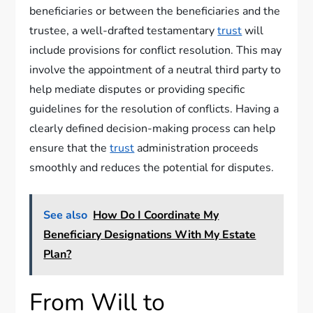
beneficiaries or between the beneficiaries and the
trustee, a well-drafted testamentary
trust
will
include provisions for conflict resolution. This may
involve the appointment of a neutral third party to
help mediate disputes or providing specific
guidelines for the resolution of conflicts. Having a
clearly defined decision-making process can help
ensure that the
trust
administration proceeds
smoothly and reduces the potential for disputes.
See also
How Do I Coordinate My
Beneficiary Designations With My Estate
Plan?
From Will to