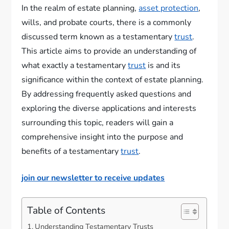
In the realm of estate planning,
asset protection
,
wills, and probate courts, there is a commonly
discussed term known as a testamentary
trust
.
This article aims to provide an understanding of
what exactly a testamentary
trust
is and its
significance within the context of estate planning.
By addressing frequently asked questions and
exploring the diverse applications and interests
surrounding this topic, readers will gain a
comprehensive insight into the purpose and
benefits of a testamentary
trust
.
join our newsletter to receive updates
Table of Contents
Understanding Testamentary Trusts