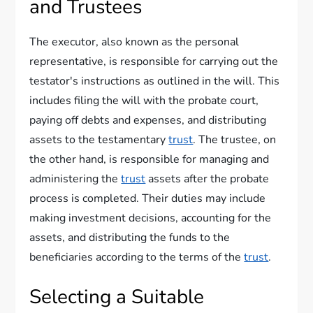
and Trustees
The executor, also known as the personal
representative, is responsible for carrying out the
testator's instructions as outlined in the will. This
includes filing the will with the probate court,
paying off debts and expenses, and distributing
assets to the testamentary
trust
. The trustee, on
the other hand, is responsible for managing and
administering the
trust
assets after the probate
process is completed. Their duties may include
making investment decisions, accounting for the
assets, and distributing the funds to the
beneficiaries according to the terms of the
trust
.
Selecting a Suitable