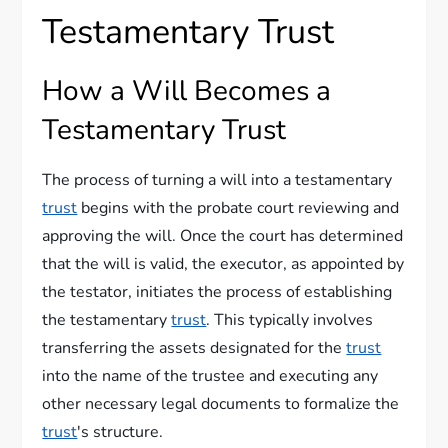
Testamentary Trust
How a Will Becomes a
Testamentary Trust
The process of turning a will into a testamentary
trust
begins with the probate court reviewing and
approving the will. Once the court has determined
that the will is valid, the executor, as appointed by
the testator, initiates the process of establishing
the testamentary
trust
. This typically involves
transferring the assets designated for the
trust
into the name of the trustee and executing any
other necessary legal documents to formalize the
trust
's structure.