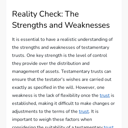
Reality Check: The
Strengths and Weaknesses
It is essential to have a realistic understanding of
the strengths and weaknesses of testamentary
trusts. One key strength is the level of control
they provide over the distribution and
management of assets. Testamentary trusts can
ensure that the testator's wishes are carried out
exactly as specified in the will. However, one
weakness is the lack of flexibility once the
trust
is
established, making it difficult to make changes or
adjustments to the terms of the
trust
. It is
important to weigh these factors when
considering the suitability of a testamentary
trust