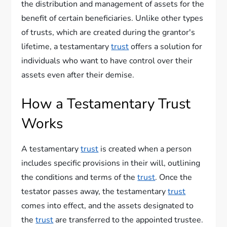
the distribution and management of assets for the
benefit of certain beneficiaries. Unlike other types
of trusts, which are created during the grantor's
lifetime, a testamentary
trust
offers a solution for
individuals who want to have control over their
assets even after their demise.
How a Testamentary Trust
Works
A testamentary
trust
is created when a person
includes specific provisions in their will, outlining
the conditions and terms of the
trust
. Once the
testator passes away, the testamentary
trust
comes into effect, and the assets designated to
the
trust
are transferred to the appointed trustee.