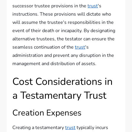
successor trustee provisions in the
trust
's
instructions. These provisions will dictate who
will assume the trustee's responsibilities in the
event of their death or incapacity. By designating
alternative trustees, the testator can ensure the
seamless continuation of the
trust
's
administration and prevent any disruption in the
management and distribution of assets.
Cost Considerations in
a Testamentary Trust
Creation Expenses
Creating a testamentary
trust
typically incurs