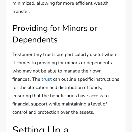
minimized, allowing for more efficient wealth
transfer.
Providing for Minors or
Dependents
Testamentary trusts are particularly useful when
it comes to providing for minors or dependents
who may not be able to manage their own
finances. The
trust
can outline specific instructions
for the allocation and distribution of funds,
ensuring that the beneficiaries have access to
financial support while maintaining a level of
control and protection over the assets.
Setting Up a