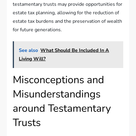
testamentary trusts may provide opportunities for
estate tax planning, allowing for the reduction of
estate tax burdens and the preservation of wealth
for future generations.
See also
What Should Be Included In A
Living Will?
Misconceptions and
Misunderstandings
around Testamentary
Trusts