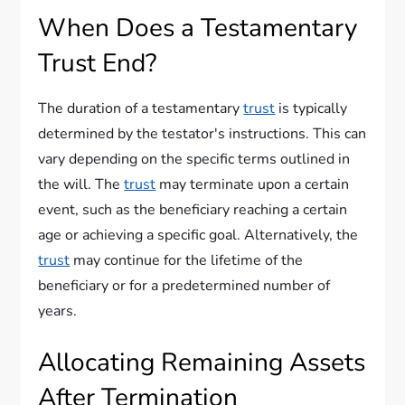
When Does a Testamentary
Trust End?
The duration of a testamentary
trust
is typically
determined by the testator's instructions. This can
vary depending on the specific terms outlined in
the will. The
trust
may terminate upon a certain
event, such as the beneficiary reaching a certain
age or achieving a specific goal. Alternatively, the
trust
may continue for the lifetime of the
beneficiary or for a predetermined number of
years.
Allocating Remaining Assets
After Termination