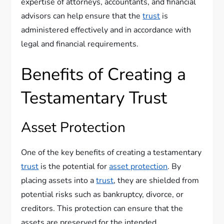
expertise of attorneys, accountants, and financial
advisors can help ensure that the
trust
is
administered effectively and in accordance with
legal and financial requirements.
Benefits of Creating a
Testamentary Trust
Asset Protection
One of the key benefits of creating a testamentary
trust
is the potential for
asset protection
. By
placing assets into a
trust
, they are shielded from
potential risks such as bankruptcy, divorce, or
creditors. This protection can ensure that the
assets are preserved for the intended