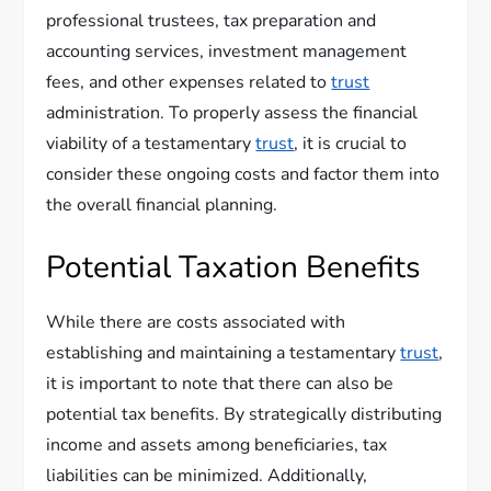
professional trustees, tax preparation and
accounting services, investment management
fees, and other expenses related to
trust
administration. To properly assess the financial
viability of a testamentary
trust
, it is crucial to
consider these ongoing costs and factor them into
the overall financial planning.
Potential Taxation Benefits
While there are costs associated with
establishing and maintaining a testamentary
trust
,
it is important to note that there can also be
potential tax benefits. By strategically distributing
income and assets among beneficiaries, tax
liabilities can be minimized. Additionally,