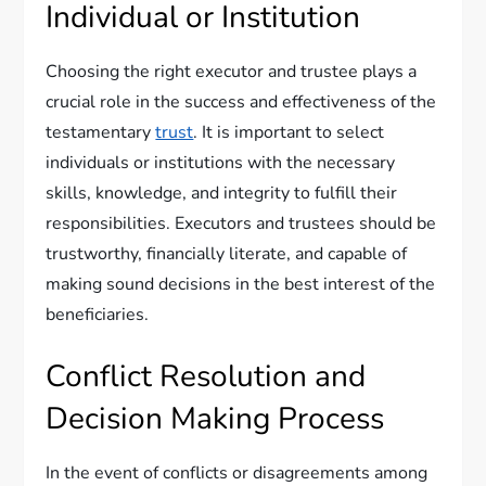
Individual or Institution
Choosing the right executor and trustee plays a
crucial role in the success and effectiveness of the
testamentary
trust
. It is important to select
individuals or institutions with the necessary
skills, knowledge, and integrity to fulfill their
responsibilities. Executors and trustees should be
trustworthy, financially literate, and capable of
making sound decisions in the best interest of the
beneficiaries.
Conflict Resolution and
Decision Making Process
In the event of conflicts or disagreements among