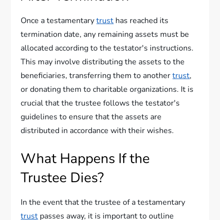
Once a testamentary
trust
has reached its
termination date, any remaining assets must be
allocated according to the testator's instructions.
This may involve distributing the assets to the
beneficiaries, transferring them to another
trust
,
or donating them to charitable organizations. It is
crucial that the trustee follows the testator's
guidelines to ensure that the assets are
distributed in accordance with their wishes.
What Happens If the
Trustee Dies?
In the event that the trustee of a testamentary
trust
passes away, it is important to outline