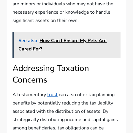
are minors or individuals who may not have the
necessary experience or knowledge to handle
significant assets on their own.
See also
How Can I Ensure My Pets Are
Cared For?
Addressing Taxation
Concerns
A testamentary
trust
can also offer tax planning
benefits by potentially reducing the tax liability
associated with the distribution of assets. By
strategically distributing income and capital gains
among beneficiaries, tax obligations can be