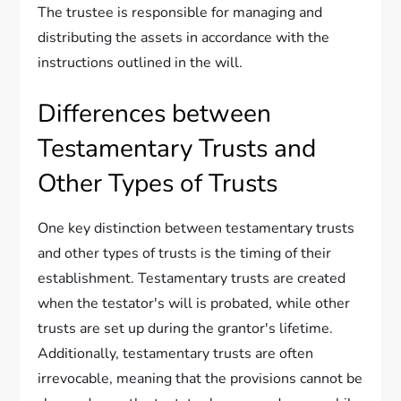
The trustee is responsible for managing and
distributing the assets in accordance with the
instructions outlined in the will.
Differences between
Testamentary Trusts and
Other Types of Trusts
One key distinction between testamentary trusts
and other types of trusts is the timing of their
establishment. Testamentary trusts are created
when the testator's will is probated, while other
trusts are set up during the grantor's lifetime.
Additionally, testamentary trusts are often
irrevocable, meaning that the provisions cannot be