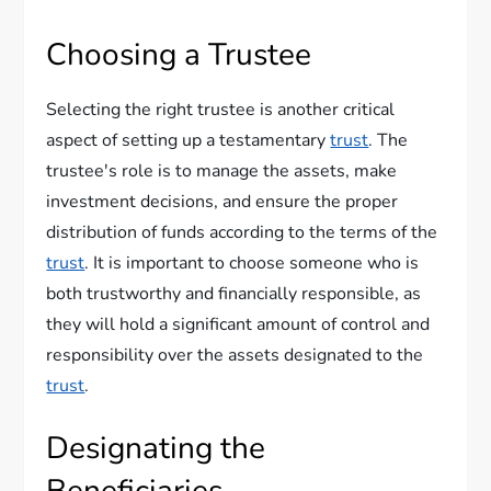
Choosing a Trustee
Selecting the right trustee is another critical
aspect of setting up a testamentary
trust
. The
trustee's role is to manage the assets, make
investment decisions, and ensure the proper
distribution of funds according to the terms of the
trust
. It is important to choose someone who is
both trustworthy and financially responsible, as
they will hold a significant amount of control and
responsibility over the assets designated to the
trust
.
Designating the