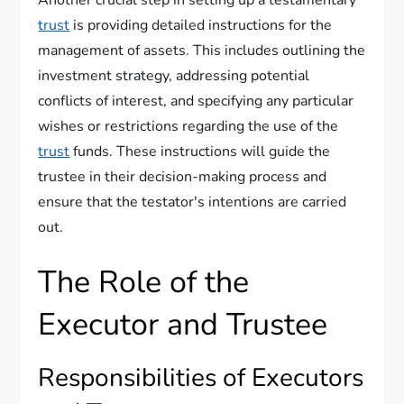
Another crucial step in setting up a testamentary
trust
is providing detailed instructions for the
management of assets. This includes outlining the
investment strategy, addressing potential
conflicts of interest, and specifying any particular
wishes or restrictions regarding the use of the
trust
funds. These instructions will guide the
trustee in their decision-making process and
ensure that the testator's intentions are carried
out.
The Role of the
Executor and Trustee
Responsibilities of Executors