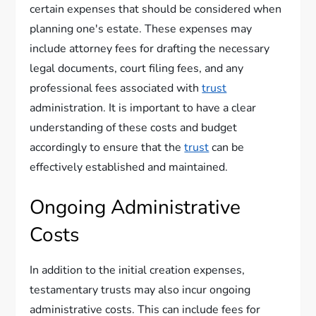
certain expenses that should be considered when
planning one's estate. These expenses may
include attorney fees for drafting the necessary
legal documents, court filing fees, and any
professional fees associated with
trust
administration. It is important to have a clear
understanding of these costs and budget
accordingly to ensure that the
trust
can be
effectively established and maintained.
Ongoing Administrative
Costs
In addition to the initial creation expenses,
testamentary trusts may also incur ongoing
administrative costs. This can include fees for