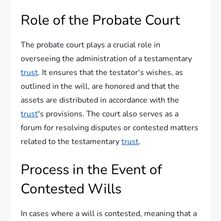
Role of the Probate Court
The probate court plays a crucial role in
overseeing the administration of a testamentary
trust
. It ensures that the testator's wishes, as
outlined in the will, are honored and that the
assets are distributed in accordance with the
trust
's provisions. The court also serves as a
forum for resolving disputes or contested matters
related to the testamentary
trust
.
Process in the Event of
Contested Wills
In cases where a will is contested, meaning that a