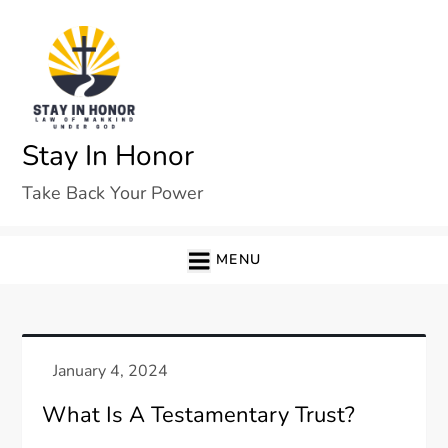
Skip
to
content
Stay In Honor
Take Back Your Power
MENU
What Is A Testamentary Trust?