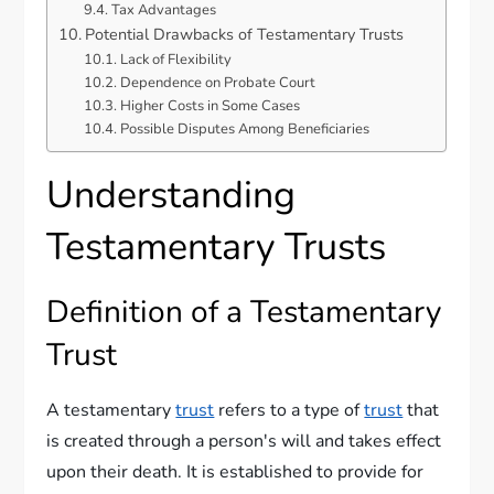
Tax Advantages
Potential Drawbacks of Testamentary Trusts
Lack of Flexibility
Dependence on Probate Court
Higher Costs in Some Cases
Possible Disputes Among Beneficiaries
Understanding
Testamentary Trusts
Definition of a Testamentary
Trust
A testamentary
trust
refers to a type of
trust
that
is created through a person's will and takes effect
upon their death. It is established to provide for