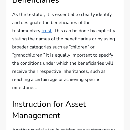
Beneficiaries
As the testator, it is essential to clearly identify
and designate the beneficiaries of the
testamentary
trust
. This can be done by explicitly
stating the names of the beneficiaries or by using
broader categories such as “children” or
“grandchildren.” It is equally important to specify
the conditions under which the beneficiaries will
receive their respective inheritances, such as
reaching a certain age or achieving specific
milestones.
Instruction for Asset
Management