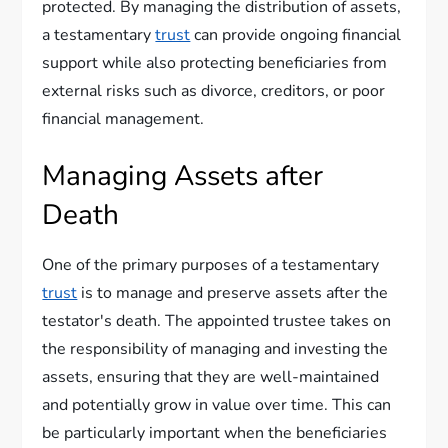
protected. By managing the distribution of assets,
a testamentary
trust
can provide ongoing financial
support while also protecting beneficiaries from
external risks such as divorce, creditors, or poor
financial management.
Managing Assets after
Death
One of the primary purposes of a testamentary
trust
is to manage and preserve assets after the
testator's death. The appointed trustee takes on
the responsibility of managing and investing the
assets, ensuring that they are well-maintained
and potentially grow in value over time. This can
be particularly important when the beneficiaries