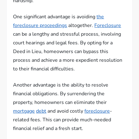
hardship.
One significant advantage is avoiding
the
foreclosure proceedings
altogether.
Foreclosure
can be a lengthy and stressful process, involving
court hearings and legal fees. By opting for a
Deed in Lieu, homeowners can bypass this
process and achieve a more expedient resolution
to their financial difficulties.
Another advantage is the ability to resolve
financial obligations. By surrendering the
property, homeowners can eliminate their
mortgage
debt
and avoid costly
foreclosure
-
related fees. This can provide much-needed
financial relief and a fresh start.