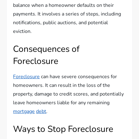
balance when a homeowner defaults on their
payments. It involves a series of steps, including
notifications, public auctions, and potential
eviction.
Consequences of
Foreclosure
Foreclosure
can have severe consequences for
homeowners. It can result in the loss of the
property, damage to credit scores, and potentially
leave homeowners liable for any remaining
mortgage
debt
.
Ways to Stop Foreclosure