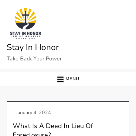
Skip
to
content
Stay In Honor
Take Back Your Power
MENU
What Is A Deed In Lieu Of
Foreclosure?