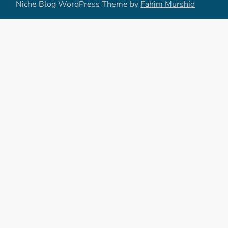
Niche Blog WordPress Theme by
Fahim Murshid