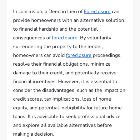
In conclusion, a Deed in Lieu of
Foreclosure
can
provide homeowners with an alternative solution
to financial hardship and the potential
consequences of
foreclosure
. By voluntarily
surrendering the property to the lender,
homeowners can avoid
foreclosure
proceedings,
resolve their financial obligations, minimize
damage to their credit, and potentially receive
financial incentives. However, it is essential to
consider the disadvantages, such as the impact on
credit scores, tax implications, loss of home
equity, and potential ineligibility for future home
loans. It is advisable to seek professional advice
and explore all available alternatives before
making a decision.