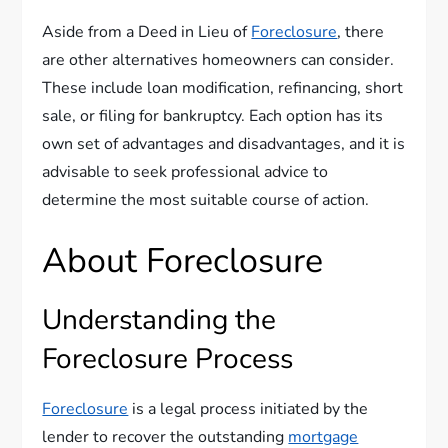
Aside from a Deed in Lieu of
Foreclosure
, there
are other alternatives homeowners can consider.
These include loan modification, refinancing, short
sale, or filing for bankruptcy. Each option has its
own set of advantages and disadvantages, and it is
advisable to seek professional advice to
determine the most suitable course of action.
About Foreclosure
Understanding the
Foreclosure Process
Foreclosure
is a legal process initiated by the
lender to recover the outstanding
mortgage