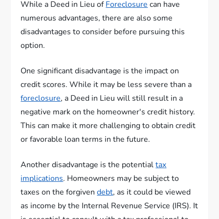
While a Deed in Lieu of
Foreclosure
can have
numerous advantages, there are also some
disadvantages to consider before pursuing this
option.
One significant disadvantage is the impact on
credit scores. While it may be less severe than a
foreclosure
, a Deed in Lieu will still result in a
negative mark on the homeowner's credit history.
This can make it more challenging to obtain credit
or favorable loan terms in the future.
Another disadvantage is the potential
tax
implications
. Homeowners may be subject to
taxes on the forgiven
debt
, as it could be viewed
as income by the Internal Revenue Service (IRS). It