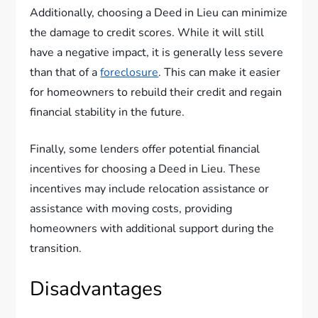
Additionally, choosing a Deed in Lieu can minimize
the damage to credit scores. While it will still
have a negative impact, it is generally less severe
than that of a
foreclosure
. This can make it easier
for homeowners to rebuild their credit and regain
financial stability in the future.
Finally, some lenders offer potential financial
incentives for choosing a Deed in Lieu. These
incentives may include relocation assistance or
assistance with moving costs, providing
homeowners with additional support during the
transition.
Disadvantages