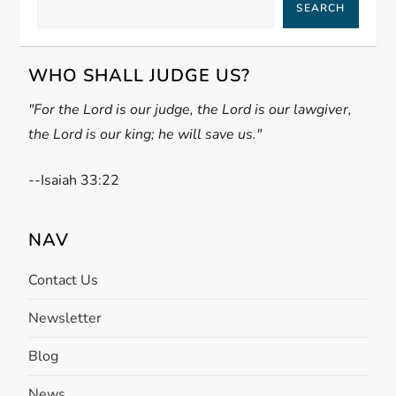
SEARCH
v
i
WHO SHALL JUDGE US?
g
"For the Lord is our judge, the Lord is our lawgiver,
the Lord is our king; he will save us."
a
t
-
-Isaiah 33:22
i
NAV
o
Contact Us
n
Newsletter
Blog
News