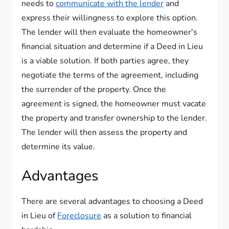
needs to
communicate with the lender
and
express their willingness to explore this option.
The lender will then evaluate the homeowner's
financial situation and determine if a Deed in Lieu
is a viable solution. If both parties agree, they
negotiate the terms of the agreement, including
the surrender of the property. Once the
agreement is signed, the homeowner must vacate
the property and transfer ownership to the lender.
The lender will then assess the property and
determine its value.
Advantages
There are several advantages to choosing a Deed
in Lieu of
Foreclosure
as a solution to financial