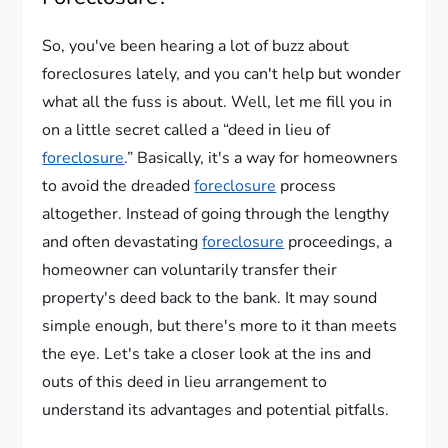
So, you've been hearing a lot of buzz about
foreclosures lately, and you can't help but wonder
what all the fuss is about. Well, let me fill you in
on a little secret called a “deed in lieu of
foreclosure
.” Basically, it's a way for homeowners
to avoid the dreaded
foreclosure
process
altogether. Instead of going through the lengthy
and often devastating
foreclosure
proceedings, a
homeowner can voluntarily transfer their
property's deed back to the bank. It may sound
simple enough, but there's more to it than meets
the eye. Let's take a closer look at the ins and
outs of this deed in lieu arrangement to
understand its advantages and potential pitfalls.