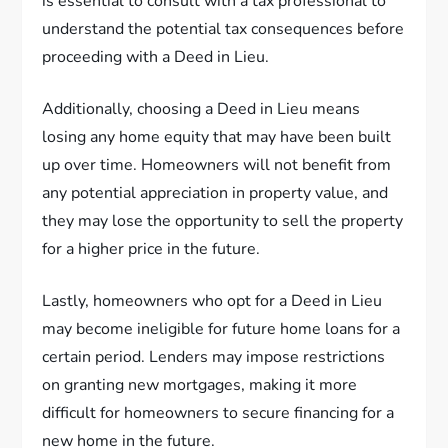
is essential to consult with a tax professional to
understand the potential tax consequences before
proceeding with a Deed in Lieu.
Additionally, choosing a Deed in Lieu means
losing any home equity that may have been built
up over time. Homeowners will not benefit from
any potential appreciation in property value, and
they may lose the opportunity to sell the property
for a higher price in the future.
Lastly, homeowners who opt for a Deed in Lieu
may become ineligible for future home loans for a
certain period. Lenders may impose restrictions
on granting new mortgages, making it more
difficult for homeowners to secure financing for a
new home in the future.