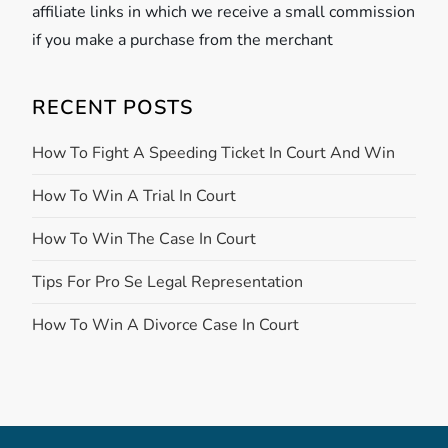
affiliate links in which we receive a small commission
if you make a purchase from the merchant
RECENT POSTS
How To Fight A Speeding Ticket In Court And Win
How To Win A Trial In Court
How To Win The Case In Court
Tips For Pro Se Legal Representation
How To Win A Divorce Case In Court