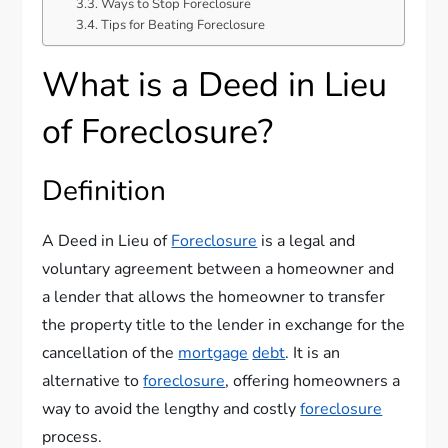
Ways to Stop Foreclosure
Tips for Beating Foreclosure
What is a Deed in Lieu
of Foreclosure?
Definition
A Deed in Lieu of
Foreclosure
is a legal and
voluntary agreement between a homeowner and
a lender that allows the homeowner to transfer
the property title to the lender in exchange for the
cancellation of the
mortgage
debt
. It is an
alternative to
foreclosure
, offering homeowners a
way to avoid the lengthy and costly
foreclosure
process.