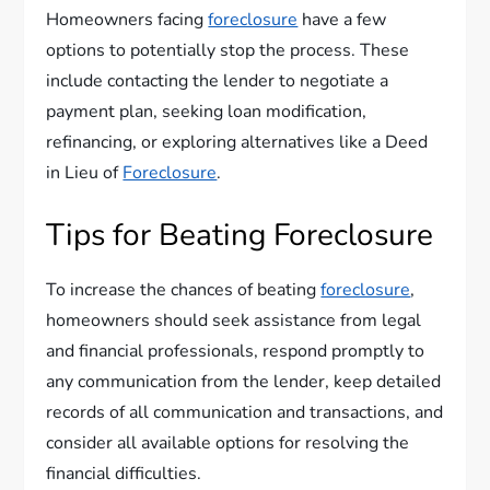
Homeowners facing
foreclosure
have a few
options to potentially stop the process. These
include contacting the lender to negotiate a
payment plan, seeking loan modification,
refinancing, or exploring alternatives like a Deed
in Lieu of
Foreclosure
.
Tips for Beating Foreclosure
To increase the chances of beating
foreclosure
,
homeowners should seek assistance from legal
and financial professionals, respond promptly to
any communication from the lender, keep detailed
records of all communication and transactions, and
consider all available options for resolving the
financial difficulties.