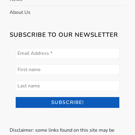
About Us
SUBSCRIBE TO OUR NEWSLETTER
Disclaimer: some links found on this site may be