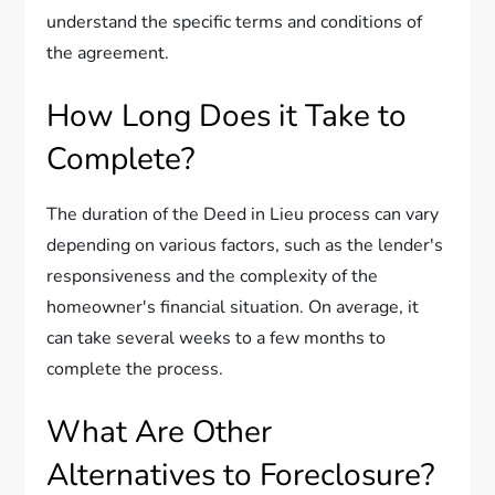
understand the specific terms and conditions of
the agreement.
How Long Does it Take to
Complete?
The duration of the Deed in Lieu process can vary
depending on various factors, such as the lender's
responsiveness and the complexity of the
homeowner's financial situation. On average, it
can take several weeks to a few months to
complete the process.
What Are Other
Alternatives to Foreclosure?