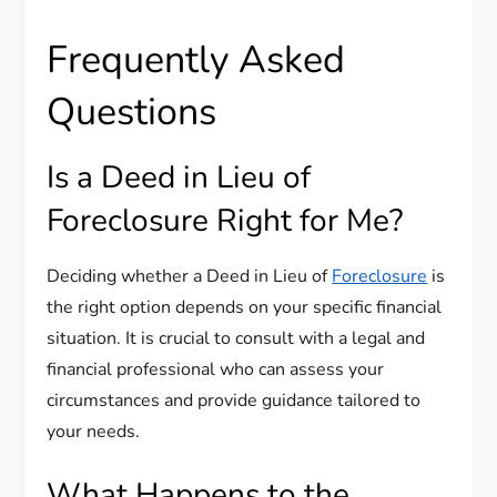
Frequently Asked
Questions
Is a Deed in Lieu of
Foreclosure Right for Me?
Deciding whether a Deed in Lieu of
Foreclosure
is
the right option depends on your specific financial
situation. It is crucial to consult with a legal and
financial professional who can assess your
circumstances and provide guidance tailored to
your needs.
What Happens to the