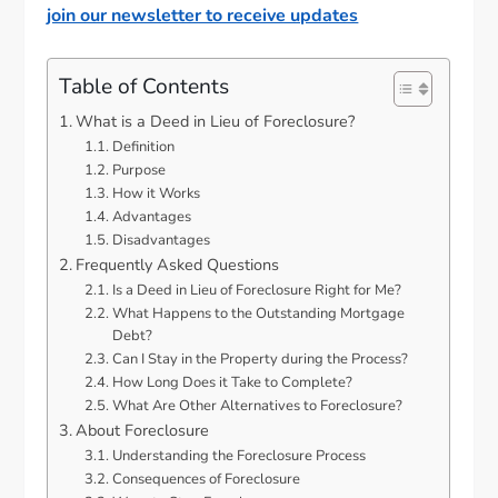
join our newsletter to receive updates
Table of Contents
What is a Deed in Lieu of Foreclosure?
Definition
Purpose
How it Works
Advantages
Disadvantages
Frequently Asked Questions
Is a Deed in Lieu of Foreclosure Right for Me?
What Happens to the Outstanding Mortgage
Debt?
Can I Stay in the Property during the Process?
How Long Does it Take to Complete?
What Are Other Alternatives to Foreclosure?
About Foreclosure
Understanding the Foreclosure Process
Consequences of Foreclosure