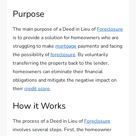
Purpose
The main purpose of a Deed in Lieu of
Foreclosure
is to provide a solution for homeowners who are
struggling to make
mortgage
payments and facing
the possibility of
foreclosure
. By voluntarily
transferring the property back to the lender,
homeowners can eliminate their financial
obligations and mitigate the negative impact on
their
credit score
.
How it Works
The process of a Deed in Lieu of
Foreclosure
involves several steps. First, the homeowner