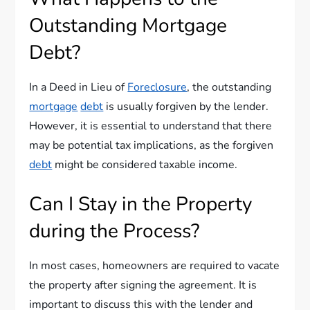
Outstanding Mortgage
Debt?
In a Deed in Lieu of
Foreclosure
, the outstanding
mortgage
debt
is usually forgiven by the lender.
However, it is essential to understand that there
may be potential tax implications, as the forgiven
debt
might be considered taxable income.
Can I Stay in the Property
during the Process?
In most cases, homeowners are required to vacate
the property after signing the agreement. It is
important to discuss this with the lender and