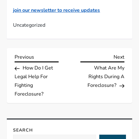
join our newsletter to receive updates
Uncategorized
P
Previous
Next
Previous
Next
Post
Post
How Do I Get
What Are My
o
Legal Help For
Rights During A
s
Fighting
Foreclosure?
Foreclosure?
t
n
a
SEARCH