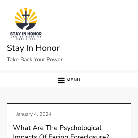
Skip
to
content
Stay In Honor
Take Back Your Power
MENU
What Are The Psychological
Impacts Of Facing Foreclosure?