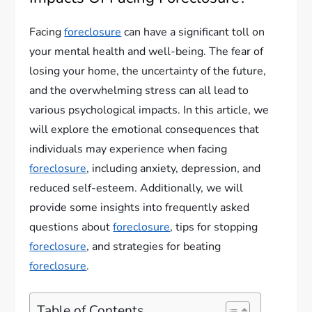
Facing
foreclosure
can have a significant toll on
your mental health and well-being. The fear of
losing your home, the uncertainty of the future,
and the overwhelming stress can all lead to
various psychological impacts. In this article, we
will explore the emotional consequences that
individuals may experience when facing
foreclosure
, including anxiety, depression, and
reduced self-esteem. Additionally, we will
provide some insights into frequently asked
questions about
foreclosure
, tips for stopping
foreclosure
, and strategies for beating
foreclosure
.
Table of Contents