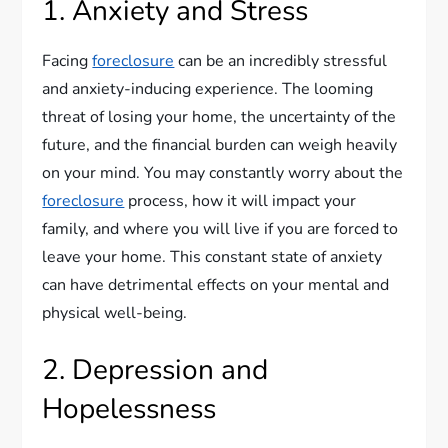
1. Anxiety and Stress
Facing
foreclosure
can be an incredibly stressful
and anxiety-inducing experience. The looming
threat of losing your home, the uncertainty of the
future, and the financial burden can weigh heavily
on your mind. You may constantly worry about the
foreclosure
process, how it will impact your
family, and where you will live if you are forced to
leave your home. This constant state of anxiety
can have detrimental effects on your mental and
physical well-being.
2. Depression and
Hopelessness