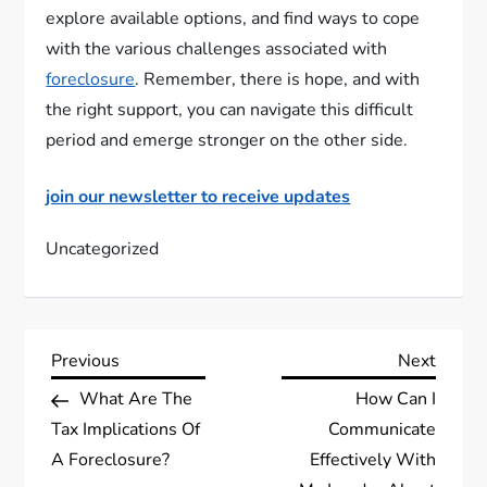
explore available options, and find ways to cope
with the various challenges associated with
foreclosure
. Remember, there is hope, and with
the right support, you can navigate this difficult
period and emerge stronger on the other side.
join our newsletter to receive updates
Uncategorized
P
Previous
Next
Previous
Next
Post
Post
What Are The
How Can I
o
Tax Implications Of
Communicate
s
A Foreclosure?
Effectively With