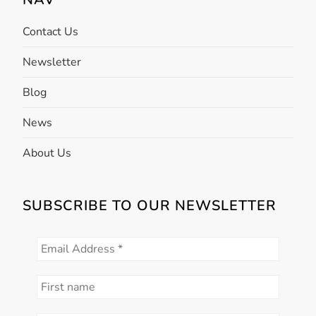
o
n
Contact Us
Newsletter
Blog
News
About Us
SUBSCRIBE TO OUR NEWSLETTER