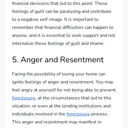
financial decisions that led to this point. These
feelings of guilt can be paralyzing and contribute
to a negative self-image. It is important to
remember that financial difficulties can happen to
anyone, and it is essential to seek support and not
internalize these feelings of guilt and shame.
5. Anger and Resentment
Facing the possibility of losing your home can
ignite feelings of anger and resentment. You may
feel angry at yourself for not being able to prevent
foreclosure
, at the circumstances that led to this
situation, or even at the lending institutions and
individuals involved in the
foreclosure
process.
This anger and resentment may manifest in