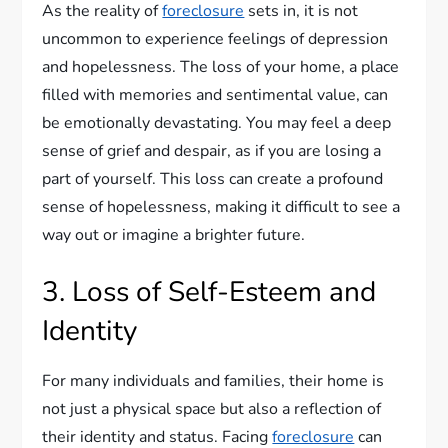
As the reality of
foreclosure
sets in, it is not
uncommon to experience feelings of depression
and hopelessness. The loss of your home, a place
filled with memories and sentimental value, can
be emotionally devastating. You may feel a deep
sense of grief and despair, as if you are losing a
part of yourself. This loss can create a profound
sense of hopelessness, making it difficult to see a
way out or imagine a brighter future.
3. Loss of Self-Esteem and
Identity
For many individuals and families, their home is
not just a physical space but also a reflection of
their identity and status. Facing
foreclosure
can