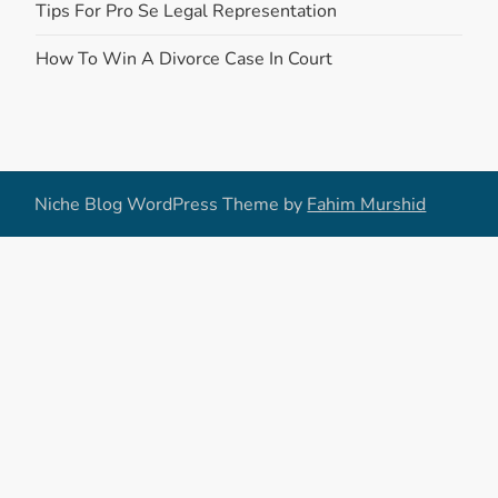
Tips For Pro Se Legal Representation
How To Win A Divorce Case In Court
Niche Blog WordPress Theme by
Fahim Murshid