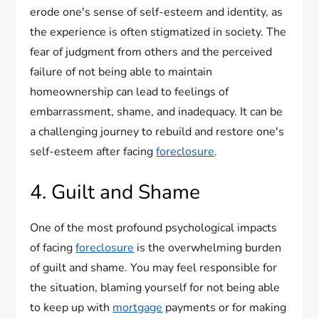
erode one's sense of self-esteem and identity, as
the experience is often stigmatized in society. The
fear of judgment from others and the perceived
failure of not being able to maintain
homeownership can lead to feelings of
embarrassment, shame, and inadequacy. It can be
a challenging journey to rebuild and restore one's
self-esteem after facing
foreclosure
.
4. Guilt and Shame
One of the most profound psychological impacts
of facing
foreclosure
is the overwhelming burden
of guilt and shame. You may feel responsible for
the situation, blaming yourself for not being able
to keep up with
mortgage
payments or for making