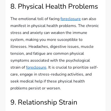
8. Physical Health Problems
The emotional toll of facing
foreclosure
can also
manifest in physical health problems. The chronic
stress and anxiety can weaken the immune
system, making you more susceptible to
illnesses. Headaches, digestive issues, muscle
tension, and fatigue are common physical
symptoms associated with the psychological
strain of
foreclosure
. It is crucial to prioritize self-
care, engage in stress-reducing activities, and
seek medical help if these physical health
problems persist or worsen.
9. Relationship Strain