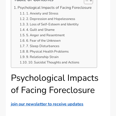
Psychological Impacts of Facing Foreclosure
1. Anxiety and Stress
2. Depression and Hopelessness
3. Loss of Self-Esteem and Identity
4. Guilt and Shame
5. Anger and Resentment
6. Fear of the Unknown
7. Sleep Disturbances
8. Physical Health Problems
9. Relationship Strain
10. Suicidal Thoughts and Actions
Psychological Impacts
of Facing Foreclosure
join our newsletter to receive updates