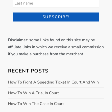
Disclaimer: some links found on this site may be
affiliate links in which we receive a small commission
if you make a purchase from the merchant
RECENT POSTS
How To Fight A Speeding Ticket In Court And Win
How To Win A Trial In Court
How To Win The Case In Court