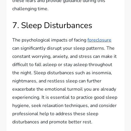
these fears and provide guidance during this
challenging time.
7. Sleep Disturbances
The psychological impacts of facing
foreclosure
can significantly disrupt your sleep patterns. The
constant worrying, anxiety, and stress can make it
difficult to fall asleep or stay asleep throughout
the night. Sleep disturbances such as insomnia,
nightmares, and restless sleep can further
exacerbate the emotional turmoil you are already
experiencing. It is essential to practice good sleep
hygiene, seek relaxation techniques, and consider
professional help to address these sleep
disturbances and promote better rest.