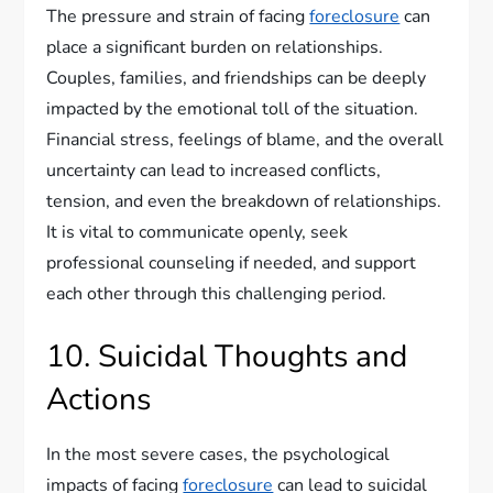
The pressure and strain of facing
foreclosure
can
place a significant burden on relationships.
Couples, families, and friendships can be deeply
impacted by the emotional toll of the situation.
Financial stress, feelings of blame, and the overall
uncertainty can lead to increased conflicts,
tension, and even the breakdown of relationships.
It is vital to communicate openly, seek
professional counseling if needed, and support
each other through this challenging period.
10. Suicidal Thoughts and
Actions
In the most severe cases, the psychological
impacts of facing
foreclosure
can lead to suicidal