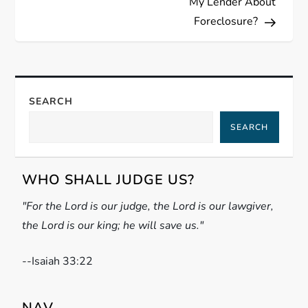
My Lender About
t
Foreclosure?
n
a
SEARCH
v
SEARCH
i
g
WHO SHALL JUDGE US?
"For the Lord is our judge, the Lord is our lawgiver,
a
the Lord is our king; he will save us."
t
-
-Isaiah 33:22
i
NAV