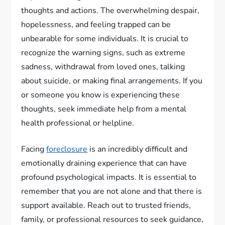
thoughts and actions. The overwhelming despair,
hopelessness, and feeling trapped can be
unbearable for some individuals. It is crucial to
recognize the warning signs, such as extreme
sadness, withdrawal from loved ones, talking
about suicide, or making final arrangements. If you
or someone you know is experiencing these
thoughts, seek immediate help from a mental
health professional or helpline.
Facing
foreclosure
is an incredibly difficult and
emotionally draining experience that can have
profound psychological impacts. It is essential to
remember that you are not alone and that there is
support available. Reach out to trusted friends,
family, or professional resources to seek guidance,