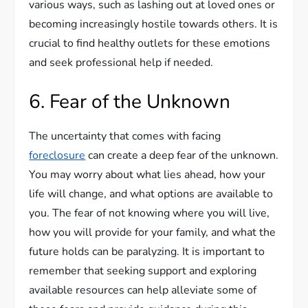
various ways, such as lashing out at loved ones or
becoming increasingly hostile towards others. It is
crucial to find healthy outlets for these emotions
and seek professional help if needed.
6. Fear of the Unknown
The uncertainty that comes with facing
foreclosure
can create a deep fear of the unknown.
You may worry about what lies ahead, how your
life will change, and what options are available to
you. The fear of not knowing where you will live,
how you will provide for your family, and what the
future holds can be paralyzing. It is important to
remember that seeking support and exploring
available resources can help alleviate some of