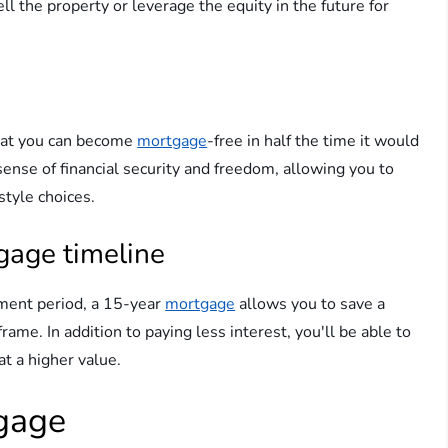
ell the property or leverage the equity in the future for
at you can become
mortgage
-free in half the time it would
 sense of financial security and freedom, allowing you to
style choices.
gage timeline
yment period, a 15-year
mortgage
allows you to save a
ame. In addition to paying less interest, you'll be able to
at a higher value.
tgage