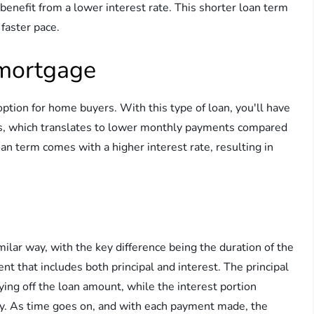
benefit from a lower interest rate. This shorter loan term
 faster pace.
 mortgage
tion for home buyers. With this type of loan, you'll have
s, which translates to lower monthly payments compared
an term comes with a higher interest rate, resulting in
lar way, with the key difference being the duration of the
t that includes both principal and interest. The principal
ing off the loan amount, while the interest portion
y. As time goes on, and with each payment made, the