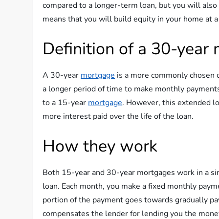
compared to a longer-term loan, but you will also 
means that you will build equity in your home at a
Definition of a 30-year
A 30-year
mortgage
is a more commonly chosen op
a longer period of time to make monthly payment
to a 15-year
mortgage
. However, this extended lo
more interest paid over the life of the loan.
How they work
Both 15-year and 30-year mortgages work in a simi
loan. Each month, you make a fixed monthly paymen
portion of the payment goes towards gradually pay
compensates the lender for lending you the mone