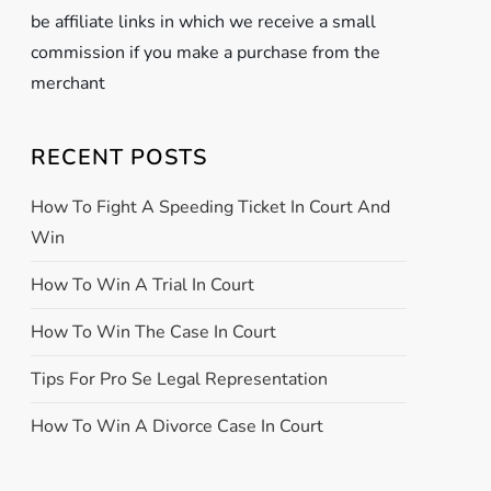
be affiliate links in which we receive a small
commission if you make a purchase from the
merchant
RECENT POSTS
How To Fight A Speeding Ticket In Court And
Win
How To Win A Trial In Court
How To Win The Case In Court
Tips For Pro Se Legal Representation
How To Win A Divorce Case In Court