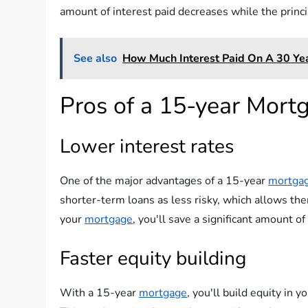
amount of interest paid decreases while the princ
See also
How Much Interest Paid On A 30 Ye
Pros of a 15-year Mort
Lower interest rates
One of the major advantages of a 15-year
mortga
shorter-term loans as less risky, which allows the
your
mortgage
, you'll save a significant amount of
Faster equity building
With a 15-year
mortgage
, you'll build equity in