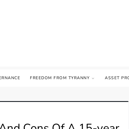
ERNANCE
FREEDOM FROM TYRANNY
ASSET PR
And Cons Of A 15-year