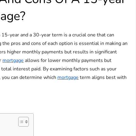
gage?
 15-year and a 30-year term is a crucial one that can
g the pros and cons of each option is essential in making an
fers higher monthly payments but results in significant
ar
mortgage
allows for lower monthly payments but
 total interest paid. By examining factors such as your
ce, you can determine which
mortgage
term aligns best with