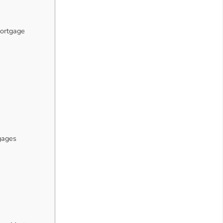
ortgage
gages