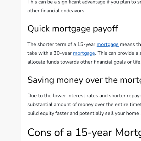
This can be a significant advantage if you plan to s
other financial endeavors.
Quick mortgage payoff
The shorter term of a 15-year
mortgage
means th
take with a 30-year
mortgage
. This can provide a
allocate funds towards other financial goals or life
Saving money over the mort
Due to the lower interest rates and shorter repa
substantial amount of money over the entire timefr
build equity faster and potentially sell your home 
Cons of a 15-year Mor