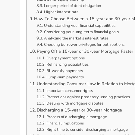
Longer period of debt obligation
Higher interest rate
How To Choose Between a 15-year and 30-year M
Understanding your financial capabilities
Considering your long-term financial goals
Analyzing the market's interest rates
Checking borrower privileges for both options
Paying Off a 15-year or 30-year Mortgage Faster
Overpayment options
Refinancing possibilities
Bi-weekly payments
Lump-sum payments
Understanding Consumer Law in Relation to Mort
Important consumer rights
Protections against predatory lending practices
Dealing with mortgage disputes
Discharging a 15-year or 30-year Mortgage
Process of discharging a mortgage
Financial implications
Right time to consider discharging a mortgage