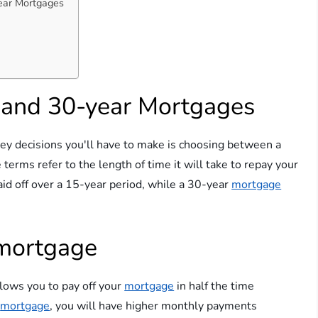
ear Mortgages
 and 30-year Mortgages
ey decisions you'll have to make is choosing between a
 terms refer to the length of time it will take to repay your
paid off over a 15-year period, while a 30-year
mortgage
 mortgage
llows you to pay off your
mortgage
in half the time
r
mortgage
, you will have higher monthly payments