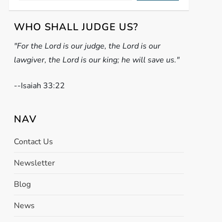
WHO SHALL JUDGE US?
"For the Lord is our judge, the Lord is our
lawgiver, the Lord is our king; he will save us."
-
-Isaiah 33:22
NAV
Contact Us
Newsletter
Blog
News