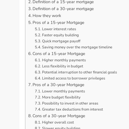
Definition of a 15-year mortgage
Definition of a 30-year mortgage
How they work
Pros of a 15-year Mortgage
Lower interest rates
Faster equity building
Quick mortgage payoff
Saving money over the mortgage timeline
Cons of a 15-year Mortgage
Higher monthly payments
Less flexibility in budget
Potential interruption to other financial goals
Limited access to borrower privileges
Pros of a 30-year Mortgage
Lower monthly payments
More budget flexibility
Possibility to invest in other areas
Greater tax deductions from interest
Cons of a 30-year Mortgage
Higher overall cost
Slower equity building