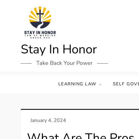
Skip
to
content
Stay In Honor
Take Back Your Power
LEARNING LAW
SELF GOV
What Are The Pros 