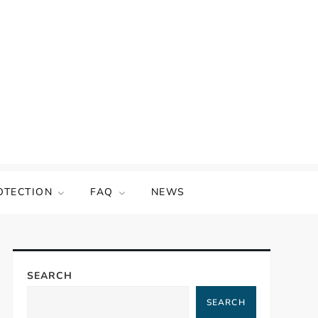
OTECTION
FAQ
NEWS
SEARCH
SEARCH