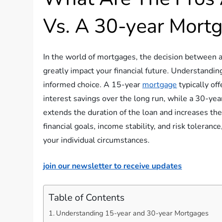
Vs. A 30-year Mort
In the world of mortgages, the decision between a
greatly impact your financial future. Understandin
informed choice. A 15-year
mortgage
typically of
interest savings over the long run, while a 30-ye
extends the duration of the loan and increases the
financial goals, income stability, and risk toleran
your individual circumstances.
join our newsletter to receive updates
Table of Contents
Understanding 15-year and 30-year Mortgages