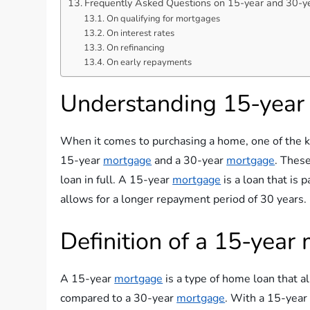
Frequently Asked Questions on 15-year and 30-y
On qualifying for mortgages
On interest rates
On refinancing
On early repayments
Understanding 15-year
When it comes to purchasing a home, one of the k
15-year
mortgage
and a 30-year
mortgage
. These
loan in full. A 15-year
mortgage
is a loan that is 
allows for a longer repayment period of 30 years.
Definition of a 15-year
A 15-year
mortgage
is a type of home loan that a
compared to a 30-year
mortgage
. With a 15-yea