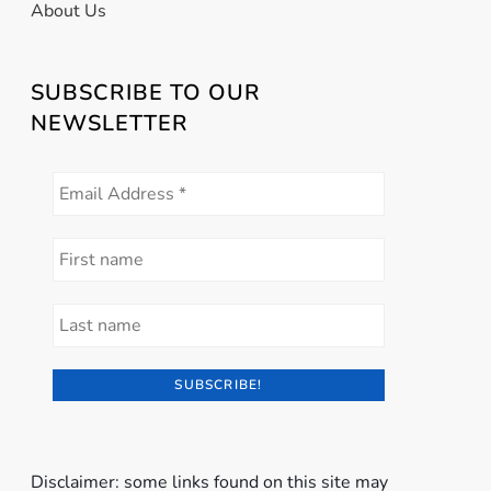
About Us
SUBSCRIBE TO OUR
NEWSLETTER
Disclaimer: some links found on this site may