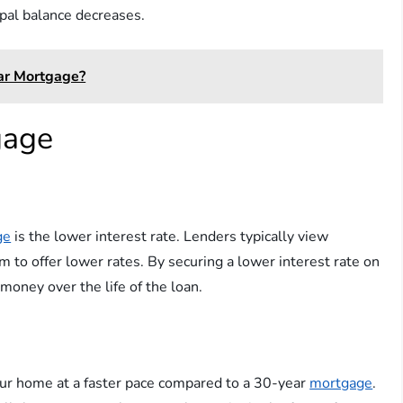
ipal balance decreases.
ar Mortgage?
gage
ge
is the lower interest rate. Lenders typically view
m to offer lower rates. By securing a lower interest rate on
 money over the life of the loan.
 your home at a faster pace compared to a 30-year
mortgage
.