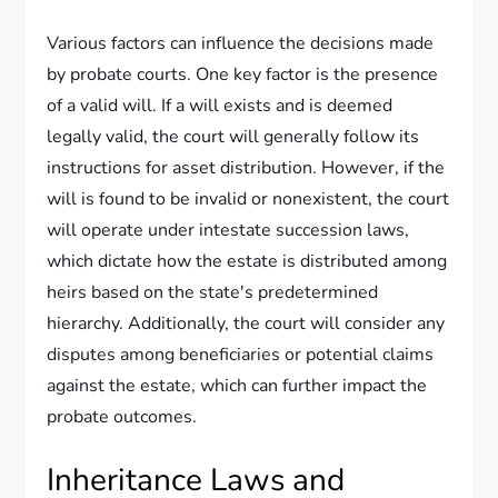
Various factors can influence the decisions made
by probate courts. One key factor is the presence
of a valid will. If a will exists and is deemed
legally valid, the court will generally follow its
instructions for asset distribution. However, if the
will is found to be invalid or nonexistent, the court
will operate under intestate succession laws,
which dictate how the estate is distributed among
heirs based on the state's predetermined
hierarchy. Additionally, the court will consider any
disputes among beneficiaries or potential claims
against the estate, which can further impact the
probate outcomes.
Inheritance Laws and