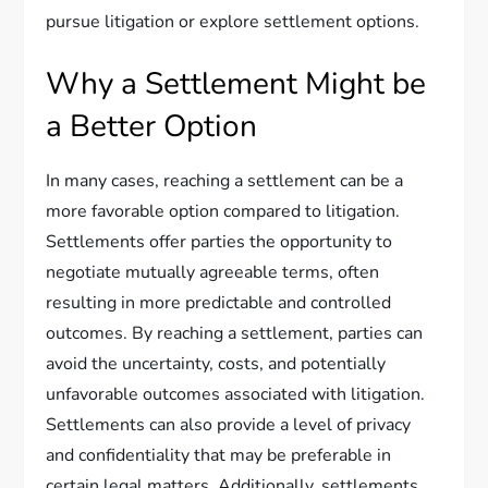
pursue litigation or explore settlement options.
Why a Settlement Might be
a Better Option
In many cases, reaching a settlement can be a
more favorable option compared to litigation.
Settlements offer parties the opportunity to
negotiate mutually agreeable terms, often
resulting in more predictable and controlled
outcomes. By reaching a settlement, parties can
avoid the uncertainty, costs, and potentially
unfavorable outcomes associated with litigation.
Settlements can also provide a level of privacy
and confidentiality that may be preferable in
certain legal matters. Additionally, settlements