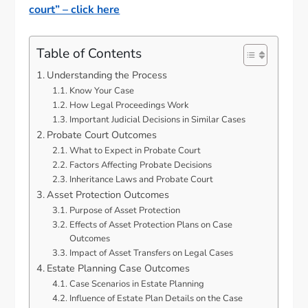
court” – click here
Table of Contents
Understanding the Process
Know Your Case
How Legal Proceedings Work
Important Judicial Decisions in Similar Cases
Probate Court Outcomes
What to Expect in Probate Court
Factors Affecting Probate Decisions
Inheritance Laws and Probate Court
Asset Protection Outcomes
Purpose of Asset Protection
Effects of Asset Protection Plans on Case
Outcomes
Impact of Asset Transfers on Legal Cases
Estate Planning Case Outcomes
Case Scenarios in Estate Planning
Influence of Estate Plan Details on the Case