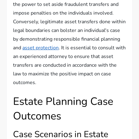
the power to set aside fraudulent transfers and
impose penalties on the individuals involved.
Conversely, legitimate asset transfers done within
legal boundaries can bolster an individual's case
by demonstrating responsible financial planning
and
asset protection
. It is essential to consult with
an experienced attorney to ensure that asset
transfers are conducted in accordance with the
law to maximize the positive impact on case
outcomes.
Estate Planning Case
Outcomes
Case Scenarios in Estate