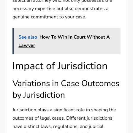
select an attorney who not only possesses the
necessary expertise but also demonstrates a
genuine commitment to your case.
See also
How To Win In Court Without A
Lawyer
Impact of Jurisdiction
Variations in Case Outcomes
by Jurisdiction
Jurisdiction plays a significant role in shaping the
outcomes of legal cases. Different jurisdictions
have distinct laws, regulations, and judicial