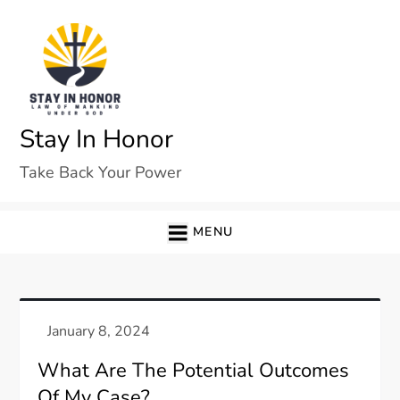
Skip
to
content
Stay In Honor
Take Back Your Power
MENU
What Are The Potential Outcomes
Of My Case?