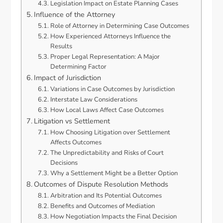
Legislation Impact on Estate Planning Cases
Influence of the Attorney
Role of Attorney in Determining Case Outcomes
How Experienced Attorneys Influence the
Results
Proper Legal Representation: A Major
Determining Factor
Impact of Jurisdiction
Variations in Case Outcomes by Jurisdiction
Interstate Law Considerations
How Local Laws Affect Case Outcomes
Litigation vs Settlement
How Choosing Litigation over Settlement
Affects Outcomes
The Unpredictability and Risks of Court
Decisions
Why a Settlement Might be a Better Option
Outcomes of Dispute Resolution Methods
Arbitration and Its Potential Outcomes
Benefits and Outcomes of Mediation
How Negotiation Impacts the Final Decision