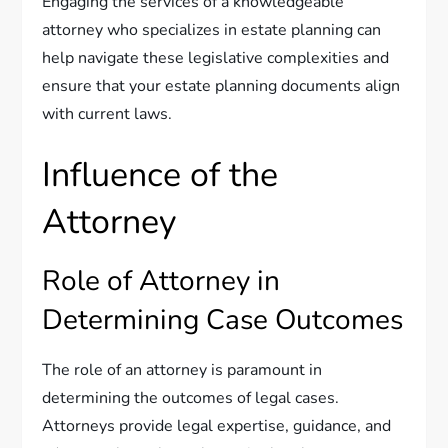
Engaging the services of a knowledgeable
attorney who specializes in estate planning can
help navigate these legislative complexities and
ensure that your estate planning documents align
with current laws.
Influence of the
Attorney
Role of Attorney in
Determining Case Outcomes
The role of an attorney is paramount in
determining the outcomes of legal cases.
Attorneys provide legal expertise, guidance, and