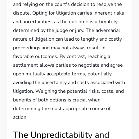
and relying on the court's decision to resolve the
dispute. Opting for litigation carries inherent risks
and uncertainties, as the outcome is ultimately
determined by the judge or jury. The adversarial
nature of litigation can lead to lengthy and costly
proceedings and may not always result in
favorable outcomes. By contrast, reaching a
settlement allows parties to negotiate and agree
upon mutually acceptable terms, potentially
avoiding the uncertainty and costs associated with
litigation. Weighing the potential risks, costs, and
benefits of both options is crucial when
determining the most appropriate course of
action.
The Unpredictability and