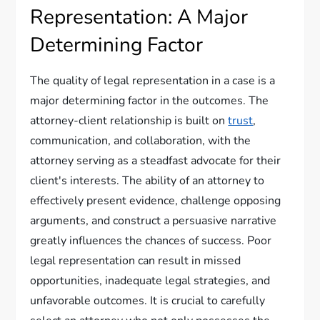
Representation: A Major
Determining Factor
The quality of legal representation in a case is a
major determining factor in the outcomes. The
attorney-client relationship is built on
trust
,
communication, and collaboration, with the
attorney serving as a steadfast advocate for their
client's interests. The ability of an attorney to
effectively present evidence, challenge opposing
arguments, and construct a persuasive narrative
greatly influences the chances of success. Poor
legal representation can result in missed
opportunities, inadequate legal strategies, and
unfavorable outcomes. It is crucial to carefully