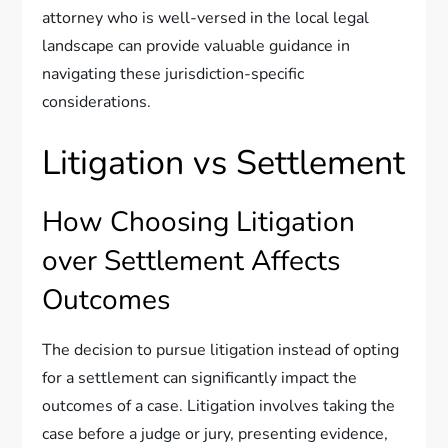
attorney who is well-versed in the local legal
landscape can provide valuable guidance in
navigating these jurisdiction-specific
considerations.
Litigation vs Settlement
How Choosing Litigation
over Settlement Affects
Outcomes
The decision to pursue litigation instead of opting
for a settlement can significantly impact the
outcomes of a case. Litigation involves taking the
case before a judge or jury, presenting evidence,