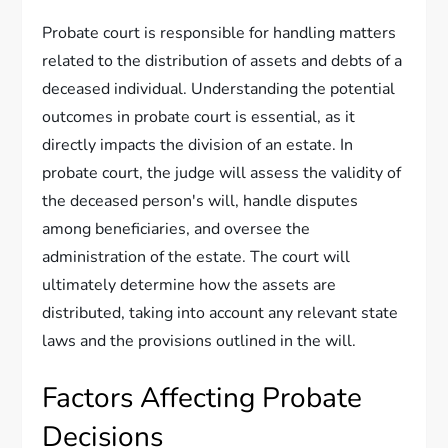
Probate court is responsible for handling matters
related to the distribution of assets and debts of a
deceased individual. Understanding the potential
outcomes in probate court is essential, as it
directly impacts the division of an estate. In
probate court, the judge will assess the validity of
the deceased person's will, handle disputes
among beneficiaries, and oversee the
administration of the estate. The court will
ultimately determine how the assets are
distributed, taking into account any relevant state
laws and the provisions outlined in the will.
Factors Affecting Probate
Decisions