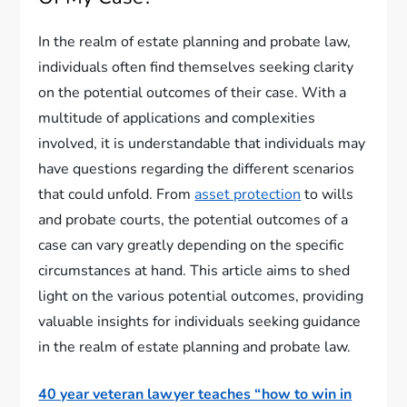
In the realm of estate planning and probate law,
individuals often find themselves seeking clarity
on the potential outcomes of their case. With a
multitude of applications and complexities
involved, it is understandable that individuals may
have questions regarding the different scenarios
that could unfold. From
asset protection
to wills
and probate courts, the potential outcomes of a
case can vary greatly depending on the specific
circumstances at hand. This article aims to shed
light on the various potential outcomes, providing
valuable insights for individuals seeking guidance
in the realm of estate planning and probate law.
40 year veteran lawyer teaches “how to win in