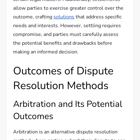
allow parties to exercise greater control over the
outcome, crafting
solutions
that address specific
needs and interests. However, settling requires
compromise, and parties must carefully assess
the potential benefits and drawbacks before
making an informed decision.
Outcomes of Dispute
Resolution Methods
Arbitration and Its Potential
Outcomes
Arbitration is an alternative dispute resolution