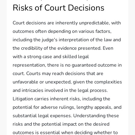
Risks of Court Decisions
Court decisions are inherently unpredictable, with
outcomes often depending on various factors,
including the judge's interpretation of the law and
the credibility of the evidence presented. Even
with a strong case and skilled legal
representation, there is no guaranteed outcome in
court. Courts may reach decisions that are
unfavorable or unexpected, given the complexities
and intricacies involved in the legal process.
Litigation carries inherent risks, including the
potential for adverse rulings, lengthy appeals, and
substantial legal expenses. Understanding these
risks and the potential impact on the desired
outcomes is essential when deciding whether to