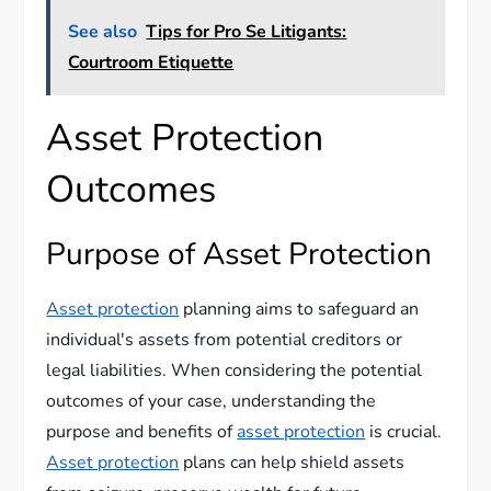
See also
Tips for Pro Se Litigants:
Courtroom Etiquette
Asset Protection
Outcomes
Purpose of Asset Protection
Asset protection
planning aims to safeguard an
individual's assets from potential creditors or
legal liabilities. When considering the potential
outcomes of your case, understanding the
purpose and benefits of
asset protection
is crucial.
Asset protection
plans can help shield assets