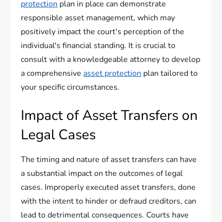
protection
plan in place can demonstrate
responsible asset management, which may
positively impact the court's perception of the
individual's financial standing. It is crucial to
consult with a knowledgeable attorney to develop
a comprehensive
asset protection
plan tailored to
your specific circumstances.
Impact of Asset Transfers on
Legal Cases
The timing and nature of asset transfers can have
a substantial impact on the outcomes of legal
cases. Improperly executed asset transfers, done
with the intent to hinder or defraud creditors, can
lead to detrimental consequences. Courts have