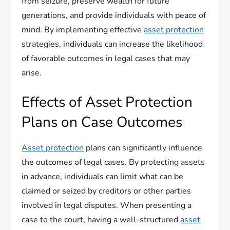
from seizure, preserve wealth for future
generations, and provide individuals with peace of
mind. By implementing effective
asset protection
strategies, individuals can increase the likelihood
of favorable outcomes in legal cases that may
arise.
Effects of Asset Protection
Plans on Case Outcomes
Asset protection
plans can significantly influence
the outcomes of legal cases. By protecting assets
in advance, individuals can limit what can be
claimed or seized by creditors or other parties
involved in legal disputes. When presenting a
case to the court, having a well-structured
asset