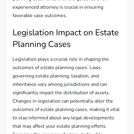
experienced attorney is crucial in ensuring
favorable case outcomes.
Legislation Impact on Estate
Planning Cases
Legislation plays a crucial role in shaping the
outcomes of estate planning cases. Laws
governing estate planning, taxation, and
inheritance vary among jurisdictions and can
significantly impact the distribution of assets.
Changes in legislation can potentially alter the
outcomes of estate planning cases, making it vital
to stay informed about any legal developments
that may affect your estate planning efforts.