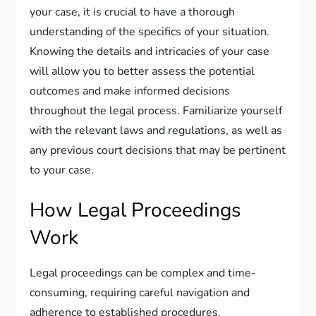
your case, it is crucial to have a thorough
understanding of the specifics of your situation.
Knowing the details and intricacies of your case
will allow you to better assess the potential
outcomes and make informed decisions
throughout the legal process. Familiarize yourself
with the relevant laws and regulations, as well as
any previous court decisions that may be pertinent
to your case.
How Legal Proceedings
Work
Legal proceedings can be complex and time-
consuming, requiring careful navigation and
adherence to established procedures.