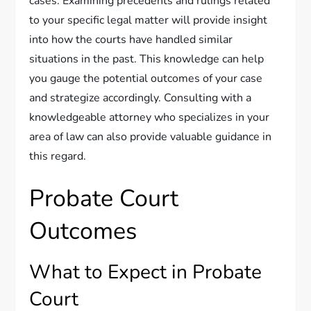
cases. Examining precedents and rulings related
to your specific legal matter will provide insight
into how the courts have handled similar
situations in the past. This knowledge can help
you gauge the potential outcomes of your case
and strategize accordingly. Consulting with a
knowledgeable attorney who specializes in your
area of law can also provide valuable guidance in
this regard.
Probate Court
Outcomes
What to Expect in Probate
Court