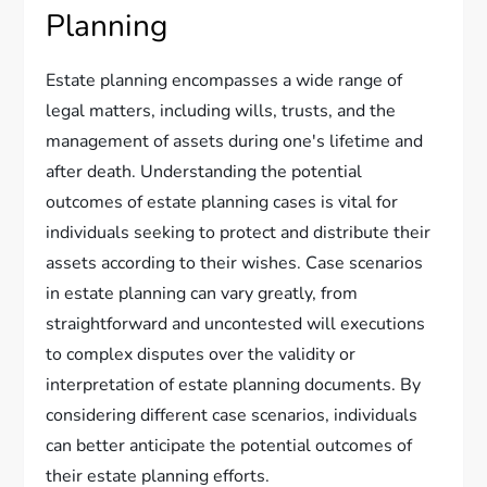
Planning
Estate planning encompasses a wide range of
legal matters, including wills, trusts, and the
management of assets during one's lifetime and
after death. Understanding the potential
outcomes of estate planning cases is vital for
individuals seeking to protect and distribute their
assets according to their wishes. Case scenarios
in estate planning can vary greatly, from
straightforward and uncontested will executions
to complex disputes over the validity or
interpretation of estate planning documents. By
considering different case scenarios, individuals
can better anticipate the potential outcomes of
their estate planning efforts.