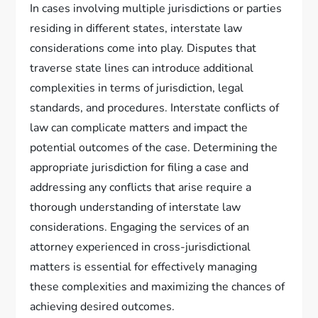
In cases involving multiple jurisdictions or parties
residing in different states, interstate law
considerations come into play. Disputes that
traverse state lines can introduce additional
complexities in terms of jurisdiction, legal
standards, and procedures. Interstate conflicts of
law can complicate matters and impact the
potential outcomes of the case. Determining the
appropriate jurisdiction for filing a case and
addressing any conflicts that arise require a
thorough understanding of interstate law
considerations. Engaging the services of an
attorney experienced in cross-jurisdictional
matters is essential for effectively managing
these complexities and maximizing the chances of
achieving desired outcomes.