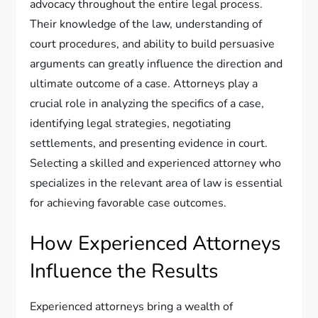
advocacy throughout the entire legal process.
Their knowledge of the law, understanding of
court procedures, and ability to build persuasive
arguments can greatly influence the direction and
ultimate outcome of a case. Attorneys play a
crucial role in analyzing the specifics of a case,
identifying legal strategies, negotiating
settlements, and presenting evidence in court.
Selecting a skilled and experienced attorney who
specializes in the relevant area of law is essential
for achieving favorable case outcomes.
How Experienced Attorneys
Influence the Results
Experienced attorneys bring a wealth of