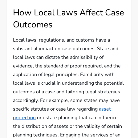
How Local Laws Affect Case
Outcomes
Local laws, regulations, and customs have a
substantial impact on case outcomes. State and
local laws can dictate the admissibility of
evidence, the standard of proof required, and the
application of legal principles. Familiarity with
local laws is crucial in understanding the potential
outcomes of a case and tailoring legal strategies
accordingly. For example, some states may have
specific statutes or case law regarding
asset
protection
or estate planning that can influence
the distribution of assets or the validity of certain
planning techniques. Engaging the services of an