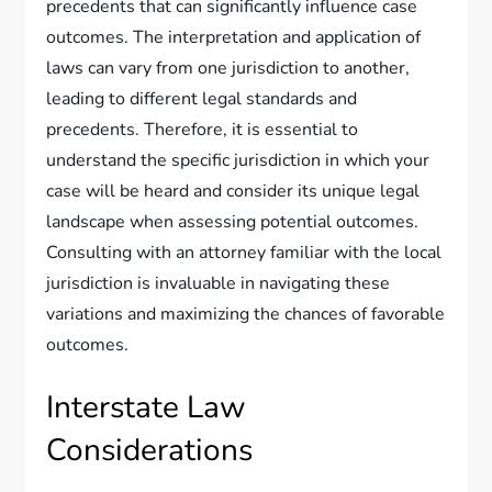
precedents that can significantly influence case
outcomes. The interpretation and application of
laws can vary from one jurisdiction to another,
leading to different legal standards and
precedents. Therefore, it is essential to
understand the specific jurisdiction in which your
case will be heard and consider its unique legal
landscape when assessing potential outcomes.
Consulting with an attorney familiar with the local
jurisdiction is invaluable in navigating these
variations and maximizing the chances of favorable
outcomes.
Interstate Law
Considerations