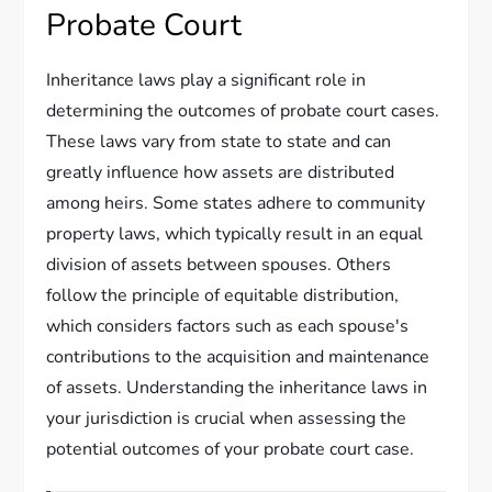
Probate Court
Inheritance laws play a significant role in
determining the outcomes of probate court cases.
These laws vary from state to state and can
greatly influence how assets are distributed
among heirs. Some states adhere to community
property laws, which typically result in an equal
division of assets between spouses. Others
follow the principle of equitable distribution,
which considers factors such as each spouse's
contributions to the acquisition and maintenance
of assets. Understanding the inheritance laws in
your jurisdiction is crucial when assessing the
potential outcomes of your probate court case.