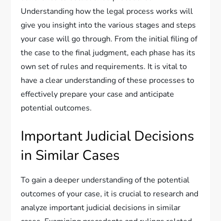
Understanding how the legal process works will
give you insight into the various stages and steps
your case will go through. From the initial filing of
the case to the final judgment, each phase has its
own set of rules and requirements. It is vital to
have a clear understanding of these processes to
effectively prepare your case and anticipate
potential outcomes.
Important Judicial Decisions
in Similar Cases
To gain a deeper understanding of the potential
outcomes of your case, it is crucial to research and
analyze important judicial decisions in similar