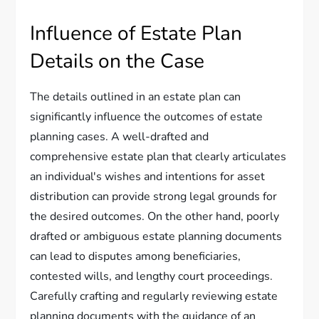
Influence of Estate Plan
Details on the Case
The details outlined in an estate plan can
significantly influence the outcomes of estate
planning cases. A well-drafted and
comprehensive estate plan that clearly articulates
an individual's wishes and intentions for asset
distribution can provide strong legal grounds for
the desired outcomes. On the other hand, poorly
drafted or ambiguous estate planning documents
can lead to disputes among beneficiaries,
contested wills, and lengthy court proceedings.
Carefully crafting and regularly reviewing estate
planning documents with the guidance of an