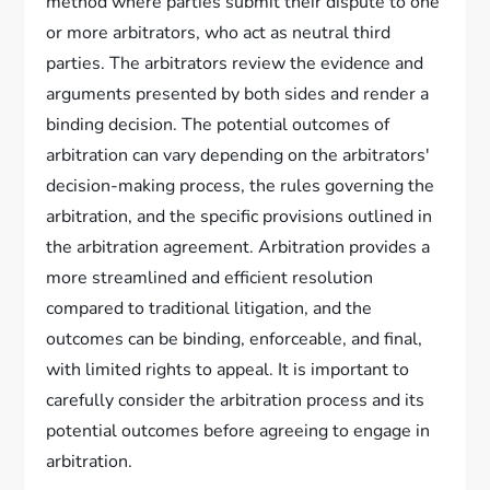
method where parties submit their dispute to one
or more arbitrators, who act as neutral third
parties. The arbitrators review the evidence and
arguments presented by both sides and render a
binding decision. The potential outcomes of
arbitration can vary depending on the arbitrators'
decision-making process, the rules governing the
arbitration, and the specific provisions outlined in
the arbitration agreement. Arbitration provides a
more streamlined and efficient resolution
compared to traditional litigation, and the
outcomes can be binding, enforceable, and final,
with limited rights to appeal. It is important to
carefully consider the arbitration process and its
potential outcomes before agreeing to engage in
arbitration.