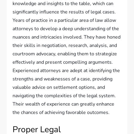
knowledge and insights to the table, which can
significantly influence the results of legal cases.
Years of practice in a particular area of law allow
attorneys to develop a deep understanding of the
nuances and intricacies involved. They have honed
their skills in negotiation, research, analysis, and
courtroom advocacy, enabling them to strategize
effectively and present compelling arguments.
Experienced attorneys are adept at identifying the
strengths and weaknesses of a case, providing
valuable advice on settlement options, and
navigating the complexities of the legal system.
Their wealth of experience can greatly enhance
the chances of achieving favorable outcomes.
Proper Legal