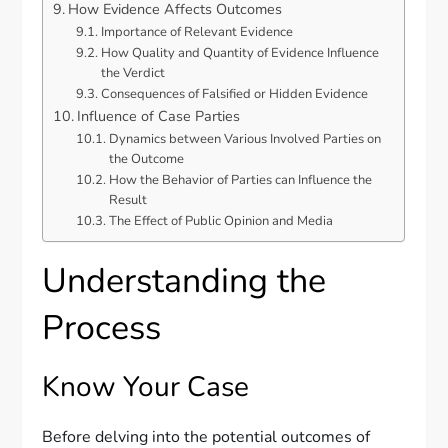
How Evidence Affects Outcomes
Importance of Relevant Evidence
How Quality and Quantity of Evidence Influence
the Verdict
Consequences of Falsified or Hidden Evidence
Influence of Case Parties
Dynamics between Various Involved Parties on
the Outcome
How the Behavior of Parties can Influence the
Result
The Effect of Public Opinion and Media
Understanding the
Process
Know Your Case
Before delving into the potential outcomes of