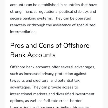
accounts can be established in countries that have
strong financial regulations, political stability, and
secure banking systems. They can be operated
remotely or through the assistance of specialized
intermediaries.
Pros and Cons of Offshore
Bank Accounts
Offshore bank accounts offer several advantages,
such as increased privacy, protection against
lawsuits and creditors, and potential tax
advantages. They can provide access to
international markets and diversified investment
options, as well as facilitate cross-border
transactions and business activities. However,