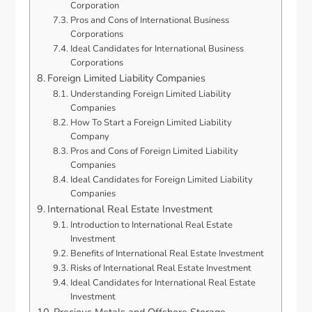
Corporation
Pros and Cons of International Business
Corporations
Ideal Candidates for International Business
Corporations
Foreign Limited Liability Companies
Understanding Foreign Limited Liability
Companies
How To Start a Foreign Limited Liability
Company
Pros and Cons of Foreign Limited Liability
Companies
Ideal Candidates for Foreign Limited Liability
Companies
International Real Estate Investment
Introduction to International Real Estate
Investment
Benefits of International Real Estate Investment
Risks of International Real Estate Investment
Ideal Candidates for International Real Estate
Investment