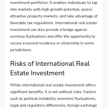
investment portfolios. It enables individuals to tap
into markets with high growth potential, access
attractive property markets, and take advantage of
favorable tax regulations. International real estate
investment can also provide a hedge against
currency fluctuations and offer the opportunity to
secure a second residency or citizenship in some
jurisdictions.
Risks of International Real
Estate Investment
While international real estate investment offers
significant benefits, it is not without risks. Factors
such as political instability, economic fluctuations,
legal and regulatory differences, foreign exchange