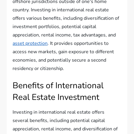
offshore jurisdictions outside of one's home
country. Investing in international real estate
offers various benefits, including diversification of
investment portfolios, potential capital
appreciation, rental income, tax advantages, and
asset protection
. It provides opportunities to
access new markets, gain exposure to different
economies, and potentially secure a second
residency or citizenship.
Benefits of International
Real Estate Investment
Investing in international real estate offers
several benefits, including potential capital
appreciation, rental income, and diversification of