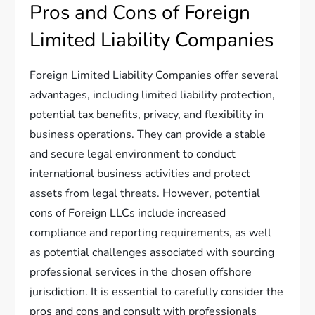
Pros and Cons of Foreign
Limited Liability Companies
Foreign Limited Liability Companies offer several
advantages, including limited liability protection,
potential tax benefits, privacy, and flexibility in
business operations. They can provide a stable
and secure legal environment to conduct
international business activities and protect
assets from legal threats. However, potential
cons of Foreign LLCs include increased
compliance and reporting requirements, as well
as potential challenges associated with sourcing
professional services in the chosen offshore
jurisdiction. It is essential to carefully consider the
pros and cons and consult with professionals