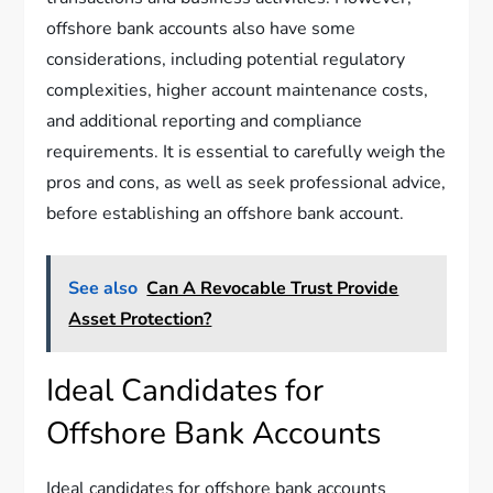
offshore bank accounts also have some
considerations, including potential regulatory
complexities, higher account maintenance costs,
and additional reporting and compliance
requirements. It is essential to carefully weigh the
pros and cons, as well as seek professional advice,
before establishing an offshore bank account.
See also
Can A Revocable Trust Provide
Asset Protection?
Ideal Candidates for
Offshore Bank Accounts
Ideal candidates for offshore bank accounts