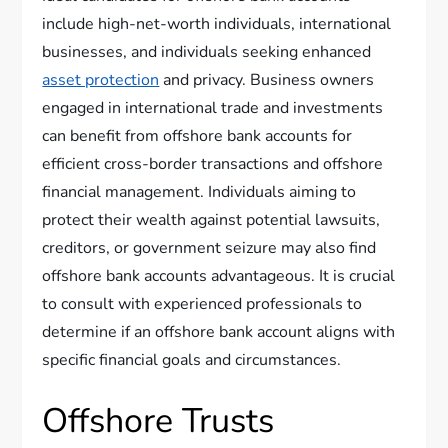
include high-net-worth individuals, international
businesses, and individuals seeking enhanced
asset protection
and privacy. Business owners
engaged in international trade and investments
can benefit from offshore bank accounts for
efficient cross-border transactions and offshore
financial management. Individuals aiming to
protect their wealth against potential lawsuits,
creditors, or government seizure may also find
offshore bank accounts advantageous. It is crucial
to consult with experienced professionals to
determine if an offshore bank account aligns with
specific financial goals and circumstances.
Offshore Trusts