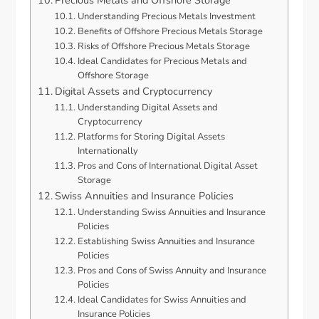
Precious Metals and Offshore Storage
Understanding Precious Metals Investment
Benefits of Offshore Precious Metals Storage
Risks of Offshore Precious Metals Storage
Ideal Candidates for Precious Metals and
Offshore Storage
Digital Assets and Cryptocurrency
Understanding Digital Assets and
Cryptocurrency
Platforms for Storing Digital Assets
Internationally
Pros and Cons of International Digital Asset
Storage
Swiss Annuities and Insurance Policies
Understanding Swiss Annuities and Insurance
Policies
Establishing Swiss Annuities and Insurance
Policies
Pros and Cons of Swiss Annuity and Insurance
Policies
Ideal Candidates for Swiss Annuities and
Insurance Policies