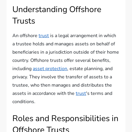
Understanding Offshore
Trusts
An offshore
trust
is a legal arrangement in which
a trustee holds and manages assets on behalf of
beneficiaries in a jurisdiction outside of their home
country. Offshore trusts offer several benefits,
including
asset protection
, estate planning, and
privacy. They involve the transfer of assets to a
trustee, who then manages and distributes the
assets in accordance with the
trust
's terms and
conditions.
Roles and Responsibilities in
Offshore Trusts