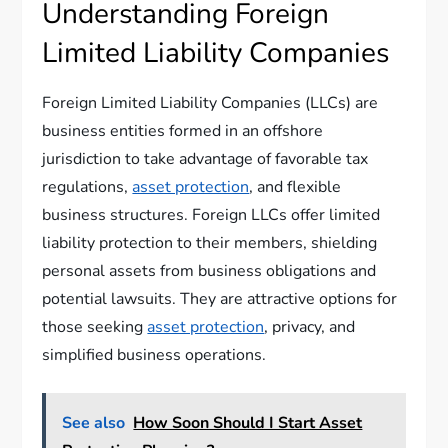
Understanding Foreign
Limited Liability Companies
Foreign Limited Liability Companies (LLCs) are
business entities formed in an offshore
jurisdiction to take advantage of favorable tax
regulations,
asset protection
, and flexible
business structures. Foreign LLCs offer limited
liability protection to their members, shielding
personal assets from business obligations and
potential lawsuits. They are attractive options for
those seeking
asset protection
, privacy, and
simplified business operations.
See also
How Soon Should I Start Asset