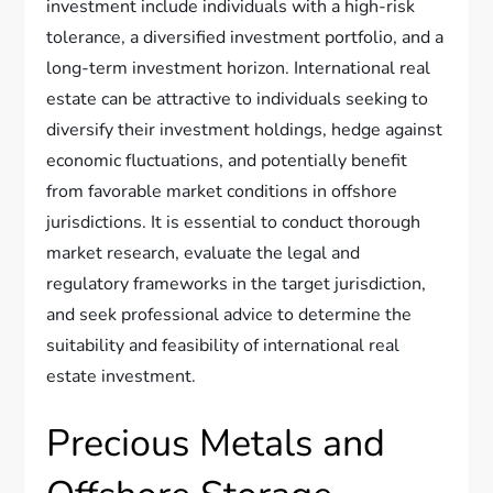
investment include individuals with a high-risk
tolerance, a diversified investment portfolio, and a
long-term investment horizon. International real
estate can be attractive to individuals seeking to
diversify their investment holdings, hedge against
economic fluctuations, and potentially benefit
from favorable market conditions in offshore
jurisdictions. It is essential to conduct thorough
market research, evaluate the legal and
regulatory frameworks in the target jurisdiction,
and seek professional advice to determine the
suitability and feasibility of international real
estate investment.
Precious Metals and