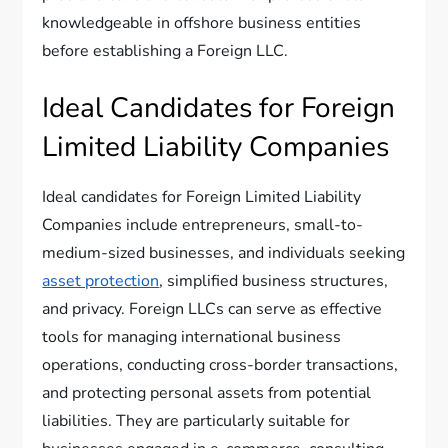
knowledgeable in offshore business entities
before establishing a Foreign LLC.
Ideal Candidates for Foreign
Limited Liability Companies
Ideal candidates for Foreign Limited Liability
Companies include entrepreneurs, small-to-
medium-sized businesses, and individuals seeking
asset protection
, simplified business structures,
and privacy. Foreign LLCs can serve as effective
tools for managing international business
operations, conducting cross-border transactions,
and protecting personal assets from potential
liabilities. They are particularly suitable for