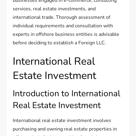
businesses engaged in e-commerce, consulting
services, real estate investments, and
international trade. Thorough assessment of
individual requirements and consultation with
experts in offshore business entities is advisable
before deciding to establish a Foreign LLC.
International Real
Estate Investment
Introduction to International
Real Estate Investment
International real estate investment involves
purchasing and owning real estate properties in