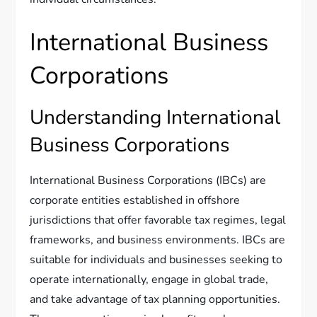
International Business
Corporations
Understanding International
Business Corporations
International Business Corporations (IBCs) are
corporate entities established in offshore
jurisdictions that offer favorable tax regimes, legal
frameworks, and business environments. IBCs are
suitable for individuals and businesses seeking to
operate internationally, engage in global trade,
and take advantage of tax planning opportunities.