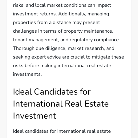
risks, and local market conditions can impact
investment returns. Additionally, managing
properties from a distance may present
challenges in terms of property maintenance,
tenant management, and regulatory compliance.
Thorough due diligence, market research, and
seeking expert advice are crucial to mitigate these
risks before making international real estate
investments.
Ideal Candidates for
International Real Estate
Investment
Ideal candidates for international real estate