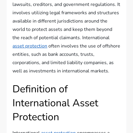
lawsuits, creditors, and government regulations. It
involves utilizing legal frameworks and structures
available in different jurisdictions around the
world to protect assets and keep them beyond
the reach of potential claimants. International
asset protection
often involves the use of offshore
entities, such as bank accounts, trusts,
corporations, and limited liability companies, as
well as investments in international markets.
Definition of
International Asset
Protection