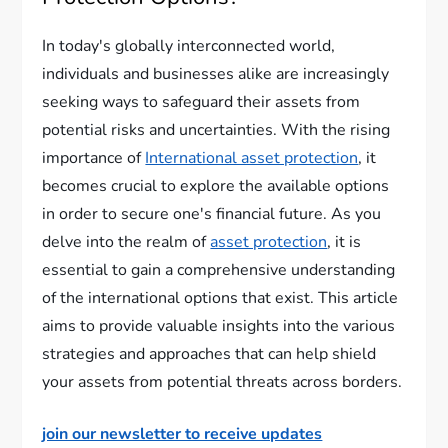
In today's globally interconnected world,
individuals and businesses alike are increasingly
seeking ways to safeguard their assets from
potential risks and uncertainties. With the rising
importance of
International asset protection
, it
becomes crucial to explore the available options
in order to secure one's financial future. As you
delve into the realm of
asset protection
, it is
essential to gain a comprehensive understanding
of the international options that exist. This article
aims to provide valuable insights into the various
strategies and approaches that can help shield
your assets from potential threats across borders.
join our newsletter to receive updates