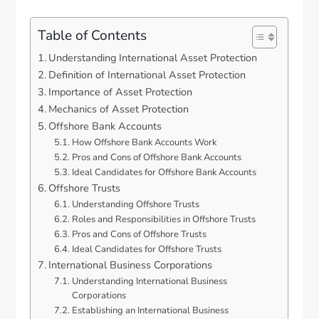
Table of Contents
Understanding International Asset Protection
Definition of International Asset Protection
Importance of Asset Protection
Mechanics of Asset Protection
Offshore Bank Accounts
How Offshore Bank Accounts Work
Pros and Cons of Offshore Bank Accounts
Ideal Candidates for Offshore Bank Accounts
Offshore Trusts
Understanding Offshore Trusts
Roles and Responsibilities in Offshore Trusts
Pros and Cons of Offshore Trusts
Ideal Candidates for Offshore Trusts
International Business Corporations
Understanding International Business
Corporations
Establishing an International Business