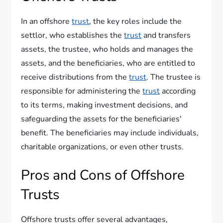
In an offshore
trust
, the key roles include the
settlor, who establishes the
trust
and transfers
assets, the trustee, who holds and manages the
assets, and the beneficiaries, who are entitled to
receive distributions from the
trust
. The trustee is
responsible for administering the
trust
according
to its terms, making investment decisions, and
safeguarding the assets for the beneficiaries'
benefit. The beneficiaries may include individuals,
charitable organizations, or even other trusts.
Pros and Cons of Offshore
Trusts
Offshore trusts offer several advantages,