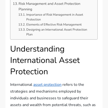
Risk Management and Asset Protection
Planning
Importance of Risk Management in Asset
Protection
Elements of Effective Risk Management
Designing an International Asset Protection
Plan
Understanding
International Asset
Protection
International
asset protection
refers to the
strategies and mechanisms employed by
individuals and businesses to safeguard their
assets and wealth from potential threats, such as