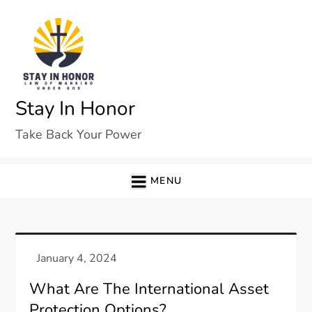
Skip
to
content
Stay In Honor
Take Back Your Power
MENU
What Are The International Asset
Protection Options?