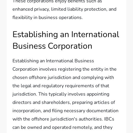
These corporations enjoy benefits such as
enhanced privacy, limited liability protection, and
flexibility in business operations.
Establishing an International
Business Corporation
Establishing an International Business
Corporation involves registering the entity in the
chosen offshore jurisdiction and complying with
the legal and regulatory requirements of that
jurisdiction. This typically involves appointing
directors and shareholders, preparing articles of
incorporation, and filing necessary documentation
with the offshore jurisdiction's authorities. IBCs
can be owned and operated remotely, and they