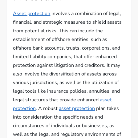
Asset protection
involves a combination of legal,
financial, and strategic measures to shield assets
from potential risks. This can include the
establishment of offshore entities, such as
offshore bank accounts, trusts, corporations, and
limited liability companies, that offer enhanced
protection against litigation and creditors. It may
also involve the diversification of assets across
various jurisdictions, as well as the utilization of
legal tools like insurance policies, annuities, and
legal structures that provide enhanced
asset
protection
. A robust
asset protection
plan takes
into consideration the specific needs and
circumstances of individuals or businesses, as
well as the legal and regulatory environments of