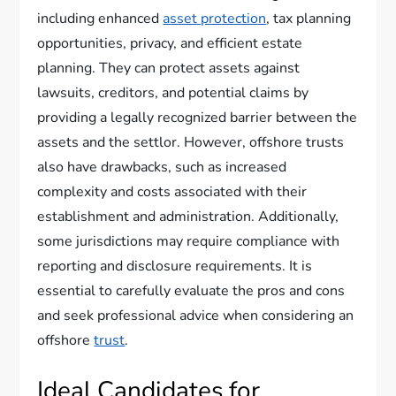
including enhanced
asset protection
, tax planning
opportunities, privacy, and efficient estate
planning. They can protect assets against
lawsuits, creditors, and potential claims by
providing a legally recognized barrier between the
assets and the settlor. However, offshore trusts
also have drawbacks, such as increased
complexity and costs associated with their
establishment and administration. Additionally,
some jurisdictions may require compliance with
reporting and disclosure requirements. It is
essential to carefully evaluate the pros and cons
and seek professional advice when considering an
offshore
trust
.
Ideal Candidates for