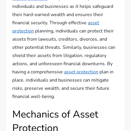
individuals and businesses as it helps safeguard
their hard-earned wealth and ensures their
financial security. Through effective
asset
protection
planning, individuals can protect their
assets from lawsuits, creditors, divorces, and
other potential threats. Similarly, businesses can
shield their assets from litigation, regulatory
actions, and unforeseen financial downturns. By
having a comprehensive
asset protection
plan in
place, individuals and businesses can mitigate
risks, preserve wealth, and secure their future
financial well-being.
Mechanics of Asset
Protection