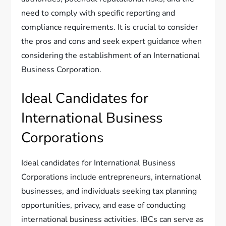
need to comply with specific reporting and
compliance requirements. It is crucial to consider
the pros and cons and seek expert guidance when
considering the establishment of an International
Business Corporation.
Ideal Candidates for
International Business
Corporations
Ideal candidates for International Business
Corporations include entrepreneurs, international
businesses, and individuals seeking tax planning
opportunities, privacy, and ease of conducting
international business activities. IBCs can serve as