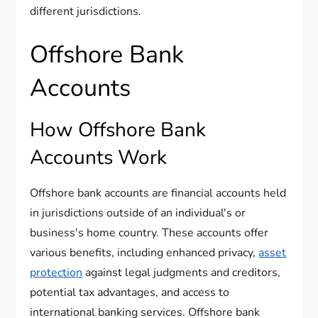
different jurisdictions.
Offshore Bank
Accounts
How Offshore Bank
Accounts Work
Offshore bank accounts are financial accounts held
in jurisdictions outside of an individual's or
business's home country. These accounts offer
various benefits, including enhanced privacy,
asset
protection
against legal judgments and creditors,
potential tax advantages, and access to
international banking services. Offshore bank