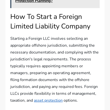
Protection Planning?
How To Start a Foreign
Limited Liability Company
Starting a Foreign LLC involves selecting an
appropriate offshore jurisdiction, submitting the
necessary documentation, and complying with the
jurisdiction's legal requirements. The process
typically requires appointing members or
managers, preparing an operating agreement,
filing formation documents with the offshore
jurisdiction, and paying any required fees. Foreign
LLCs provide flexibility in terms of management,
taxation, and
asset protection
options.