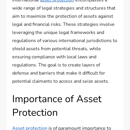
International
asset protection
encompasses a
wide range of legal strategies and structures that
aim to maximize the protection of assets against
legal and financial risks. These strategies involve
leveraging the unique legal frameworks and
regulations of various international jurisdictions to
shield assets from potential threats, while
ensuring compliance with local laws and
regulations. The goal is to create layers of
defense and barriers that make it difficult for
potential claimants to access and seize assets.
Importance of Asset
Protection
Asset protection
is of paramount importance to