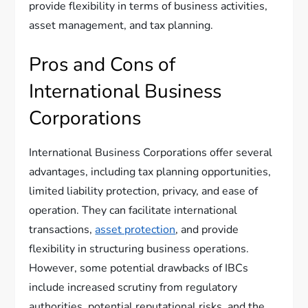
provide flexibility in terms of business activities,
asset management, and tax planning.
Pros and Cons of
International Business
Corporations
International Business Corporations offer several
advantages, including tax planning opportunities,
limited liability protection, privacy, and ease of
operation. They can facilitate international
transactions,
asset protection
, and provide
flexibility in structuring business operations.
However, some potential drawbacks of IBCs
include increased scrutiny from regulatory
authorities, potential reputational risks, and the