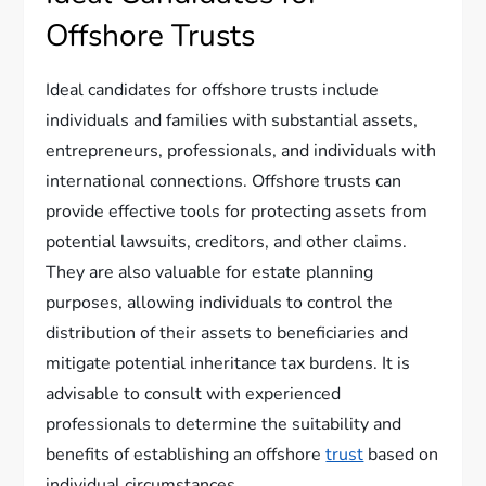
Offshore Trusts
Ideal candidates for offshore trusts include
individuals and families with substantial assets,
entrepreneurs, professionals, and individuals with
international connections. Offshore trusts can
provide effective tools for protecting assets from
potential lawsuits, creditors, and other claims.
They are also valuable for estate planning
purposes, allowing individuals to control the
distribution of their assets to beneficiaries and
mitigate potential inheritance tax burdens. It is
advisable to consult with experienced
professionals to determine the suitability and
benefits of establishing an offshore
trust
based on
individual circumstances.