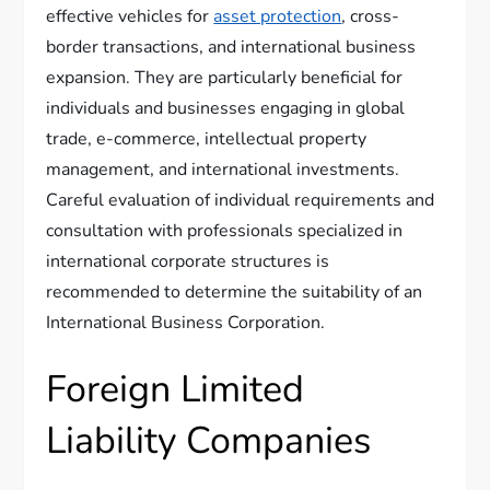
effective vehicles for
asset protection
, cross-
border transactions, and international business
expansion. They are particularly beneficial for
individuals and businesses engaging in global
trade, e-commerce, intellectual property
management, and international investments.
Careful evaluation of individual requirements and
consultation with professionals specialized in
international corporate structures is
recommended to determine the suitability of an
International Business Corporation.
Foreign Limited
Liability Companies