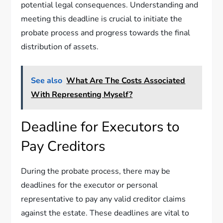
potential legal consequences. Understanding and
meeting this deadline is crucial to initiate the
probate process and progress towards the final
distribution of assets.
See also
What Are The Costs Associated
With Representing Myself?
Deadline for Executors to
Pay Creditors
During the probate process, there may be
deadlines for the executor or personal
representative to pay any valid creditor claims
against the estate. These deadlines are vital to