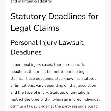
and maintain credibility.
Statutory Deadlines for
Legal Claims
Personal Injury Lawsuit
Deadlines
In personal injury cases, there are specific
deadlines that must be met to pursue legal
claims. These deadlines, also known as statutes
of limitations, vary depending on the jurisdiction
and the type of injury. Statutes of limitations
restrict the time within which an injured individual
can file a lawsuit against the party responsible for