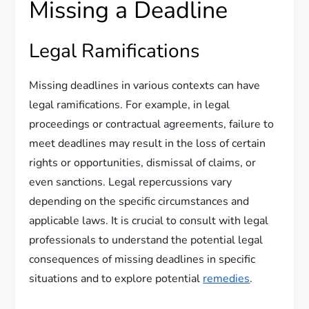
Missing a Deadline
Legal Ramifications
Missing deadlines in various contexts can have
legal ramifications. For example, in legal
proceedings or contractual agreements, failure to
meet deadlines may result in the loss of certain
rights or opportunities, dismissal of claims, or
even sanctions. Legal repercussions vary
depending on the specific circumstances and
applicable laws. It is crucial to consult with legal
professionals to understand the potential legal
consequences of missing deadlines in specific
situations and to explore potential
remedies
.