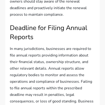
owners should stay aware of the renewal
deadlines and proactively initiate the renewal
process to maintain compliance.
Deadline for Filing Annual
Reports
In many jurisdictions, businesses are required to
file annual reports providing information about
their financial status, ownership structure, and
other relevant details. Annual reports allow
regulatory bodies to monitor and assess the
operations and compliance of businesses. Failing
to file annual reports within the prescribed
deadline may result in penalties, legal
consequences, or loss of good standing. Business