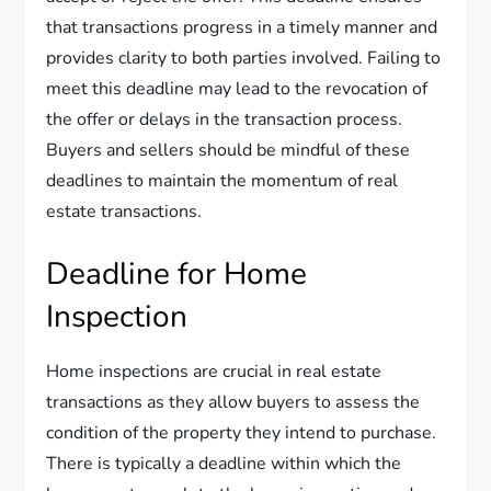
that transactions progress in a timely manner and
provides clarity to both parties involved. Failing to
meet this deadline may lead to the revocation of
the offer or delays in the transaction process.
Buyers and sellers should be mindful of these
deadlines to maintain the momentum of real
estate transactions.
Deadline for Home
Inspection
Home inspections are crucial in real estate
transactions as they allow buyers to assess the
condition of the property they intend to purchase.
There is typically a deadline within which the