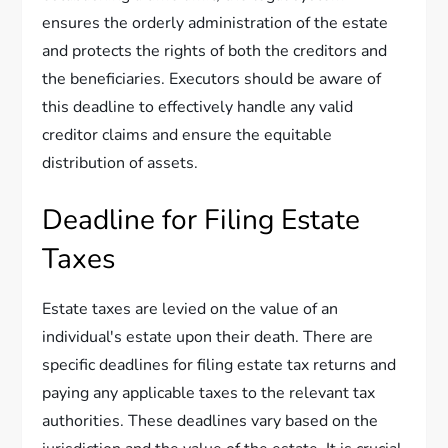
ensures the orderly administration of the estate
and protects the rights of both the creditors and
the beneficiaries. Executors should be aware of
this deadline to effectively handle any valid
creditor claims and ensure the equitable
distribution of assets.
Deadline for Filing Estate
Taxes
Estate taxes are levied on the value of an
individual's estate upon their death. There are
specific deadlines for filing estate tax returns and
paying any applicable taxes to the relevant tax
authorities. These deadlines vary based on the