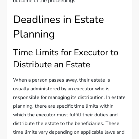
outcome of the proceedings.
Deadlines in Estate
Planning
Time Limits for Executor to
Distribute an Estate
When a person passes away, their estate is
usually administered by an executor who is
responsible for managing its distribution. In estate
planning, there are specific time limits within
which the executor must fulfill their duties and
distribute the estate to the beneficiaries. These
time limits vary depending on applicable laws and