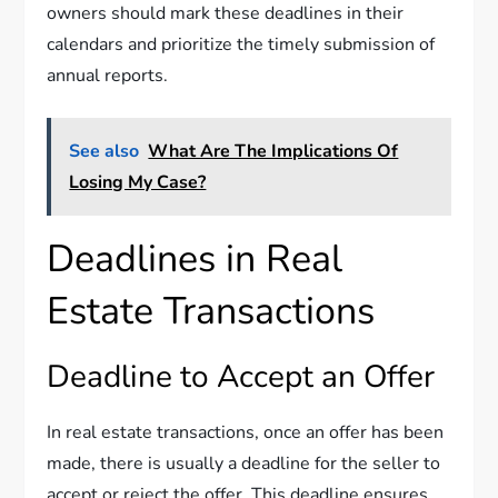
owners should mark these deadlines in their
calendars and prioritize the timely submission of
annual reports.
See also
What Are The Implications Of
Losing My Case?
Deadlines in Real
Estate Transactions
Deadline to Accept an Offer
In real estate transactions, once an offer has been
made, there is usually a deadline for the seller to
accept or reject the offer. This deadline ensures