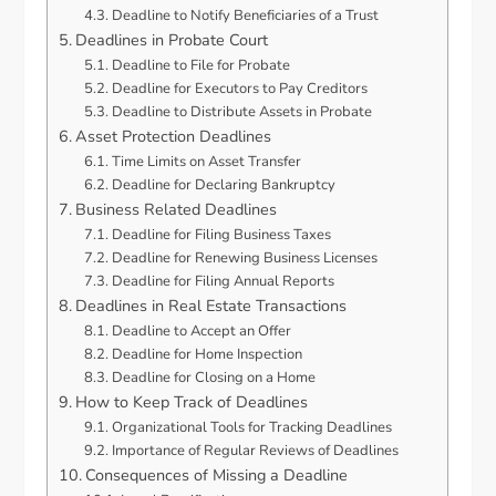
Deadline to Notify Beneficiaries of a Trust
Deadlines in Probate Court
Deadline to File for Probate
Deadline for Executors to Pay Creditors
Deadline to Distribute Assets in Probate
Asset Protection Deadlines
Time Limits on Asset Transfer
Deadline for Declaring Bankruptcy
Business Related Deadlines
Deadline for Filing Business Taxes
Deadline for Renewing Business Licenses
Deadline for Filing Annual Reports
Deadlines in Real Estate Transactions
Deadline to Accept an Offer
Deadline for Home Inspection
Deadline for Closing on a Home
How to Keep Track of Deadlines
Organizational Tools for Tracking Deadlines
Importance of Regular Reviews of Deadlines
Consequences of Missing a Deadline