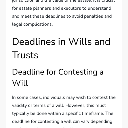
jurisdiction and the value of the estate. It is crucial
for estate planners and executors to understand
and meet these deadlines to avoid penalties and
legal complications.
Deadlines in Wills and
Trusts
Deadline for Contesting a
Will
In some cases, individuals may wish to contest the
validity or terms of a will. However, this must
typically be done within a specific timeframe. The
deadline for contesting a will can vary depending