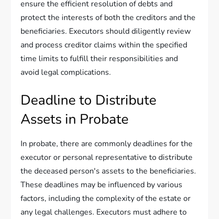
ensure the efficient resolution of debts and
protect the interests of both the creditors and the
beneficiaries. Executors should diligently review
and process creditor claims within the specified
time limits to fulfill their responsibilities and
avoid legal complications.
Deadline to Distribute
Assets in Probate
In probate, there are commonly deadlines for the
executor or personal representative to distribute
the deceased person's assets to the beneficiaries.
These deadlines may be influenced by various
factors, including the complexity of the estate or
any legal challenges. Executors must adhere to