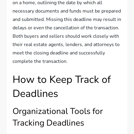
on a home, outlining the date by which all
necessary documents and funds must be prepared
and submitted. Missing this deadline may result in
delays or even the cancellation of the transaction.
Both buyers and sellers should work closely with
their real estate agents, lenders, and attorneys to
meet the closing deadline and successfully
complete the transaction.
How to Keep Track of
Deadlines
Organizational Tools for
Tracking Deadlines