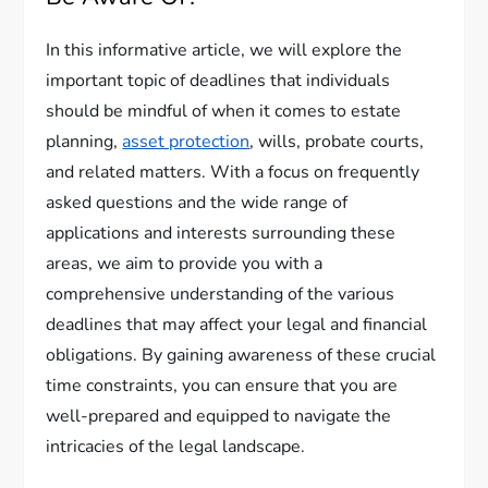
In this informative article, we will explore the
important topic of deadlines that individuals
should be mindful of when it comes to estate
planning,
asset protection
, wills, probate courts,
and related matters. With a focus on frequently
asked questions and the wide range of
applications and interests surrounding these
areas, we aim to provide you with a
comprehensive understanding of the various
deadlines that may affect your legal and financial
obligations. By gaining awareness of these crucial
time constraints, you can ensure that you are
well-prepared and equipped to navigate the
intricacies of the legal landscape.