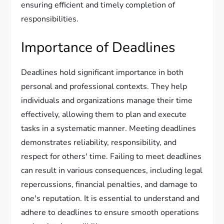
ensuring efficient and timely completion of
responsibilities.
Importance of Deadlines
Deadlines hold significant importance in both
personal and professional contexts. They help
individuals and organizations manage their time
effectively, allowing them to plan and execute
tasks in a systematic manner. Meeting deadlines
demonstrates reliability, responsibility, and
respect for others' time. Failing to meet deadlines
can result in various consequences, including legal
repercussions, financial penalties, and damage to
one's reputation. It is essential to understand and
adhere to deadlines to ensure smooth operations