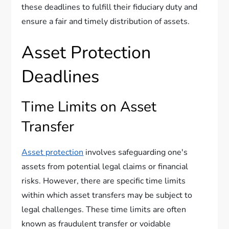
these deadlines to fulfill their fiduciary duty and
ensure a fair and timely distribution of assets.
Asset Protection
Deadlines
Time Limits on Asset
Transfer
Asset protection
involves safeguarding one's
assets from potential legal claims or financial
risks. However, there are specific time limits
within which asset transfers may be subject to
legal challenges. These time limits are often
known as fraudulent transfer or voidable