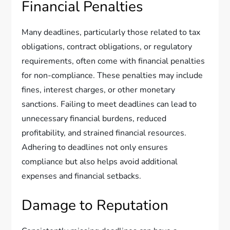
Financial Penalties
Many deadlines, particularly those related to tax
obligations, contract obligations, or regulatory
requirements, often come with financial penalties
for non-compliance. These penalties may include
fines, interest charges, or other monetary
sanctions. Failing to meet deadlines can lead to
unnecessary financial burdens, reduced
profitability, and strained financial resources.
Adhering to deadlines not only ensures
compliance but also helps avoid additional
expenses and financial setbacks.
Damage to Reputation