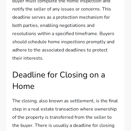
buyer must complete the home inspection and
notify the seller of any issues or concerns. This
deadline serves as a protection mechanism for
both parties, enabling negotiations and
resolutions within a specified timeframe. Buyers
should schedule home inspections promptly and
adhere to the associated deadlines to protect
their interests.
Deadline for Closing on a
Home
The closing, also known as settlement, is the final
step in a real estate transaction where ownership
of the property is transferred from the seller to
the buyer. There is usually a deadline for closing