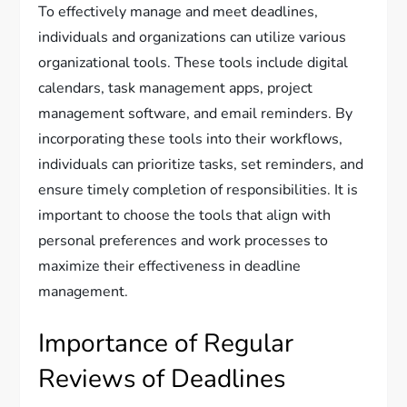
To effectively manage and meet deadlines,
individuals and organizations can utilize various
organizational tools. These tools include digital
calendars, task management apps, project
management software, and email reminders. By
incorporating these tools into their workflows,
individuals can prioritize tasks, set reminders, and
ensure timely completion of responsibilities. It is
important to choose the tools that align with
personal preferences and work processes to
maximize their effectiveness in deadline
management.
Importance of Regular
Reviews of Deadlines