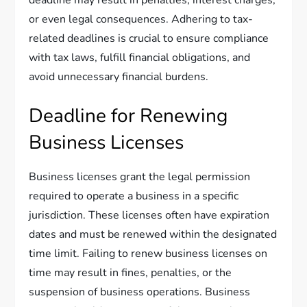
deadline may result in penalties, interest charges,
or even legal consequences. Adhering to tax-
related deadlines is crucial to ensure compliance
with tax laws, fulfill financial obligations, and
avoid unnecessary financial burdens.
Deadline for Renewing
Business Licenses
Business licenses grant the legal permission
required to operate a business in a specific
jurisdiction. These licenses often have expiration
dates and must be renewed within the designated
time limit. Failing to renew business licenses on
time may result in fines, penalties, or the
suspension of business operations. Business