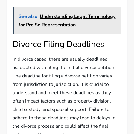
See also
Understanding Legal Terminology
for Pro Se Representation
Divorce Filing Deadlines
In divorce cases, there are usually deadlines
associated with filing the initial divorce petition.
The deadline for filing a divorce petition varies
from jurisdiction to jurisdiction. It is crucial to
understand and meet these deadlines as they
often impact factors such as property division,
child custody, and spousal support. Failure to
adhere to these deadlines may lead to delays in
the divorce process and could affect the final