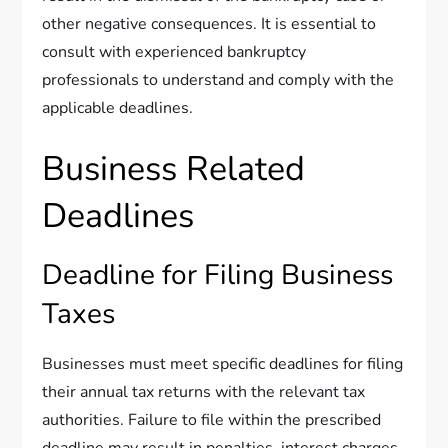
other negative consequences. It is essential to
consult with experienced bankruptcy
professionals to understand and comply with the
applicable deadlines.
Business Related
Deadlines
Deadline for Filing Business
Taxes
Businesses must meet specific deadlines for filing
their annual tax returns with the relevant tax
authorities. Failure to file within the prescribed