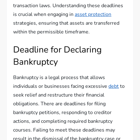
transaction laws. Understanding these deadlines
is crucial when engaging in
asset protection
strategies, ensuring that assets are transferred
within the permissible timeframe.
Deadline for Declaring
Bankruptcy
Bankruptcy is a legal process that allows
individuals or businesses facing excessive
debt
to
seek relief and restructure their financial
obligations. There are deadlines for filing
bankruptcy petitions, responding to creditor
actions, and completing required bankruptcy
courses. Failing to meet these deadlines may
result in the dismissal of the bankruptcy case or