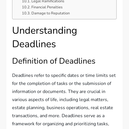
Legal Ramifications
Financial Penalties
Damage to Reputation
Understanding
Deadlines
Definition of Deadlines
Deadlines refer to specific dates or time limits set
for the completion of tasks or the submission of
information or documents. They are crucial in
various aspects of life, including legal matters,
estate planning, business operations, real estate
transactions, and more. Deadlines serve as a
framework for organizing and prioritizing tasks,