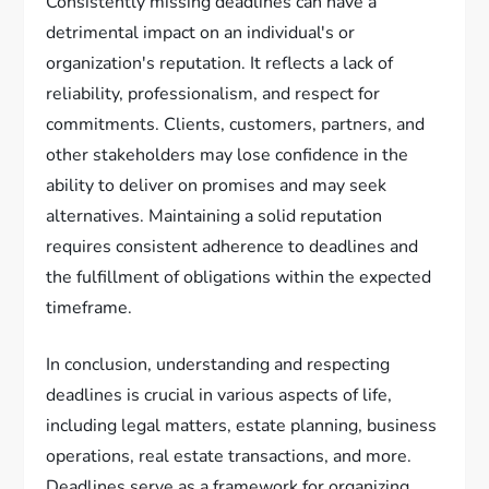
Consistently missing deadlines can have a
detrimental impact on an individual's or
organization's reputation. It reflects a lack of
reliability, professionalism, and respect for
commitments. Clients, customers, partners, and
other stakeholders may lose confidence in the
ability to deliver on promises and may seek
alternatives. Maintaining a solid reputation
requires consistent adherence to deadlines and
the fulfillment of obligations within the expected
timeframe.
In conclusion, understanding and respecting
deadlines is crucial in various aspects of life,
including legal matters, estate planning, business
operations, real estate transactions, and more.
Deadlines serve as a framework for organizing