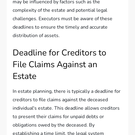
may be influenced by factors such as the
complexity of the estate and potential legal
challenges. Executors must be aware of these
deadlines to ensure the timely and accurate
distribution of assets.
Deadline for Creditors to
File Claims Against an
Estate
In estate planning, there is typically a deadline for
creditors to file claims against the deceased
individual's estate. This deadline allows creditors
to present their claims for unpaid debts or
obligations owed by the deceased. By
establishing a time limit, the legal system