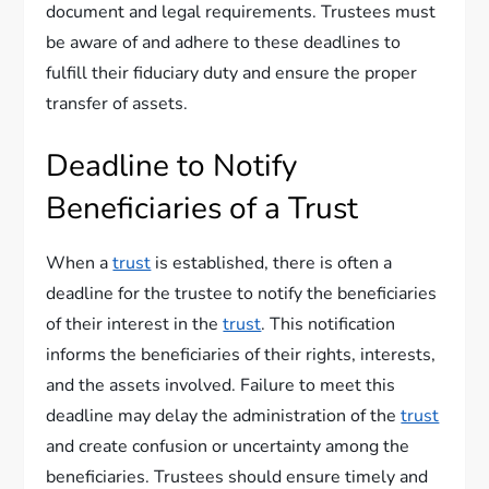
document and legal requirements. Trustees must
be aware of and adhere to these deadlines to
fulfill their fiduciary duty and ensure the proper
transfer of assets.
Deadline to Notify
Beneficiaries of a Trust
When a
trust
is established, there is often a
deadline for the trustee to notify the beneficiaries
of their interest in the
trust
. This notification
informs the beneficiaries of their rights, interests,
and the assets involved. Failure to meet this
deadline may delay the administration of the
trust
and create confusion or uncertainty among the
beneficiaries. Trustees should ensure timely and