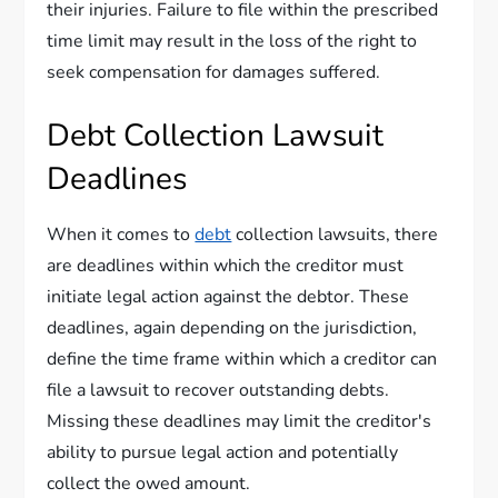
their injuries. Failure to file within the prescribed
time limit may result in the loss of the right to
seek compensation for damages suffered.
Debt Collection Lawsuit
Deadlines
When it comes to
debt
collection lawsuits, there
are deadlines within which the creditor must
initiate legal action against the debtor. These
deadlines, again depending on the jurisdiction,
define the time frame within which a creditor can
file a lawsuit to recover outstanding debts.
Missing these deadlines may limit the creditor's
ability to pursue legal action and potentially
collect the owed amount.