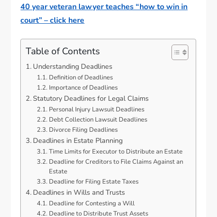
40 year veteran lawyer teaches “how to win in
court” – click here
Table of Contents
Understanding Deadlines
Definition of Deadlines
Importance of Deadlines
Statutory Deadlines for Legal Claims
Personal Injury Lawsuit Deadlines
Debt Collection Lawsuit Deadlines
Divorce Filing Deadlines
Deadlines in Estate Planning
Time Limits for Executor to Distribute an Estate
Deadline for Creditors to File Claims Against an
Estate
Deadline for Filing Estate Taxes
Deadlines in Wills and Trusts
Deadline for Contesting a Will
Deadline to Distribute Trust Assets