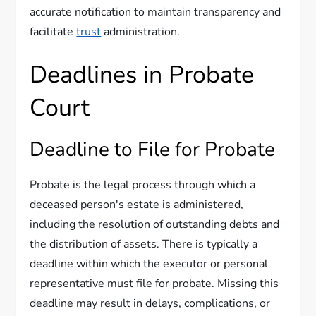
accurate notification to maintain transparency and
facilitate
trust
administration.
Deadlines in Probate
Court
Deadline to File for Probate
Probate is the legal process through which a
deceased person's estate is administered,
including the resolution of outstanding debts and
the distribution of assets. There is typically a
deadline within which the executor or personal
representative must file for probate. Missing this
deadline may result in delays, complications, or