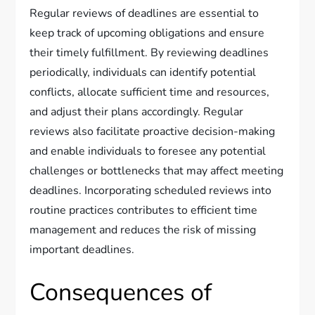
Regular reviews of deadlines are essential to
keep track of upcoming obligations and ensure
their timely fulfillment. By reviewing deadlines
periodically, individuals can identify potential
conflicts, allocate sufficient time and resources,
and adjust their plans accordingly. Regular
reviews also facilitate proactive decision-making
and enable individuals to foresee any potential
challenges or bottlenecks that may affect meeting
deadlines. Incorporating scheduled reviews into
routine practices contributes to efficient time
management and reduces the risk of missing
important deadlines.
Consequences of