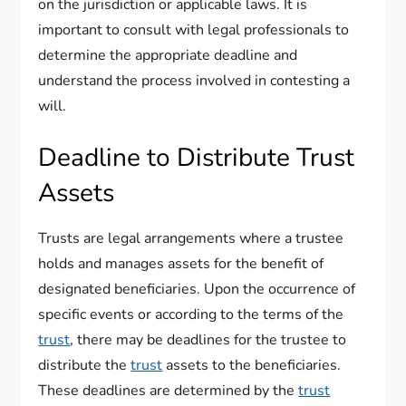
on the jurisdiction or applicable laws. It is
important to consult with legal professionals to
determine the appropriate deadline and
understand the process involved in contesting a
will.
Deadline to Distribute Trust
Assets
Trusts are legal arrangements where a trustee
holds and manages assets for the benefit of
designated beneficiaries. Upon the occurrence of
specific events or according to the terms of the
trust
, there may be deadlines for the trustee to
distribute the
trust
assets to the beneficiaries.
These deadlines are determined by the
trust