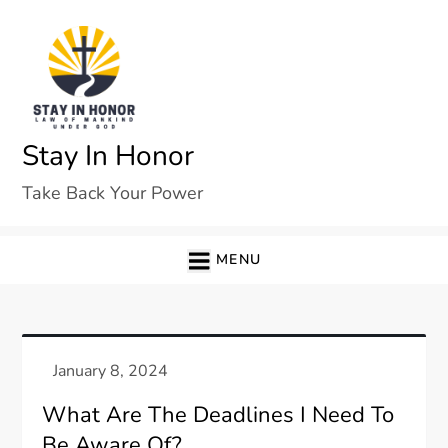
Skip
to
content
Stay In Honor
Take Back Your Power
MENU
What Are The Deadlines I Need To
Be Aware Of?