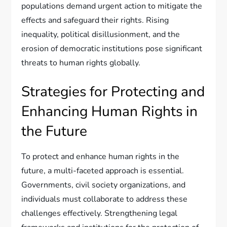
populations demand urgent action to mitigate the
effects and safeguard their rights. Rising
inequality, political disillusionment, and the
erosion of democratic institutions pose significant
threats to human rights globally.
Strategies for Protecting and
Enhancing Human Rights in
the Future
To protect and enhance human rights in the
future, a multi-faceted approach is essential.
Governments, civil society organizations, and
individuals must collaborate to address these
challenges effectively. Strengthening legal