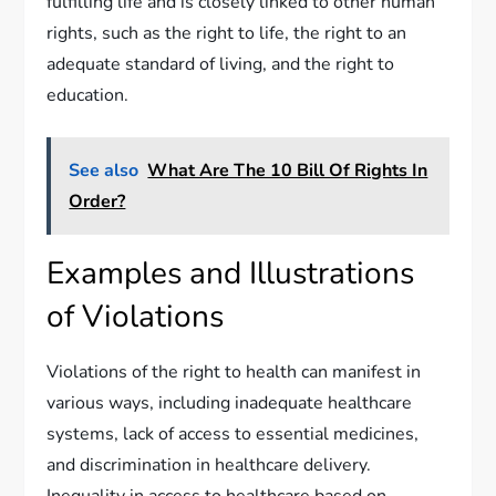
fulfilling life and is closely linked to other human
rights, such as the right to life, the right to an
adequate standard of living, and the right to
education.
See also
What Are The 10 Bill Of Rights In
Order?
Examples and Illustrations
of Violations
Violations of the right to health can manifest in
various ways, including inadequate healthcare
systems, lack of access to essential medicines,
and discrimination in healthcare delivery.