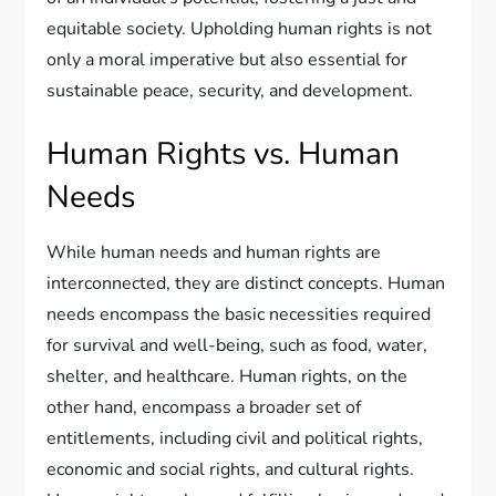
equitable society. Upholding human rights is not
only a moral imperative but also essential for
sustainable peace, security, and development.
Human Rights vs. Human
Needs
While human needs and human rights are
interconnected, they are distinct concepts. Human
needs encompass the basic necessities required
for survival and well-being, such as food, water,
shelter, and healthcare. Human rights, on the
other hand, encompass a broader set of
entitlements, including civil and political rights,
economic and social rights, and cultural rights.