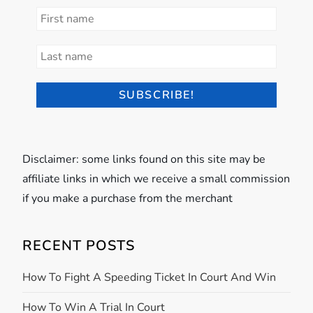
Disclaimer: some links found on this site may be
affiliate links in which we receive a small commission
if you make a purchase from the merchant
RECENT POSTS
How To Fight A Speeding Ticket In Court And Win
How To Win A Trial In Court