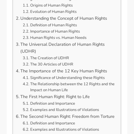
Origins of Human Rights
Evolution of Human Rights
Understanding the Concept of Human Rights
Definition of Human Rights
Importance of Human Rights
Human Rights vs. Human Needs
The Universal Declaration of Human Rights
(UDHR)
The Creation of UDHR
The 30 Articles of UDHR
The Importance of the 12 Key Human Rights
Significance of Understanding these Rights
The Relationship between the 12 Rights and the
Impact on Human Life
The First Human Right: Right to Life
Definition and Importance
Examples and Illustrations of Violations
The Second Human Right: Freedom from Torture
Definition and Importance
Examples and Illustrations of Violations