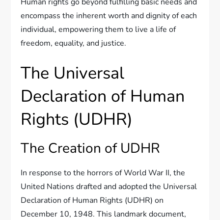
Human rights go beyond fulfilling basic needs and
encompass the inherent worth and dignity of each
individual, empowering them to live a life of
freedom, equality, and justice.
The Universal
Declaration of Human
Rights (UDHR)
The Creation of UDHR
In response to the horrors of World War II, the
United Nations drafted and adopted the Universal
Declaration of Human Rights (UDHR) on
December 10, 1948. This landmark document,