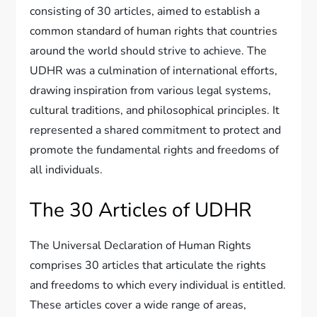
consisting of 30 articles, aimed to establish a
common standard of human rights that countries
around the world should strive to achieve. The
UDHR was a culmination of international efforts,
drawing inspiration from various legal systems,
cultural traditions, and philosophical principles. It
represented a shared commitment to protect and
promote the fundamental rights and freedoms of
all individuals.
The 30 Articles of UDHR
The Universal Declaration of Human Rights
comprises 30 articles that articulate the rights
and freedoms to which every individual is entitled.
These articles cover a wide range of areas,