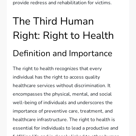
provide redress and rehabilitation for victims.
The Third Human
Right: Right to Health
Definition and Importance
The right to health recognizes that every
individual has the right to access quality
healthcare services without discrimination. It
encompasses the physical, mental, and social
well-being of individuals and underscores the
importance of preventive care, treatment, and
healthcare infrastructure. The right to health is
essential for individuals to lead a productive and