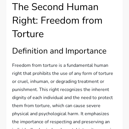
The Second Human
Right: Freedom from
Torture
Definition and Importance
Freedom from torture is a fundamental human
right that prohibits the use of any form of torture
or cruel, inhuman, or degrading treatment or
punishment. This right recognizes the inherent
dignity of each individual and the need to protect
them from torture, which can cause severe
physical and psychological harm. It emphasizes
the importance of respecting and preserving an