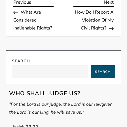
P
Previous
Next
Previous
Next
Post
Post
What Are
How Do I Report A
o
Considered
Violation Of My
s
Inalienable Rights?
Civil Rights?
t
n
SEARCH
a
SEARCH
v
WHO SHALL JUDGE US?
i
"For the Lord is our judge, the Lord is our lawgiver,
g
the Lord is our king; he will save us."
a