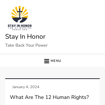
Skip
to
content
Stay In Honor
Take Back Your Power
MENU
What Are The 12 Human Rights?