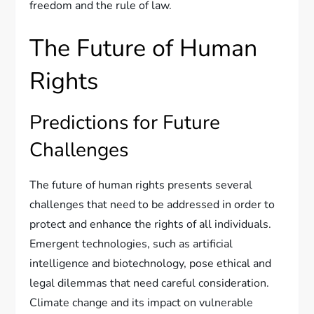
freedom and the rule of law.
The Future of Human
Rights
Predictions for Future
Challenges
The future of human rights presents several
challenges that need to be addressed in order to
protect and enhance the rights of all individuals.
Emergent technologies, such as artificial
intelligence and biotechnology, pose ethical and
legal dilemmas that need careful consideration.
Climate change and its impact on vulnerable