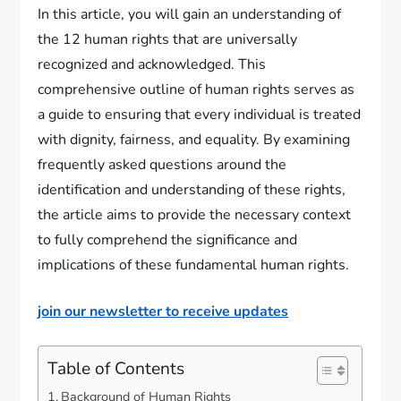
In this article, you will gain an understanding of
the 12 human rights that are universally
recognized and acknowledged. This
comprehensive outline of human rights serves as
a guide to ensuring that every individual is treated
with dignity, fairness, and equality. By examining
frequently asked questions around the
identification and understanding of these rights,
the article aims to provide the necessary context
to fully comprehend the significance and
implications of these fundamental human rights.
join our newsletter to receive updates
Table of Contents
Background of Human Rights