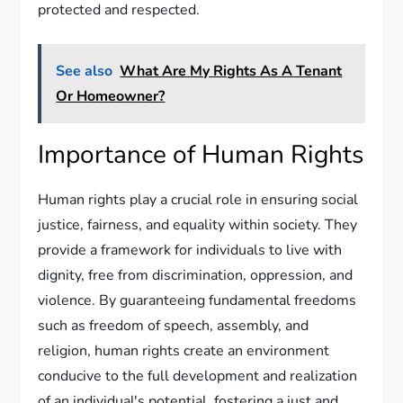
protected and respected.
See also
What Are My Rights As A Tenant
Or Homeowner?
Importance of Human Rights
Human rights play a crucial role in ensuring social
justice, fairness, and equality within society. They
provide a framework for individuals to live with
dignity, free from discrimination, oppression, and
violence. By guaranteeing fundamental freedoms
such as freedom of speech, assembly, and
religion, human rights create an environment
conducive to the full development and realization
of an individual's potential, fostering a just and