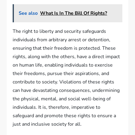
See also
What Is In The Bill Of Rights?
The right to liberty and security safeguards
individuals from arbitrary arrest or detention,
ensuring that their freedom is protected. These
rights, along with the others, have a direct impact
on human life, enabling individuals to exercise
their freedoms, pursue their aspirations, and
contribute to society. Violations of these rights
can have devastating consequences, undermining
the physical, mental, and social well-being of
individuals. It is, therefore, imperative to
safeguard and promote these rights to ensure a
just and inclusive society for all.