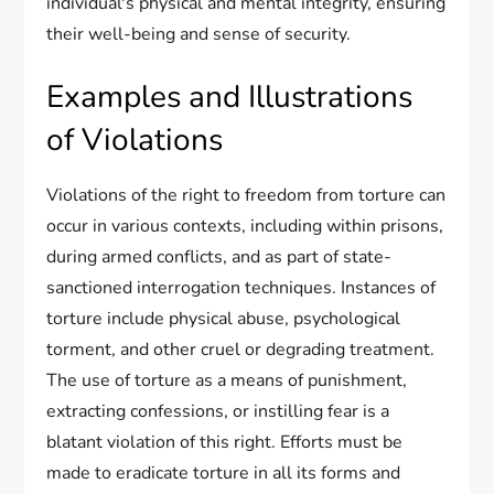
individual's physical and mental integrity, ensuring
their well-being and sense of security.
Examples and Illustrations
of Violations
Violations of the right to freedom from torture can
occur in various contexts, including within prisons,
during armed conflicts, and as part of state-
sanctioned interrogation techniques. Instances of
torture include physical abuse, psychological
torment, and other cruel or degrading treatment.
The use of torture as a means of punishment,
extracting confessions, or instilling fear is a
blatant violation of this right. Efforts must be
made to eradicate torture in all its forms and