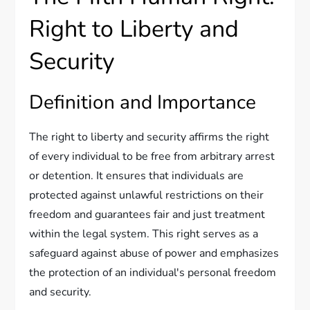
Right to Liberty and
Security
Definition and Importance
The right to liberty and security affirms the right
of every individual to be free from arbitrary arrest
or detention. It ensures that individuals are
protected against unlawful restrictions on their
freedom and guarantees fair and just treatment
within the legal system. This right serves as a
safeguard against abuse of power and emphasizes
the protection of an individual's personal freedom
and security.