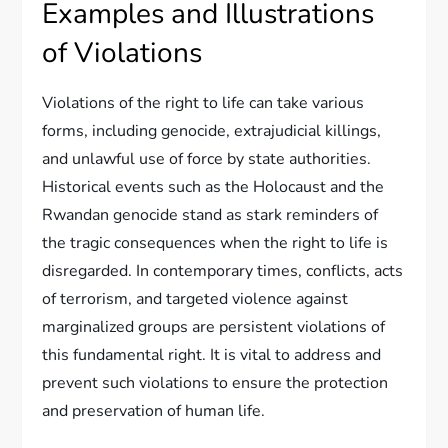
Examples and Illustrations
of Violations
Violations of the right to life can take various
forms, including genocide, extrajudicial killings,
and unlawful use of force by state authorities.
Historical events such as the Holocaust and the
Rwandan genocide stand as stark reminders of
the tragic consequences when the right to life is
disregarded. In contemporary times, conflicts, acts
of terrorism, and targeted violence against
marginalized groups are persistent violations of
this fundamental right. It is vital to address and
prevent such violations to ensure the protection
and preservation of human life.