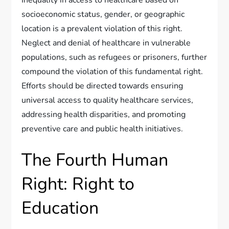
Inequality in access to healthcare based on
socioeconomic status, gender, or geographic
location is a prevalent violation of this right.
Neglect and denial of healthcare in vulnerable
populations, such as refugees or prisoners, further
compound the violation of this fundamental right.
Efforts should be directed towards ensuring
universal access to quality healthcare services,
addressing health disparities, and promoting
preventive care and public health initiatives.
The Fourth Human
Right: Right to
Education