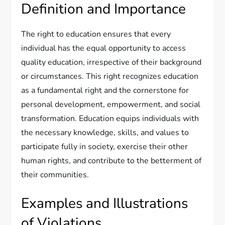
Definition and Importance
The right to education ensures that every
individual has the equal opportunity to access
quality education, irrespective of their background
or circumstances. This right recognizes education
as a fundamental right and the cornerstone for
personal development, empowerment, and social
transformation. Education equips individuals with
the necessary knowledge, skills, and values to
participate fully in society, exercise their other
human rights, and contribute to the betterment of
their communities.
Examples and Illustrations
of Violations