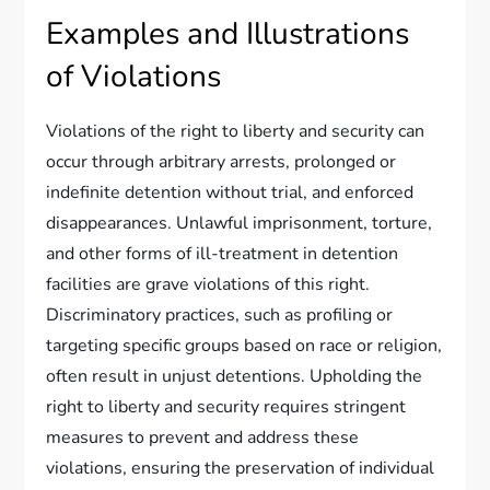
Examples and Illustrations
of Violations
Violations of the right to liberty and security can
occur through arbitrary arrests, prolonged or
indefinite detention without trial, and enforced
disappearances. Unlawful imprisonment, torture,
and other forms of ill-treatment in detention
facilities are grave violations of this right.
Discriminatory practices, such as profiling or
targeting specific groups based on race or religion,
often result in unjust detentions. Upholding the
right to liberty and security requires stringent
measures to prevent and address these
violations, ensuring the preservation of individual