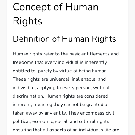
Concept of Human
Rights
Definition of Human Rights
Human rights refer to the basic entitlements and
freedoms that every individual is inherently
entitled to, purely by virtue of being human.
These rights are universal, inalienable, and
indivisible, applying to every person, without
discrimination. Human rights are considered
inherent, meaning they cannot be granted or
taken away by any entity. They encompass civil,
political, economic, social, and cultural rights,
ensuring that all aspects of an individual's life are