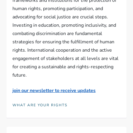
frameworks and institutions for the protection of
human rights, promoting participation, and
advocating for social justice are crucial steps.
Investing in education, promoting inclusivity, and
combating discrimination are fundamental
strategies for ensuring the fulfillment of human
rights. International cooperation and the active
engagement of stakeholders at all levels are vital
for creating a sustainable and rights-respecting
future.
join our newsletter to receive updates
WHAT ARE YOUR RIGHTS