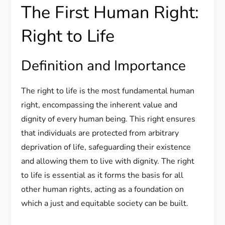
The First Human Right:
Right to Life
Definition and Importance
The right to life is the most fundamental human
right, encompassing the inherent value and
dignity of every human being. This right ensures
that individuals are protected from arbitrary
deprivation of life, safeguarding their existence
and allowing them to live with dignity. The right
to life is essential as it forms the basis for all
other human rights, acting as a foundation on
which a just and equitable society can be built.