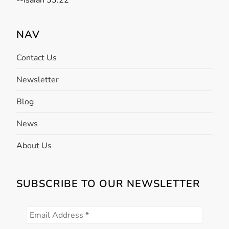
-
-Isaiah 33:22
t
NAV
i
Contact Us
o
Newsletter
n
Blog
News
About Us
SUBSCRIBE TO OUR NEWSLETTER