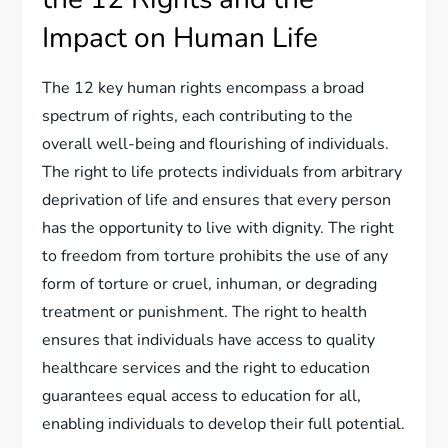
Impact on Human Life
The 12 key human rights encompass a broad
spectrum of rights, each contributing to the
overall well-being and flourishing of individuals.
The right to life protects individuals from arbitrary
deprivation of life and ensures that every person
has the opportunity to live with dignity. The right
to freedom from torture prohibits the use of any
form of torture or cruel, inhuman, or degrading
treatment or punishment. The right to health
ensures that individuals have access to quality
healthcare services and the right to education
guarantees equal access to education for all,
enabling individuals to develop their full potential.