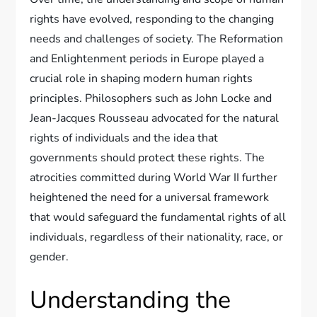
rights have evolved, responding to the changing
needs and challenges of society. The Reformation
and Enlightenment periods in Europe played a
crucial role in shaping modern human rights
principles. Philosophers such as John Locke and
Jean-Jacques Rousseau advocated for the natural
rights of individuals and the idea that
governments should protect these rights. The
atrocities committed during World War II further
heightened the need for a universal framework
that would safeguard the fundamental rights of all
individuals, regardless of their nationality, race, or
gender.
Understanding the