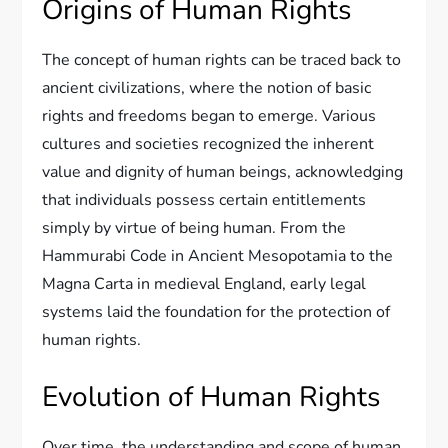
Origins of Human Rights
The concept of human rights can be traced back to
ancient civilizations, where the notion of basic
rights and freedoms began to emerge. Various
cultures and societies recognized the inherent
value and dignity of human beings, acknowledging
that individuals possess certain entitlements
simply by virtue of being human. From the
Hammurabi Code in Ancient Mesopotamia to the
Magna Carta in medieval England, early legal
systems laid the foundation for the protection of
human rights.
Evolution of Human Rights
Over time, the understanding and scope of human