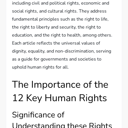
including civil and political rights, economic and
social rights, and cultural rights. They address
fundamental principles such as the right to life,
the right to liberty and security, the right to
education, and the right to health, among others.
Each article reflects the universal values of
dignity, equality, and non-discrimination, serving
as a guide for governments and societies to
uphold human rights for all.
The Importance of the
12 Key Human Rights
Significance of
Understanding these Rights