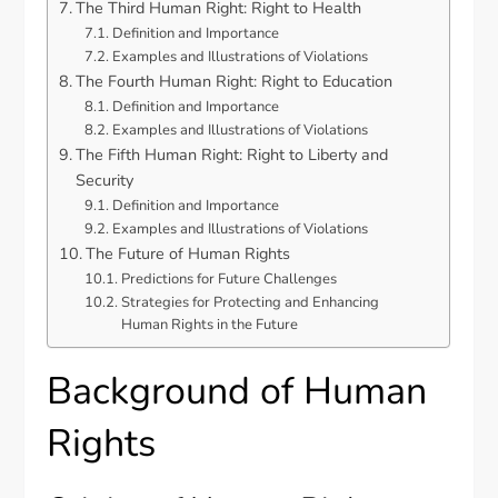
The Third Human Right: Right to Health
Definition and Importance
Examples and Illustrations of Violations
The Fourth Human Right: Right to Education
Definition and Importance
Examples and Illustrations of Violations
The Fifth Human Right: Right to Liberty and
Security
Definition and Importance
Examples and Illustrations of Violations
The Future of Human Rights
Predictions for Future Challenges
Strategies for Protecting and Enhancing
Human Rights in the Future
Background of Human
Rights