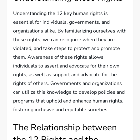
Understanding the 12 key human rights is
essential for individuals, governments, and
organizations alike. By familiarizing ourselves with
these rights, we can recognize when they are
violated, and take steps to protect and promote
them. Awareness of these rights allows
individuals to assert and advocate for their own
rights, as well as support and advocate for the
rights of others. Governments and organizations
can utilize this knowledge to develop policies and
programs that uphold and enhance human rights,
fostering inclusive and equitable societies.
The Relationship between
the 12 Rights and the