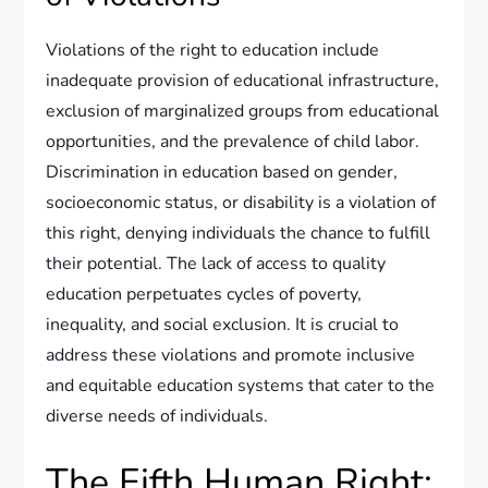
Violations of the right to education include
inadequate provision of educational infrastructure,
exclusion of marginalized groups from educational
opportunities, and the prevalence of child labor.
Discrimination in education based on gender,
socioeconomic status, or disability is a violation of
this right, denying individuals the chance to fulfill
their potential. The lack of access to quality
education perpetuates cycles of poverty,
inequality, and social exclusion. It is crucial to
address these violations and promote inclusive
and equitable education systems that cater to the
diverse needs of individuals.
The Fifth Human Right: