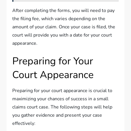
After completing the forms, you will need to pay
the filing fee, which varies depending on the
amount of your claim. Once your case is filed, the
court will provide you with a date for your court
appearance.
Preparing for Your
Court Appearance
Preparing for your court appearance is crucial to
maximizing your chances of success in a small
claims court case. The following steps will help
you gather evidence and present your case
effectively: