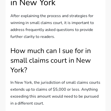
in New York
After explaining the process and strategies for
winning in small claims court, it is important to
address frequently asked questions to provide
further clarity to readers.
How much can I sue for in
small claims court in New
York?
In New York, the jurisdiction of small claims courts
extends up to claims of $5,000 or less. Anything
exceeding this amount would need to be pursued
in a different court.