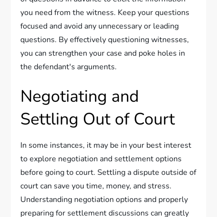
you need from the witness. Keep your questions
focused and avoid any unnecessary or leading
questions. By effectively questioning witnesses,
you can strengthen your case and poke holes in
the defendant's arguments.
Negotiating and
Settling Out of Court
In some instances, it may be in your best interest
to explore negotiation and settlement options
before going to court. Settling a dispute outside of
court can save you time, money, and stress.
Understanding negotiation options and properly
preparing for settlement discussions can greatly