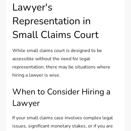
Lawyer's
Representation in
Small Claims Court
While small claims court is designed to be
accessible without the need for legal
representation, there may be situations where
hiring a lawyer is wise.
When to Consider Hiring a
Lawyer
If your small claims case involves complex legal
issues, significant monetary stakes, or if you are