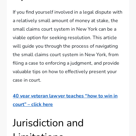
If you find yourself involved in a legal dispute with
a relatively small amount of money at stake, the
small claims court system in New York can be a
viable option for seeking resolution. This article
will guide you through the process of navigating
the small claims court system in New York, from
filing a case to enforcing a judgment, and provide
valuable tips on how to effectively present your
case in court.
40 year veteran lawyer teaches “how to win in
court” – click here
Jurisdiction and