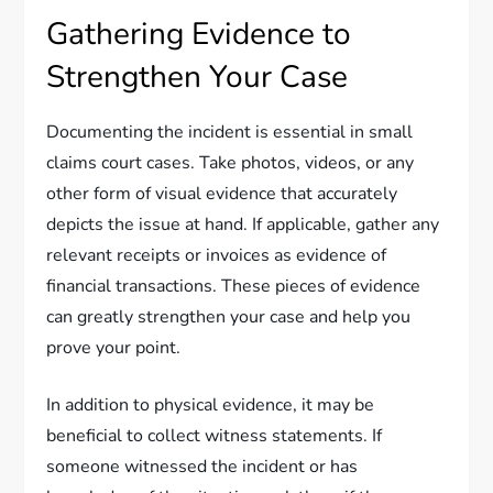
Gathering Evidence to
Strengthen Your Case
Documenting the incident is essential in small
claims court cases. Take photos, videos, or any
other form of visual evidence that accurately
depicts the issue at hand. If applicable, gather any
relevant receipts or invoices as evidence of
financial transactions. These pieces of evidence
can greatly strengthen your case and help you
prove your point.
In addition to physical evidence, it may be
beneficial to collect witness statements. If
someone witnessed the incident or has