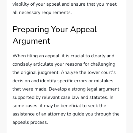
viability of your appeal and ensure that you meet
all necessary requirements.
Preparing Your Appeal
Argument
When filing an appeal, it is crucial to clearly and
concisely articulate your reasons for challenging
the original judgment. Analyze the lower court's
decision and identify specific errors or mistakes
that were made. Develop a strong legal argument
supported by relevant case law and statutes. In
some cases, it may be beneficial to seek the
assistance of an attorney to guide you through the
appeals process.