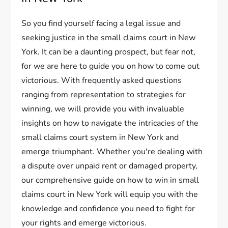
So you find yourself facing a legal issue and
seeking justice in the small claims court in New
York. It can be a daunting prospect, but fear not,
for we are here to guide you on how to come out
victorious. With frequently asked questions
ranging from representation to strategies for
winning, we will provide you with invaluable
insights on how to navigate the intricacies of the
small claims court system in New York and
emerge triumphant. Whether you're dealing with
a dispute over unpaid rent or damaged property,
our comprehensive guide on how to win in small
claims court in New York will equip you with the
knowledge and confidence you need to fight for
your rights and emerge victorious.