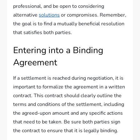
professional, and be open to considering
alternative
solutions
or compromises. Remember,
the goal is to find a mutually beneficial resolution
that satisfies both parties.
Entering into a Binding
Agreement
If a settlement is reached during negotiation, it is
important to formalize the agreement in a written
contract. This contract should clearly outline the
terms and conditions of the settlement, including
the agreed-upon amount and any specific actions
that need to be taken. Be sure both parties sign
the contract to ensure that it is legally binding.