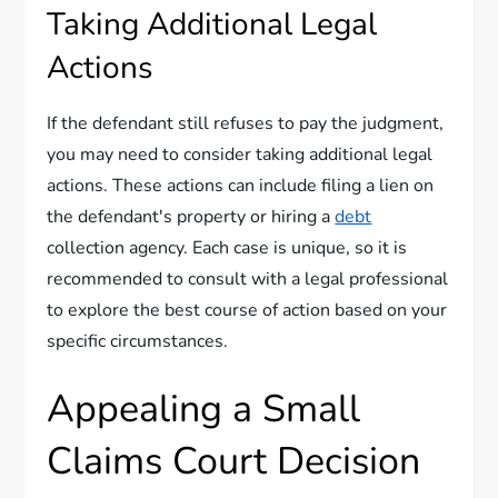
Taking Additional Legal
Actions
If the defendant still refuses to pay the judgment,
you may need to consider taking additional legal
actions. These actions can include filing a lien on
the defendant's property or hiring a
debt
collection agency. Each case is unique, so it is
recommended to consult with a legal professional
to explore the best course of action based on your
specific circumstances.
Appealing a Small
Claims Court Decision