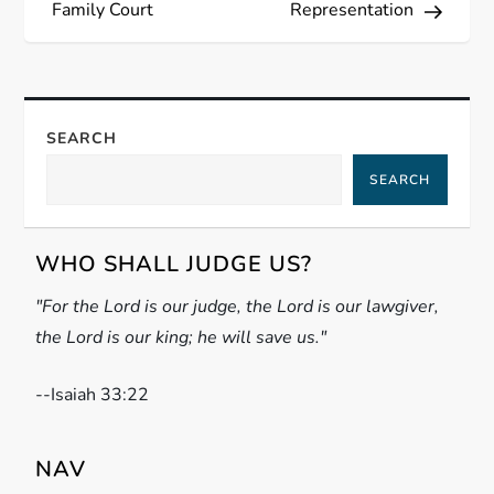
Family Court
Representation
t
n
a
SEARCH
SEARCH
v
i
WHO SHALL JUDGE US?
g
"For the Lord is our judge, the Lord is our lawgiver,
the Lord is our king; he will save us."
a
t
-
-Isaiah 33:22
i
NAV