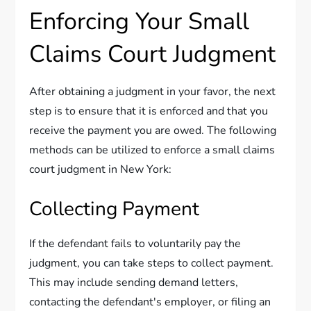
Enforcing Your Small
Claims Court Judgment
After obtaining a judgment in your favor, the next
step is to ensure that it is enforced and that you
receive the payment you are owed. The following
methods can be utilized to enforce a small claims
court judgment in New York:
Collecting Payment
If the defendant fails to voluntarily pay the
judgment, you can take steps to collect payment.
This may include sending demand letters,
contacting the defendant's employer, or filing an