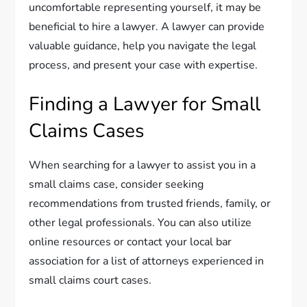
uncomfortable representing yourself, it may be
beneficial to hire a lawyer. A lawyer can provide
valuable guidance, help you navigate the legal
process, and present your case with expertise.
Finding a Lawyer for Small
Claims Cases
When searching for a lawyer to assist you in a
small claims case, consider seeking
recommendations from trusted friends, family, or
other legal professionals. You can also utilize
online resources or contact your local bar
association for a list of attorneys experienced in
small claims court cases.