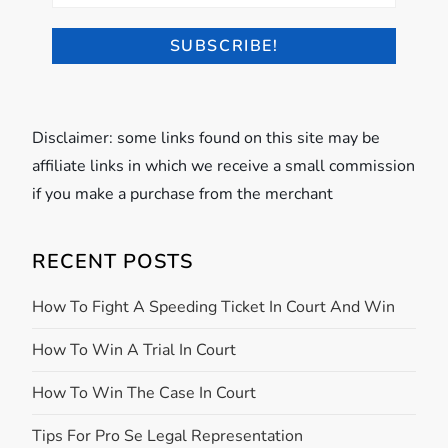
Disclaimer: some links found on this site may be
affiliate links in which we receive a small commission
if you make a purchase from the merchant
RECENT POSTS
How To Fight A Speeding Ticket In Court And Win
How To Win A Trial In Court
How To Win The Case In Court
Tips For Pro Se Legal Representation