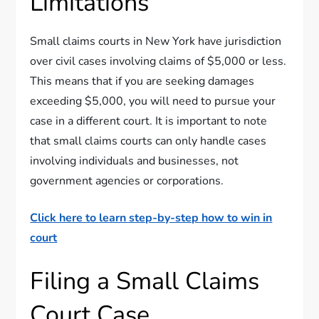
Limitations
Small claims courts in New York have jurisdiction
over civil cases involving claims of $5,000 or less.
This means that if you are seeking damages
exceeding $5,000, you will need to pursue your
case in a different court. It is important to note
that small claims courts can only handle cases
involving individuals and businesses, not
government agencies or corporations.
Click here to learn step-by-step how to win in
court
Filing a Small Claims
Court Case