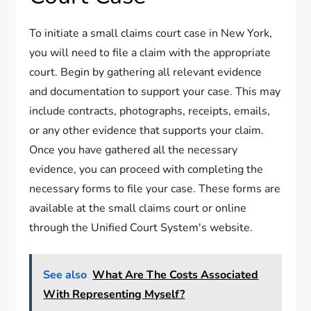
To initiate a small claims court case in New York,
you will need to file a claim with the appropriate
court. Begin by gathering all relevant evidence
and documentation to support your case. This may
include contracts, photographs, receipts, emails,
or any other evidence that supports your claim.
Once you have gathered all the necessary
evidence, you can proceed with completing the
necessary forms to file your case. These forms are
available at the small claims court or online
through the Unified Court System's website.
See also
What Are The Costs Associated
With Representing Myself?