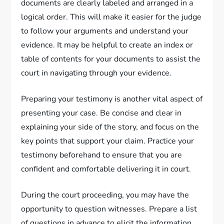
documents are clearly labeled and arranged in a
logical order. This will make it easier for the judge
to follow your arguments and understand your
evidence. It may be helpful to create an index or
table of contents for your documents to assist the
court in navigating through your evidence.
Preparing your testimony is another vital aspect of
presenting your case. Be concise and clear in
explaining your side of the story, and focus on the
key points that support your claim. Practice your
testimony beforehand to ensure that you are
confident and comfortable delivering it in court.
During the court proceeding, you may have the
opportunity to question witnesses. Prepare a list
of questions in advance to elicit the information