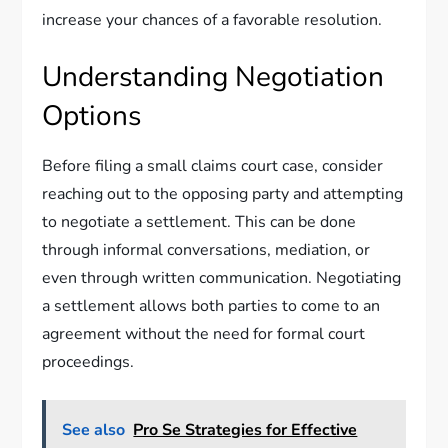
increase your chances of a favorable resolution.
Understanding Negotiation
Options
Before filing a small claims court case, consider
reaching out to the opposing party and attempting
to negotiate a settlement. This can be done
through informal conversations, mediation, or
even through written communication. Negotiating
a settlement allows both parties to come to an
agreement without the need for formal court
proceedings.
See also
Pro Se Strategies for Effective