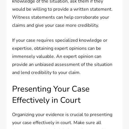
knowledge of the situation, ask them if they
would be willing to provide a written statement.
Witness statements can help corroborate your
claims and give your case more credibility.
If your case requires specialized knowledge or
expertise, obtaining expert opinions can be
immensely valuable. An expert opinion can
provide an unbiased assessment of the situation
and lend credibility to your claim.
Presenting Your Case
Effectively in Court
Organizing your evidence is crucial to presenting
your case effectively in court. Make sure all