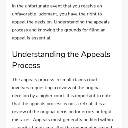
In the unfortunate event that you receive an
unfavorable judgment, you have the right to
appeal the decision. Understanding the appeals
process and knowing the grounds for filing an
appeal is essential.
Understanding the Appeals
Process
The appeals process in small claims court
involves requesting a review of the original
decision by a higher court. It is important to note
that the appeals process is not a retrial; it is a
review of the original decision for errors or legal
mistakes. Appeals must generally be filed within
a specific timeframe after the judgment is issued,