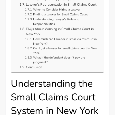
Lawyer's Representation in Small Claims Court
When to Consider Hiring a Lawyer
Finding a Lawyer for Small Claims Cases
Understanding Lawyer's Role and
Responsibilities
FAQs About Winning in Small Claims Court in
New York
How much can I sue for in small claims court in
New York?
Can I get a lawyer for small claims court in New
York?
What if the defendant doesn't pay the
judgment?
Conclusion
Understanding the
Small Claims Court
System in New York