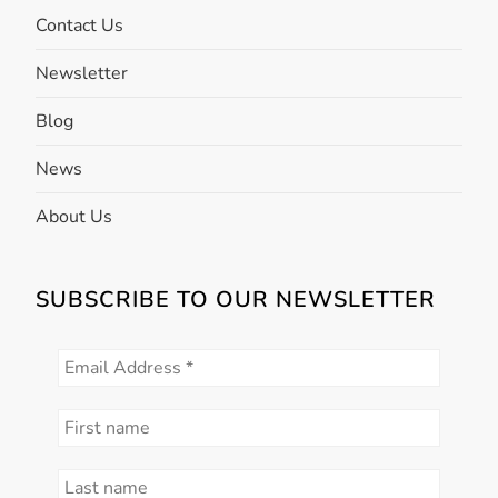
o
Contact Us
n
Newsletter
Blog
News
About Us
SUBSCRIBE TO OUR NEWSLETTER