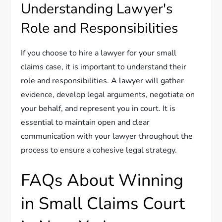
Understanding Lawyer's
Role and Responsibilities
If you choose to hire a lawyer for your small
claims case, it is important to understand their
role and responsibilities. A lawyer will gather
evidence, develop legal arguments, negotiate on
your behalf, and represent you in court. It is
essential to maintain open and clear
communication with your lawyer throughout the
process to ensure a cohesive legal strategy.
FAQs About Winning
in Small Claims Court