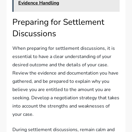
Evidence Handling
Preparing for Settlement
Discussions
When preparing for settlement discussions, it is
essential to have a clear understanding of your
desired outcome and the details of your case.
Review the evidence and documentation you have
gathered, and be prepared to explain why you
believe you are entitled to the amount you are
seeking. Develop a negotiation strategy that takes
into account the strengths and weaknesses of
your case.
During settlement discussions, remain calm and