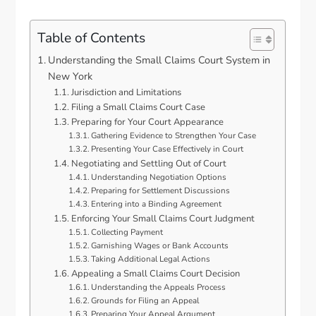
Table of Contents
Understanding the Small Claims Court System in
New York
Jurisdiction and Limitations
Filing a Small Claims Court Case
Preparing for Your Court Appearance
Gathering Evidence to Strengthen Your Case
Presenting Your Case Effectively in Court
Negotiating and Settling Out of Court
Understanding Negotiation Options
Preparing for Settlement Discussions
Entering into a Binding Agreement
Enforcing Your Small Claims Court Judgment
Collecting Payment
Garnishing Wages or Bank Accounts
Taking Additional Legal Actions
Appealing a Small Claims Court Decision
Understanding the Appeals Process
Grounds for Filing an Appeal
Preparing Your Appeal Argument