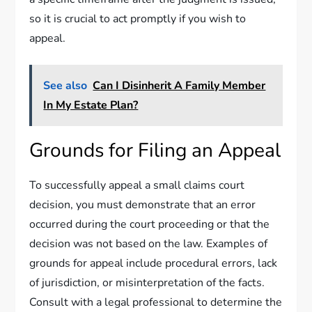
so it is crucial to act promptly if you wish to
appeal.
See also
Can I Disinherit A Family Member
In My Estate Plan?
Grounds for Filing an Appeal
To successfully appeal a small claims court
decision, you must demonstrate that an error
occurred during the court proceeding or that the
decision was not based on the law. Examples of
grounds for appeal include procedural errors, lack
of jurisdiction, or misinterpretation of the facts.
Consult with a legal professional to determine the