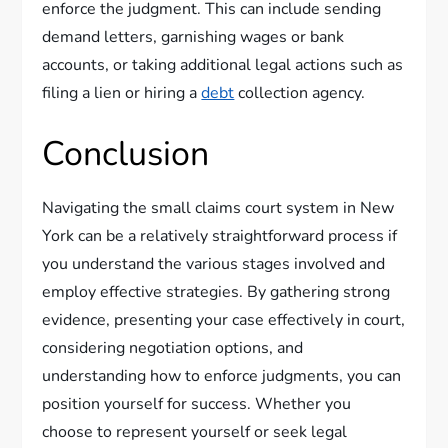
enforce the judgment. This can include sending
demand letters, garnishing wages or bank
accounts, or taking additional legal actions such as
filing a lien or hiring a
debt
collection agency.
Conclusion
Navigating the small claims court system in New
York can be a relatively straightforward process if
you understand the various stages involved and
employ effective strategies. By gathering strong
evidence, presenting your case effectively in court,
considering negotiation options, and
understanding how to enforce judgments, you can
position yourself for success. Whether you
choose to represent yourself or seek legal