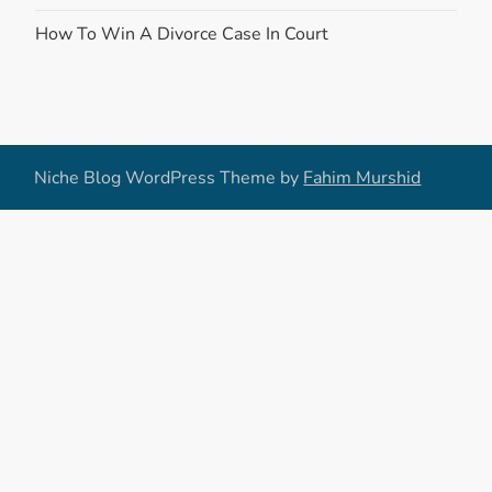
How To Win A Divorce Case In Court
Niche Blog WordPress Theme by
Fahim Murshid