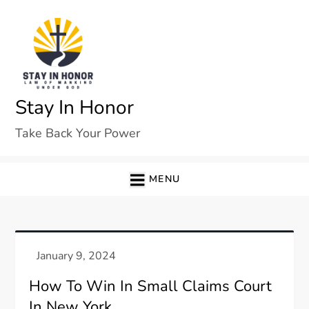
Skip
to
content
Stay In Honor
Take Back Your Power
MENU
How To Win In Small Claims Court
In New York