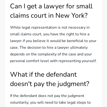
Can I get a lawyer for small
claims court in New York?
While legal representation is not necessary in
small claims court, you have the right to hire a
lawyer if you believe it would be beneficial to your
case. The decision to hire a lawyer ultimately
depends on the complexity of the case and your
personal comfort level with representing yourself.
What if the defendant
doesn't pay the judgment?
If the defendant does not pay the judgment
voluntarily, you will need to take legal steps to