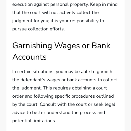
execution against personal property. Keep in mind
that the court will not actively collect the
judgment for you; it is your responsibility to
pursue collection efforts.
Garnishing Wages or Bank
Accounts
In certain situations, you may be able to garnish
the defendant's wages or bank accounts to collect
the judgment. This requires obtaining a court
order and following specific procedures outlined
by the court. Consult with the court or seek legal
advice to better understand the process and
potential limitations.