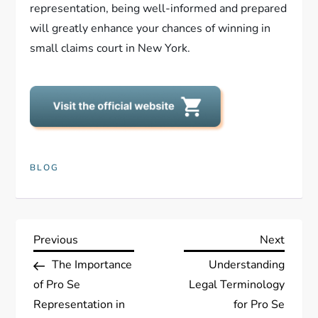
representation, being well-informed and prepared
will greatly enhance your chances of winning in
small claims court in New York.
BLOG
P
Previous
Next
Previous
Next
Post
Post
The Importance
Understanding
o
of Pro Se
Legal Terminology
s
Representation in
for Pro Se