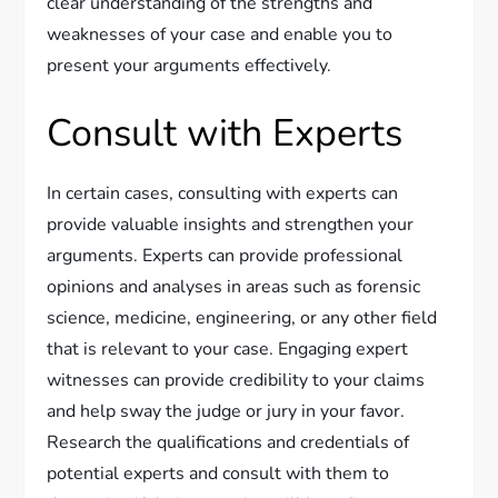
clear understanding of the strengths and
weaknesses of your case and enable you to
present your arguments effectively.
Consult with Experts
In certain cases, consulting with experts can
provide valuable insights and strengthen your
arguments. Experts can provide professional
opinions and analyses in areas such as forensic
science, medicine, engineering, or any other field
that is relevant to your case. Engaging expert
witnesses can provide credibility to your claims
and help sway the judge or jury in your favor.
Research the qualifications and credentials of
potential experts and consult with them to