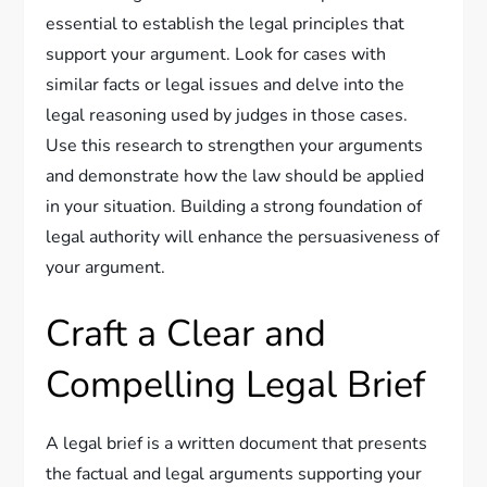
essential to establish the legal principles that
support your argument. Look for cases with
similar facts or legal issues and delve into the
legal reasoning used by judges in those cases.
Use this research to strengthen your arguments
and demonstrate how the law should be applied
in your situation. Building a strong foundation of
legal authority will enhance the persuasiveness of
your argument.
Craft a Clear and
Compelling Legal Brief
A legal brief is a written document that presents
the factual and legal arguments supporting your