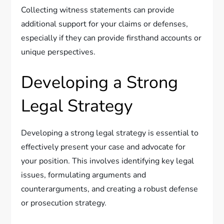
Collecting witness statements can provide
additional support for your claims or defenses,
especially if they can provide firsthand accounts or
unique perspectives.
Developing a Strong
Legal Strategy
Developing a strong legal strategy is essential to
effectively present your case and advocate for
your position. This involves identifying key legal
issues, formulating arguments and
counterarguments, and creating a robust defense
or prosecution strategy.