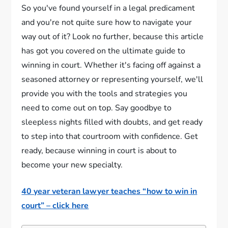
So you've found yourself in a legal predicament
and you're not quite sure how to navigate your
way out of it? Look no further, because this article
has got you covered on the ultimate guide to
winning in court. Whether it's facing off against a
seasoned attorney or representing yourself, we'll
provide you with the tools and strategies you
need to come out on top. Say goodbye to
sleepless nights filled with doubts, and get ready
to step into that courtroom with confidence. Get
ready, because winning in court is about to
become your new specialty.
40 year veteran lawyer teaches “how to win in
court” – click here