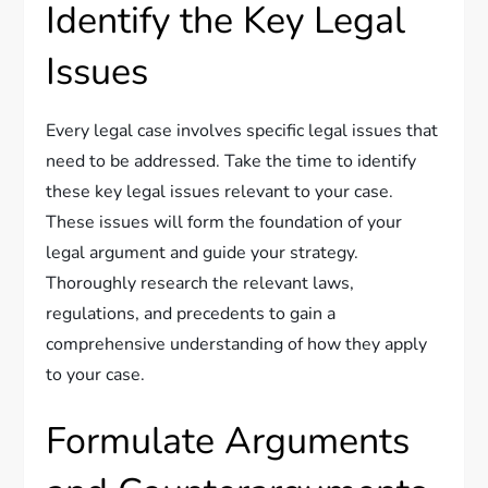
Identify the Key Legal
Issues
Every legal case involves specific legal issues that
need to be addressed. Take the time to identify
these key legal issues relevant to your case.
These issues will form the foundation of your
legal argument and guide your strategy.
Thoroughly research the relevant laws,
regulations, and precedents to gain a
comprehensive understanding of how they apply
to your case.
Formulate Arguments