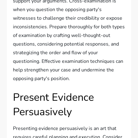
support your arguments. Cross-examination is
when you question the opposing party's
witnesses to challenge their credibility or expose
inconsistencies. Prepare thoroughly for both types
of examination by crafting well-thought-out
questions, considering potential responses, and
strategizing the order and flow of your
questioning. Effective examination techniques can
help strengthen your case and undermine the
opposing party's position.
Present Evidence
Persuasively
Presenting evidence persuasively is an art that
requires careful planning and execution. Consider