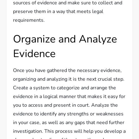
sources of evidence and make sure to collect and
preserve them in a way that meets legal
requirements.
Organize and Analyze
Evidence
Once you have gathered the necessary evidence,
organizing and analyzing it is the next crucial step.
Create a system to categorize and arrange the
evidence in a logical manner that makes it easy for
you to access and present in court. Analyze the
evidence to identify any strengths or weaknesses
in your case, as well as any gaps that need further
investigation. This process will help you develop a