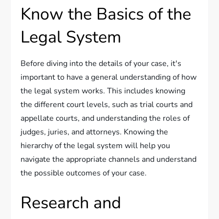
Know the Basics of the
Legal System
Before diving into the details of your case, it's
important to have a general understanding of how
the legal system works. This includes knowing
the different court levels, such as trial courts and
appellate courts, and understanding the roles of
judges, juries, and attorneys. Knowing the
hierarchy of the legal system will help you
navigate the appropriate channels and understand
the possible outcomes of your case.
Research and