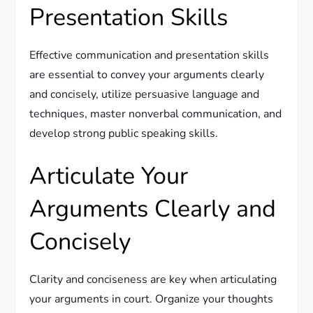
Presentation Skills
Effective communication and presentation skills
are essential to convey your arguments clearly
and concisely, utilize persuasive language and
techniques, master nonverbal communication, and
develop strong public speaking skills.
Articulate Your
Arguments Clearly and
Concisely
Clarity and conciseness are key when articulating
your arguments in court. Organize your thoughts