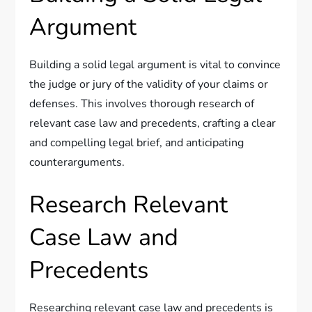
Argument
Building a solid legal argument is vital to convince
the judge or jury of the validity of your claims or
defenses. This involves thorough research of
relevant case law and precedents, crafting a clear
and compelling legal brief, and anticipating
counterarguments.
Research Relevant
Case Law and
Precedents
Researching relevant case law and precedents is