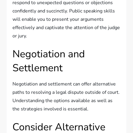
respond to unexpected questions or objections
confidently and succinctly. Public speaking skills
will enable you to present your arguments
effectively and captivate the attention of the judge
or jury.
Negotiation and
Settlement
Negotiation and settlement can offer alternative
paths to resolving a legal dispute outside of court.
Understanding the options available as well as
the strategies involved is essential.
Consider Alternative