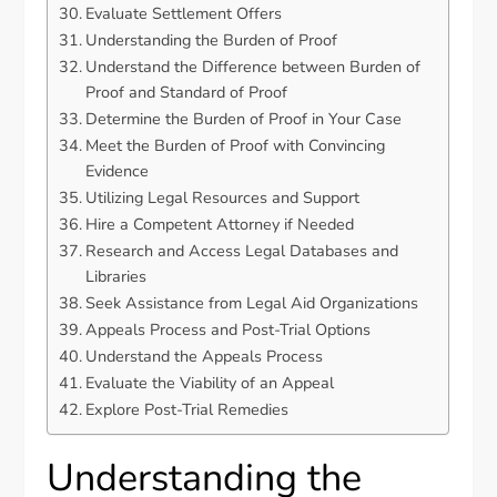
Evaluate Settlement Offers
Understanding the Burden of Proof
Understand the Difference between Burden of
Proof and Standard of Proof
Determine the Burden of Proof in Your Case
Meet the Burden of Proof with Convincing
Evidence
Utilizing Legal Resources and Support
Hire a Competent Attorney if Needed
Research and Access Legal Databases and
Libraries
Seek Assistance from Legal Aid Organizations
Appeals Process and Post-Trial Options
Understand the Appeals Process
Evaluate the Viability of an Appeal
Explore Post-Trial Remedies
Understanding the