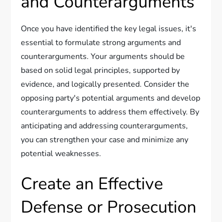
and Counterarguments
Once you have identified the key legal issues, it's
essential to formulate strong arguments and
counterarguments. Your arguments should be
based on solid legal principles, supported by
evidence, and logically presented. Consider the
opposing party's potential arguments and develop
counterarguments to address them effectively. By
anticipating and addressing counterarguments,
you can strengthen your case and minimize any
potential weaknesses.
Create an Effective
Defense or Prosecution