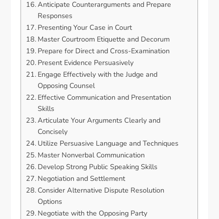
Anticipate Counterarguments and Prepare
Responses
Presenting Your Case in Court
Master Courtroom Etiquette and Decorum
Prepare for Direct and Cross-Examination
Present Evidence Persuasively
Engage Effectively with the Judge and
Opposing Counsel
Effective Communication and Presentation
Skills
Articulate Your Arguments Clearly and
Concisely
Utilize Persuasive Language and Techniques
Master Nonverbal Communication
Develop Strong Public Speaking Skills
Negotiation and Settlement
Consider Alternative Dispute Resolution
Options
Negotiate with the Opposing Party