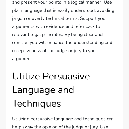
and present your points in a logical manner. Use
plain language that is easily understood, avoiding
jargon or overly technical terms. Support your
arguments with evidence and refer back to
relevant legal principles. By being clear and
concise, you will enhance the understanding and
receptiveness of the judge or jury to your
arguments.
Utilize Persuasive
Language and
Techniques
Utilizing persuasive language and techniques can
help sway the opinion of the judge or jury. Use