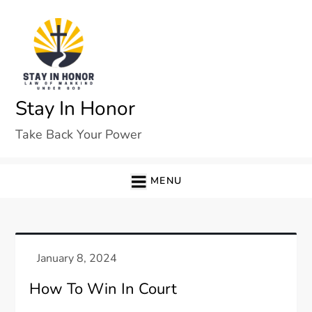
Skip
to
content
Stay In Honor
Take Back Your Power
MENU
How To Win In Court