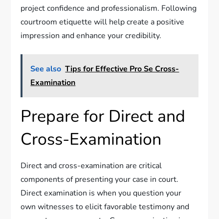
project confidence and professionalism. Following
courtroom etiquette will help create a positive
impression and enhance your credibility.
See also
Tips for Effective Pro Se Cross-
Examination
Prepare for Direct and
Cross-Examination
Direct and cross-examination are critical
components of presenting your case in court.
Direct examination is when you question your
own witnesses to elicit favorable testimony and