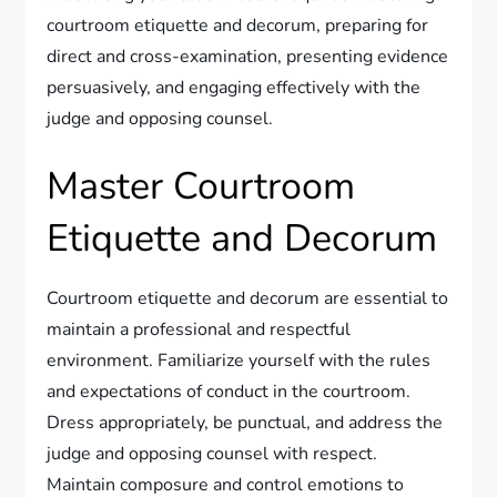
courtroom etiquette and decorum, preparing for
direct and cross-examination, presenting evidence
persuasively, and engaging effectively with the
judge and opposing counsel.
Master Courtroom
Etiquette and Decorum
Courtroom etiquette and decorum are essential to
maintain a professional and respectful
environment. Familiarize yourself with the rules
and expectations of conduct in the courtroom.
Dress appropriately, be punctual, and address the
judge and opposing counsel with respect.
Maintain composure and control emotions to