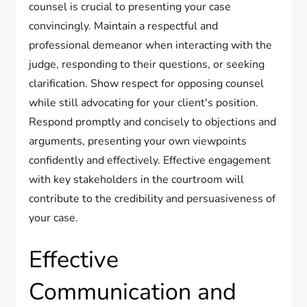
counsel is crucial to presenting your case
convincingly. Maintain a respectful and
professional demeanor when interacting with the
judge, responding to their questions, or seeking
clarification. Show respect for opposing counsel
while still advocating for your client's position.
Respond promptly and concisely to objections and
arguments, presenting your own viewpoints
confidently and effectively. Effective engagement
with key stakeholders in the courtroom will
contribute to the credibility and persuasiveness of
your case.
Effective
Communication and