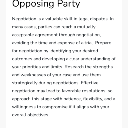
Opposing Party
Negotiation is a valuable skill in legal disputes. In
many cases, parties can reach a mutually
acceptable agreement through negotiation,
avoiding the time and expense of a trial. Prepare
for negotiation by identifying your desired
outcomes and developing a clear understanding of
your priorities and limits. Research the strengths
and weaknesses of your case and use them
strategically during negotiations. Effective
negotiation may lead to favorable resolutions, so
approach this stage with patience, flexibility, and a
willingness to compromise if it aligns with your
overall objectives.