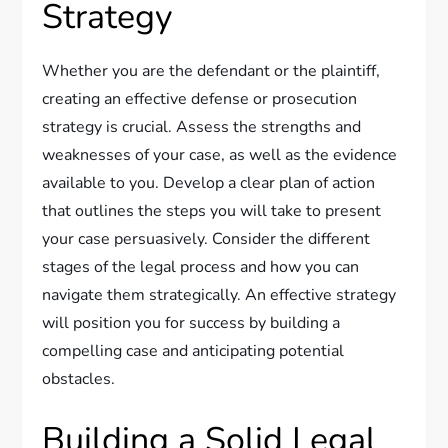
Strategy
Whether you are the defendant or the plaintiff,
creating an effective defense or prosecution
strategy is crucial. Assess the strengths and
weaknesses of your case, as well as the evidence
available to you. Develop a clear plan of action
that outlines the steps you will take to present
your case persuasively. Consider the different
stages of the legal process and how you can
navigate them strategically. An effective strategy
will position you for success by building a
compelling case and anticipating potential
obstacles.
Building a Solid Legal