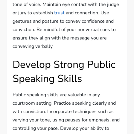
tone of voice. Maintain eye contact with the judge
or jury to establish
trust
and connection. Use
gestures and posture to convey confidence and
conviction. Be mindful of your nonverbal cues to
ensure they align with the message you are
conveying verbally.
Develop Strong Public
Speaking Skills
Public speaking skills are valuable in any
courtroom setting. Practice speaking clearly and
with conviction. Incorporate techniques such as
varying your tone, using pauses for emphasis, and
controlling your pace. Develop your ability to