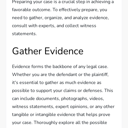
Preparing your case is a crucial step in achieving a
favorable outcome. To effectively prepare, you
need to gather, organize, and analyze evidence,
consult with experts, and collect witness
statements.
Gather Evidence
Evidence forms the backbone of any legal case.
Whether you are the defendant or the plaintiff,
it's essential to gather as much evidence as
possible to support your claims or defenses. This
can include documents, photographs, videos,
witness statements, expert opinions, or any other
tangible or intangible evidence that helps prove
your case. Thoroughly explore all the possible