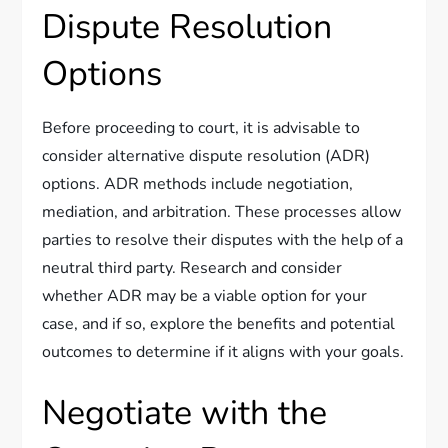
Dispute Resolution
Options
Before proceeding to court, it is advisable to
consider alternative dispute resolution (ADR)
options. ADR methods include negotiation,
mediation, and arbitration. These processes allow
parties to resolve their disputes with the help of a
neutral third party. Research and consider
whether ADR may be a viable option for your
case, and if so, explore the benefits and potential
outcomes to determine if it aligns with your goals.
Negotiate with the