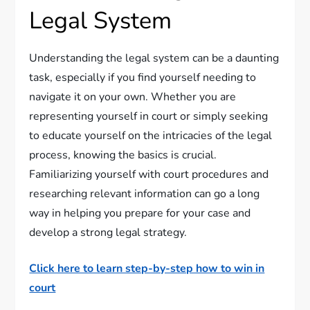
Legal System
Understanding the legal system can be a daunting
task, especially if you find yourself needing to
navigate it on your own. Whether you are
representing yourself in court or simply seeking
to educate yourself on the intricacies of the legal
process, knowing the basics is crucial.
Familiarizing yourself with court procedures and
researching relevant information can go a long
way in helping you prepare for your case and
develop a strong legal strategy.
Click here to learn step-by-step how to win in
court