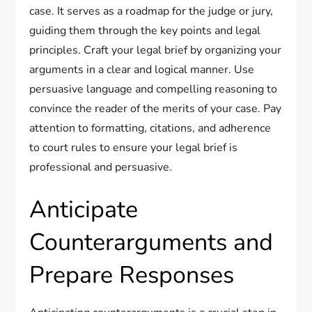
case. It serves as a roadmap for the judge or jury,
guiding them through the key points and legal
principles. Craft your legal brief by organizing your
arguments in a clear and logical manner. Use
persuasive language and compelling reasoning to
convince the reader of the merits of your case. Pay
attention to formatting, citations, and adherence
to court rules to ensure your legal brief is
professional and persuasive.
Anticipate
Counterarguments and
Prepare Responses