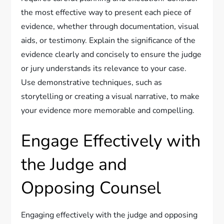
the most effective way to present each piece of
evidence, whether through documentation, visual
aids, or testimony. Explain the significance of the
evidence clearly and concisely to ensure the judge
or jury understands its relevance to your case.
Use demonstrative techniques, such as
storytelling or creating a visual narrative, to make
your evidence more memorable and compelling.
Engage Effectively with
the Judge and
Opposing Counsel
Engaging effectively with the judge and opposing