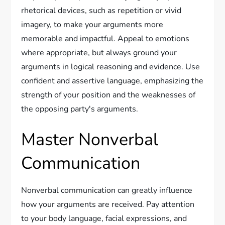
rhetorical devices, such as repetition or vivid
imagery, to make your arguments more
memorable and impactful. Appeal to emotions
where appropriate, but always ground your
arguments in logical reasoning and evidence. Use
confident and assertive language, emphasizing the
strength of your position and the weaknesses of
the opposing party's arguments.
Master Nonverbal
Communication
Nonverbal communication can greatly influence
how your arguments are received. Pay attention
to your body language, facial expressions, and