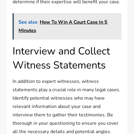
determine if their expertise will benefit your case.
See also
How To Win A Court Case In 5
Minutes
Interview and Collect
Witness Statements
In addition to expert witnesses, witness
statements play a crucial role in many legal cases.
Identify potential witnesses who may have
relevant information about your case and
interview them to gather their testimonies. Be
thorough in your questioning to ensure you cover
all the necessary details and potential angles.