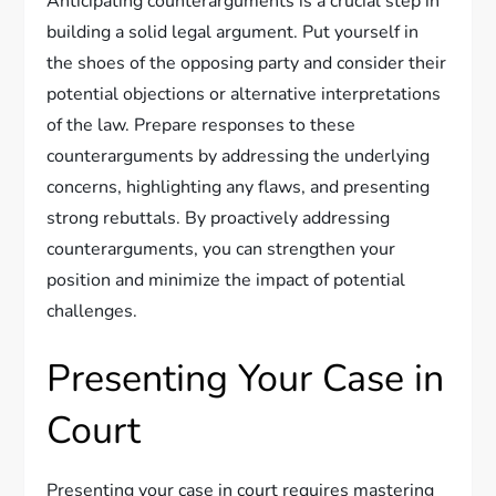
Anticipating counterarguments is a crucial step in
building a solid legal argument. Put yourself in
the shoes of the opposing party and consider their
potential objections or alternative interpretations
of the law. Prepare responses to these
counterarguments by addressing the underlying
concerns, highlighting any flaws, and presenting
strong rebuttals. By proactively addressing
counterarguments, you can strengthen your
position and minimize the impact of potential
challenges.
Presenting Your Case in
Court
Presenting your case in court requires mastering