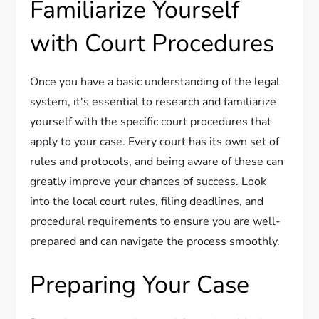
Familiarize Yourself
with Court Procedures
Once you have a basic understanding of the legal
system, it's essential to research and familiarize
yourself with the specific court procedures that
apply to your case. Every court has its own set of
rules and protocols, and being aware of these can
greatly improve your chances of success. Look
into the local court rules, filing deadlines, and
procedural requirements to ensure you are well-
prepared and can navigate the process smoothly.
Preparing Your Case