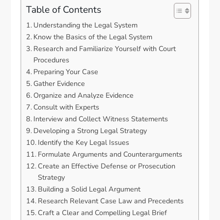
Table of Contents
Understanding the Legal System
Know the Basics of the Legal System
Research and Familiarize Yourself with Court
Procedures
Preparing Your Case
Gather Evidence
Organize and Analyze Evidence
Consult with Experts
Interview and Collect Witness Statements
Developing a Strong Legal Strategy
Identify the Key Legal Issues
Formulate Arguments and Counterarguments
Create an Effective Defense or Prosecution
Strategy
Building a Solid Legal Argument
Research Relevant Case Law and Precedents
Craft a Clear and Compelling Legal Brief