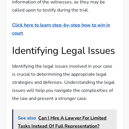
information of the witnesses, as they may be
called upon to testify during the trial.
Click here to learn step-by-step how to win in
court
Identifying Legal Issues
Identifying the legal issues involved in your case
is crucial to determining the appropriate legal
strategies and defenses. Understanding the legal
issues will help you navigate the complexities of
the law and present a stronger case.
See also
Can I Hire A Lawyer For Limited
Tasks Instead Of Full Representation?