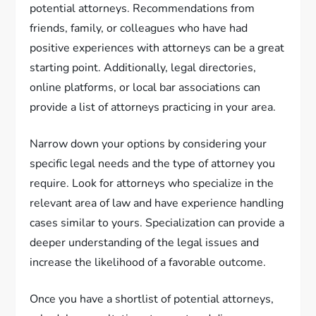
potential attorneys. Recommendations from
friends, family, or colleagues who have had
positive experiences with attorneys can be a great
starting point. Additionally, legal directories,
online platforms, or local bar associations can
provide a list of attorneys practicing in your area.
Narrow down your options by considering your
specific legal needs and the type of attorney you
require. Look for attorneys who specialize in the
relevant area of law and have experience handling
cases similar to yours. Specialization can provide a
deeper understanding of the legal issues and
increase the likelihood of a favorable outcome.
Once you have a shortlist of potential attorneys,