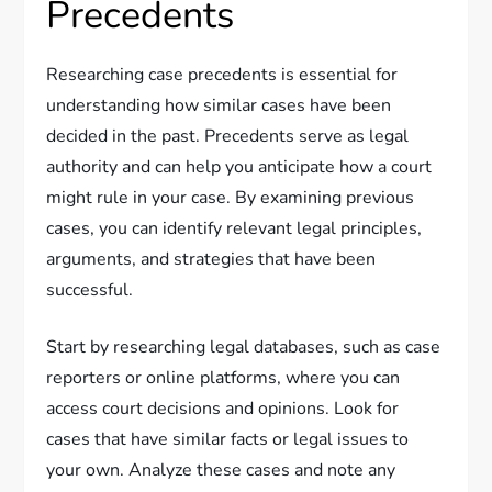
Precedents
Researching case precedents is essential for
understanding how similar cases have been
decided in the past. Precedents serve as legal
authority and can help you anticipate how a court
might rule in your case. By examining previous
cases, you can identify relevant legal principles,
arguments, and strategies that have been
successful.
Start by researching legal databases, such as case
reporters or online platforms, where you can
access court decisions and opinions. Look for
cases that have similar facts or legal issues to
your own. Analyze these cases and note any