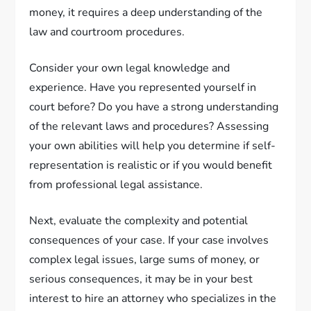
money, it requires a deep understanding of the
law and courtroom procedures.
Consider your own legal knowledge and
experience. Have you represented yourself in
court before? Do you have a strong understanding
of the relevant laws and procedures? Assessing
your own abilities will help you determine if self-
representation is realistic or if you would benefit
from professional legal assistance.
Next, evaluate the complexity and potential
consequences of your case. If your case involves
complex legal issues, large sums of money, or
serious consequences, it may be in your best
interest to hire an attorney who specializes in the