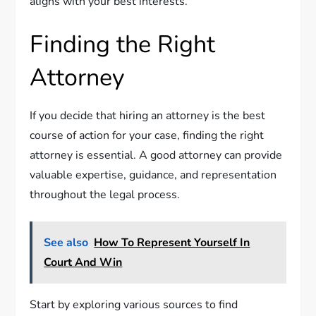
aligns with your best interests.
Finding the Right
Attorney
If you decide that hiring an attorney is the best
course of action for your case, finding the right
attorney is essential. A good attorney can provide
valuable expertise, guidance, and representation
throughout the legal process.
See also
How To Represent Yourself In
Court And Win
Start by exploring various sources to find