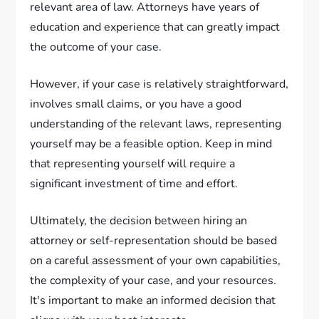
relevant area of law. Attorneys have years of
education and experience that can greatly impact
the outcome of your case.
However, if your case is relatively straightforward,
involves small claims, or you have a good
understanding of the relevant laws, representing
yourself may be a feasible option. Keep in mind
that representing yourself will require a
significant investment of time and effort.
Ultimately, the decision between hiring an
attorney or self-representation should be based
on a careful assessment of your own capabilities,
the complexity of your case, and your resources.
It's important to make an informed decision that