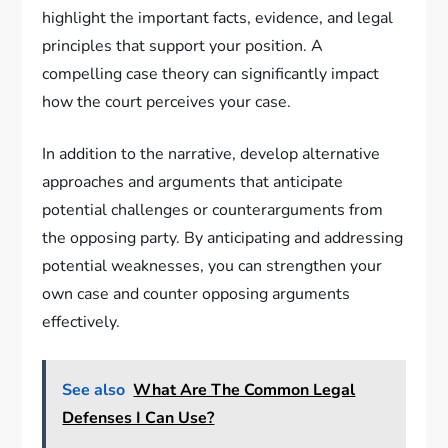
highlight the important facts, evidence, and legal
principles that support your position. A
compelling case theory can significantly impact
how the court perceives your case.
In addition to the narrative, develop alternative
approaches and arguments that anticipate
potential challenges or counterarguments from
the opposing party. By anticipating and addressing
potential weaknesses, you can strengthen your
own case and counter opposing arguments
effectively.
See also
What Are The Common Legal
Defenses I Can Use?