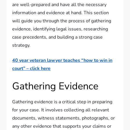
are well-prepared and have all the necessary
information and evidence at hand. This section
will guide you through the process of gathering
evidence, identifying legal issues, researching
case precedents, and building a strong case
strategy.
40 year veteran lawyer teaches “how to win in
court” – click here
Gathering Evidence
Gathering evidence is a critical step in preparing
for your case. It involves collecting all relevant
documents, witness statements, photographs, or
any other evidence that supports your claims or