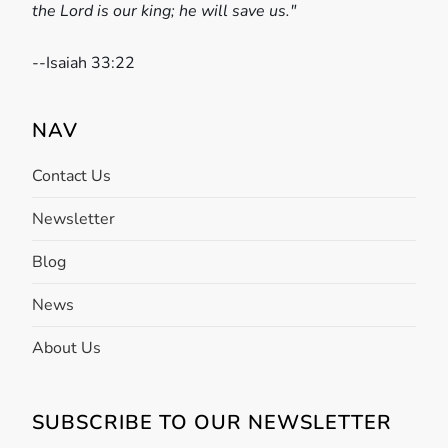
the Lord is our king; he will save us."
a
t
-
-Isaiah 33:22
i
NAV
o
Contact Us
n
Newsletter
Blog
News
About Us
SUBSCRIBE TO OUR NEWSLETTER