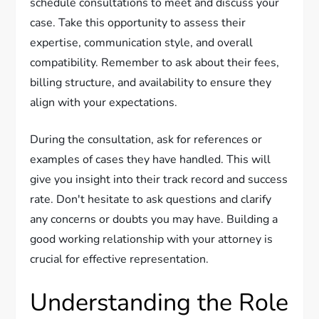
schedule consultations to meet and discuss your
case. Take this opportunity to assess their
expertise, communication style, and overall
compatibility. Remember to ask about their fees,
billing structure, and availability to ensure they
align with your expectations.
During the consultation, ask for references or
examples of cases they have handled. This will
give you insight into their track record and success
rate. Don't hesitate to ask questions and clarify
any concerns or doubts you may have. Building a
good working relationship with your attorney is
crucial for effective representation.
Understanding the Role