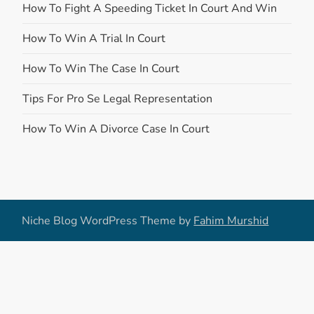
How To Fight A Speeding Ticket In Court And Win
How To Win A Trial In Court
How To Win The Case In Court
Tips For Pro Se Legal Representation
How To Win A Divorce Case In Court
Niche Blog WordPress Theme by
Fahim Murshid