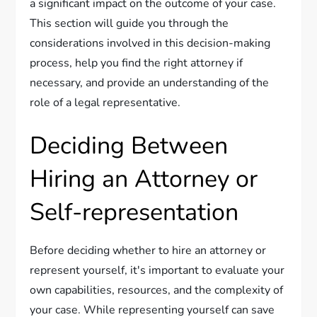
a significant impact on the outcome of your case.
This section will guide you through the
considerations involved in this decision-making
process, help you find the right attorney if
necessary, and provide an understanding of the
role of a legal representative.
Deciding Between
Hiring an Attorney or
Self-representation
Before deciding whether to hire an attorney or
represent yourself, it's important to evaluate your
own capabilities, resources, and the complexity of
your case. While representing yourself can save