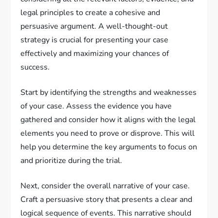
legal principles to create a cohesive and
persuasive argument. A well-thought-out
strategy is crucial for presenting your case
effectively and maximizing your chances of
success.
Start by identifying the strengths and weaknesses
of your case. Assess the evidence you have
gathered and consider how it aligns with the legal
elements you need to prove or disprove. This will
help you determine the key arguments to focus on
and prioritize during the trial.
Next, consider the overall narrative of your case.
Craft a persuasive story that presents a clear and
logical sequence of events. This narrative should