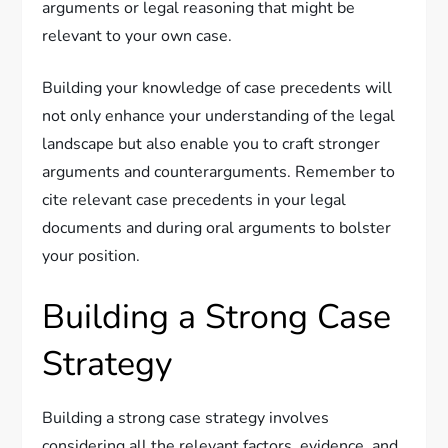
arguments or legal reasoning that might be
relevant to your own case.
Building your knowledge of case precedents will
not only enhance your understanding of the legal
landscape but also enable you to craft stronger
arguments and counterarguments. Remember to
cite relevant case precedents in your legal
documents and during oral arguments to bolster
your position.
Building a Strong Case
Strategy
Building a strong case strategy involves
considering all the relevant factors, evidence, and