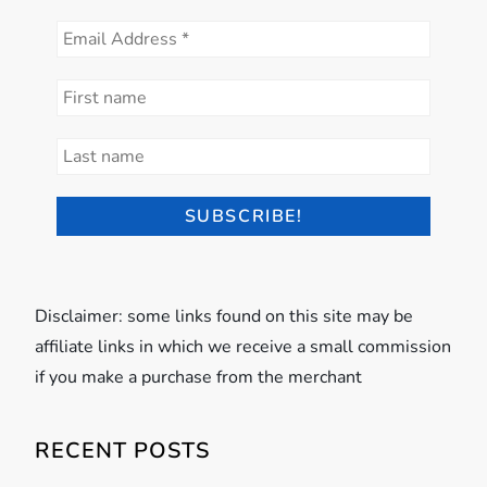
Disclaimer: some links found on this site may be
affiliate links in which we receive a small commission
if you make a purchase from the merchant
RECENT POSTS