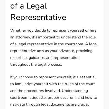
of a Legal
Representative
Whether you decide to represent yourself or hire
an attorney, it's important to understand the role
of a legal representative in the courtroom. A legal
representative acts as your advocate, providing
expertise, guidance, and representation
throughout the legal process.
If you choose to represent yourself, it's essential
to familiarize yourself with the rules of the court
and the procedures involved. Understanding
courtroom etiquette, proper decorum, and how to
navigate through legal documents are crucial