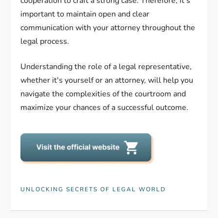
cooperation to craft a strong case. Therefore, it's
important to maintain open and clear
communication with your attorney throughout the
legal process.
Understanding the role of a legal representative,
whether it's yourself or an attorney, will help you
navigate the complexities of the courtroom and
maximize your chances of a successful outcome.
UNLOCKING SECRETS OF LEGAL WORLD