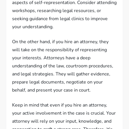
aspects of self-representation. Consider attending
workshops, researching legal resources, or
seeking guidance from legal clinics to improve
your understanding.
On the other hand, if you hire an attorney, they
will take on the responsibility of representing
your interests. Attorneys have a deep
understanding of the law, courtroom procedures,
and legal strategies. They will gather evidence,
prepare legal documents, negotiate on your
behalf, and present your case in court.
Keep in mind that even if you hire an attorney,
your active involvement in the case is crucial. Your
attorney will rely on your input, knowledge, and