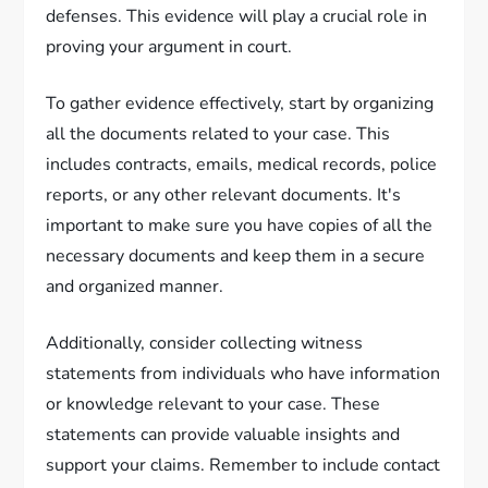
defenses. This evidence will play a crucial role in
proving your argument in court.
To gather evidence effectively, start by organizing
all the documents related to your case. This
includes contracts, emails, medical records, police
reports, or any other relevant documents. It's
important to make sure you have copies of all the
necessary documents and keep them in a secure
and organized manner.
Additionally, consider collecting witness
statements from individuals who have information
or knowledge relevant to your case. These
statements can provide valuable insights and
support your claims. Remember to include contact