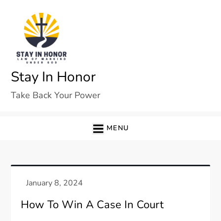
Skip
to
content
Stay In Honor
Take Back Your Power
MENU
How To Win A Case In Court