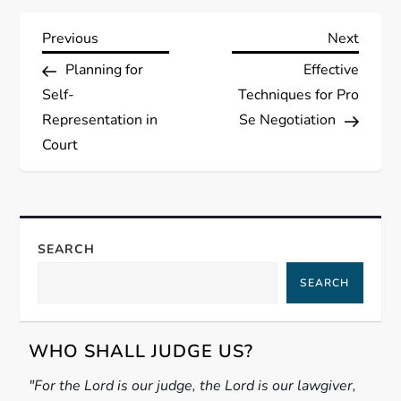
P
Previous
Next
Previous
Next
Post
Post
Planning for
Effective
o
Self-
Techniques for Pro
s
Representation in
Se Negotiation
Court
t
n
a
SEARCH
SEARCH
v
i
WHO SHALL JUDGE US?
g
"For the Lord is our judge, the Lord is our lawgiver,