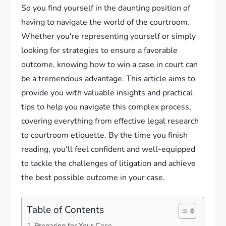
So you find yourself in the daunting position of
having to navigate the world of the courtroom.
Whether you're representing yourself or simply
looking for strategies to ensure a favorable
outcome, knowing how to win a case in court can
be a tremendous advantage. This article aims to
provide you with valuable insights and practical
tips to help you navigate this complex process,
covering everything from effective legal research
to courtroom etiquette. By the time you finish
reading, you'll feel confident and well-equipped
to tackle the challenges of litigation and achieve
the best possible outcome in your case.
Table of Contents
Preparing for Your Case