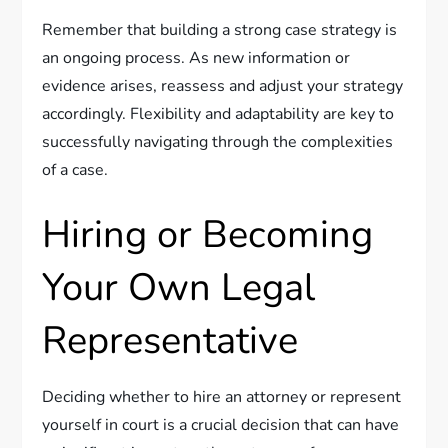
Remember that building a strong case strategy is
an ongoing process. As new information or
evidence arises, reassess and adjust your strategy
accordingly. Flexibility and adaptability are key to
successfully navigating through the complexities
of a case.
Hiring or Becoming
Your Own Legal
Representative
Deciding whether to hire an attorney or represent
yourself in court is a crucial decision that can have