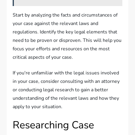
Start by analyzing the facts and circumstances of
your case against the relevant laws and
regulations. Identify the key legal elements that
need to be proven or disproven. This will help you
focus your efforts and resources on the most
critical aspects of your case.
If you're unfamiliar with the legal issues involved
in your case, consider consulting with an attorney
or conducting legal research to gain a better
understanding of the relevant laws and how they
apply to your situation.
Researching Case