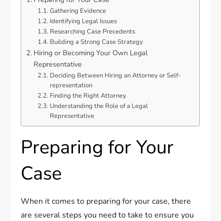
Gathering Evidence
Identifying Legal Issues
Researching Case Precedents
Building a Strong Case Strategy
Hiring or Becoming Your Own Legal
Representative
Deciding Between Hiring an Attorney or Self-
representation
Finding the Right Attorney
Understanding the Role of a Legal
Representative
Preparing for Your
Case
When it comes to preparing for your case, there
are several steps you need to take to ensure you