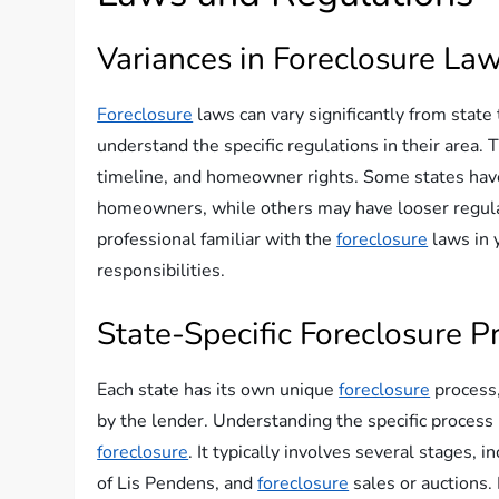
Variances in Foreclosure La
Foreclosure
laws can vary significantly from state
understand the specific regulations in their area.
timeline, and homeowner rights. Some states have 
homeowners, while others may have looser regulatio
professional familiar with the
foreclosure
laws in 
responsibilities.
State-Specific Foreclosure P
Each state has its own unique
foreclosure
process,
by the lender. Understanding the specific process 
foreclosure
. It typically involves several stages, i
of Lis Pendens, and
foreclosure
sales or auctions.