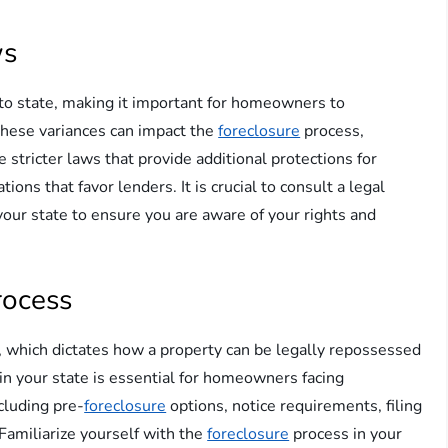
ws
 to state, making it important for homeowners to
 These variances can impact the
foreclosure
process,
stricter laws that provide additional protections for
ns that favor lenders. It is crucial to consult a legal
your state to ensure you are aware of your rights and
rocess
 which dictates how a property can be legally repossessed
in your state is essential for homeowners facing
ncluding pre-
foreclosure
options, notice requirements, filing
 Familiarize yourself with the
foreclosure
process in your