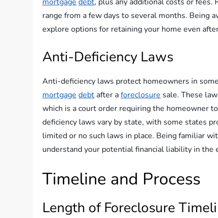
mortgage
debt
, plus any additional costs or fee
range from a few days to several months. Being a
explore options for retaining your home even afte
Anti-Deficiency Laws
Anti-deficiency laws protect homeowners in some 
mortgage
debt
after a
foreclosure
sale. These law
which is a court order requiring the homeowner t
deficiency laws vary by state, with some states p
limited or no such laws in place. Being familiar wi
understand your potential financial liability in the
Timeline and Process
Length of Foreclosure Timel