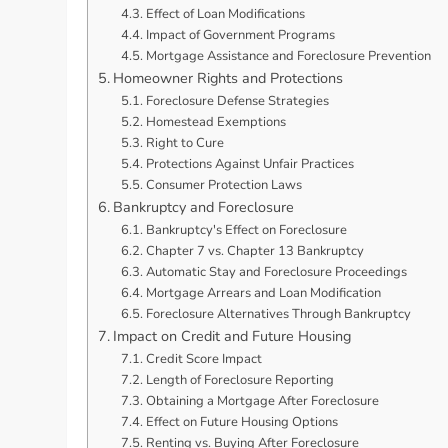
Effect of Loan Modifications
Impact of Government Programs
Mortgage Assistance and Foreclosure Prevention
Homeowner Rights and Protections
Foreclosure Defense Strategies
Homestead Exemptions
Right to Cure
Protections Against Unfair Practices
Consumer Protection Laws
Bankruptcy and Foreclosure
Bankruptcy's Effect on Foreclosure
Chapter 7 vs. Chapter 13 Bankruptcy
Automatic Stay and Foreclosure Proceedings
Mortgage Arrears and Loan Modification
Foreclosure Alternatives Through Bankruptcy
Impact on Credit and Future Housing
Credit Score Impact
Length of Foreclosure Reporting
Obtaining a Mortgage After Foreclosure
Effect on Future Housing Options
Renting vs. Buying After Foreclosure