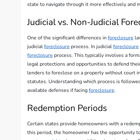
state to navigate through it more effectively and
Judicial vs. Non-Judicial For
One of the significant differences in
foreclosure
la
judicial
foreclosure
process. In judicial
foreclosure
foreclosure
process. This typically involves a fo
legal protections and opportunities to defend their
lenders to foreclose on a property without court i
statutes. Understanding which process is followed
available defenses if facing
foreclosure
.
Redemption Periods
Certain states provide homeowners with a redemp
this period, the homeowner has the opportunity to