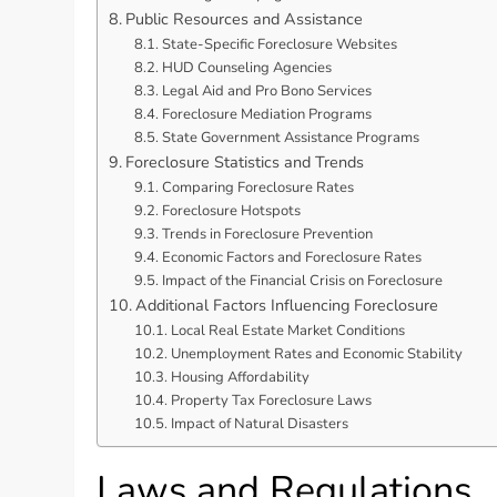
Public Resources and Assistance
State-Specific Foreclosure Websites
HUD Counseling Agencies
Legal Aid and Pro Bono Services
Foreclosure Mediation Programs
State Government Assistance Programs
Foreclosure Statistics and Trends
Comparing Foreclosure Rates
Foreclosure Hotspots
Trends in Foreclosure Prevention
Economic Factors and Foreclosure Rates
Impact of the Financial Crisis on Foreclosure
Additional Factors Influencing Foreclosure
Local Real Estate Market Conditions
Unemployment Rates and Economic Stability
Housing Affordability
Property Tax Foreclosure Laws
Impact of Natural Disasters
Laws and Regulations