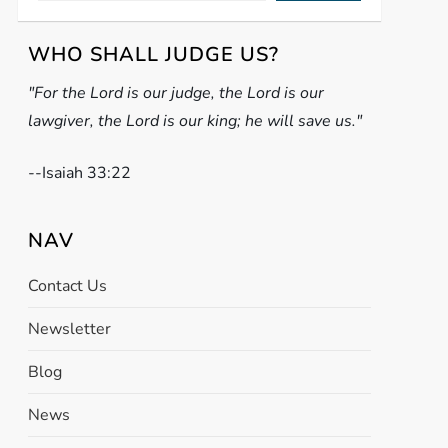
WHO SHALL JUDGE US?
"For the Lord is our judge, the Lord is our
lawgiver, the Lord is our king; he will save us."
-
-Isaiah 33:22
NAV
Contact Us
Newsletter
Blog
News