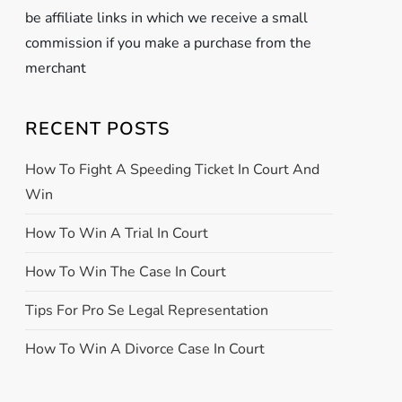
be affiliate links in which we receive a small
commission if you make a purchase from the
merchant
RECENT POSTS
How To Fight A Speeding Ticket In Court And
Win
How To Win A Trial In Court
How To Win The Case In Court
Tips For Pro Se Legal Representation
How To Win A Divorce Case In Court