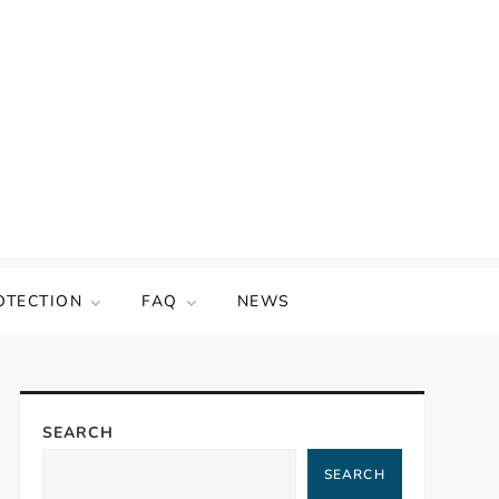
OTECTION
FAQ
NEWS
SEARCH
SEARCH