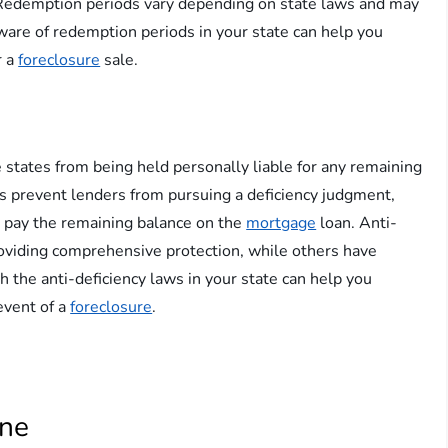
s. Redemption periods vary depending on state laws and may
ware of redemption periods in your state can help you
r a
foreclosure
sale.
states from being held personally liable for any remaining
s prevent lenders from pursuing a deficiency judgment,
o pay the remaining balance on the
mortgage
loan. Anti-
roviding comprehensive protection, while others have
th the anti-deficiency laws in your state can help you
 event of a
foreclosure
.
ine