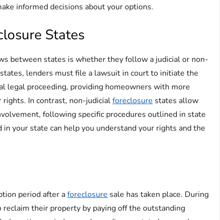
 make informed decisions about your options.
eclosure States
ws between states is whether they follow a judicial or non-
states, lenders must file a lawsuit in court to initiate the
rmal legal proceeding, providing homeowners with more
 rights. In contrast, non-judicial
foreclosure
states allow
nvolvement, following specific procedures outlined in state
 in your state can help you understand your rights and the
tion period after a
foreclosure
sale has taken place. During
 reclaim their property by paying off the outstanding