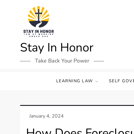
Skip
to
content
Stay In Honor
Take Back Your Power
LEARNING LAW
SELF GOV
How Does Foreclosur