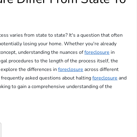
ess varies from state to state? It's a question that often
potentially losing your home. Whether you're already
 concept, understanding the nuances of
foreclosure
in
legal procedures to the length of the process itself, the
ll explore the differences in
foreclosure
across different
o frequently asked questions about halting
foreclosure
and
looking to gain a comprehensive understanding of the