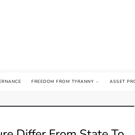
ERNANCE
FREEDOM FROM TYRANNY
ASSET PR
e Differ From State To