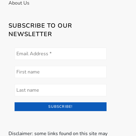
About Us
SUBSCRIBE TO OUR
NEWSLETTER
Disclaimer: some links found on this site may