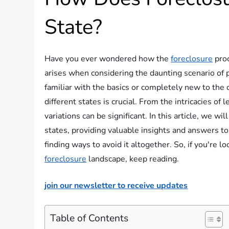
State?
Have you ever wondered how the
foreclosure
proc
arises when considering the daunting scenario of 
familiar with the basics or completely new to the
different states is crucial. From the intricacies of 
variations can be significant. In this article, we wi
states, providing valuable insights and answers t
finding ways to avoid it altogether. So, if you're 
foreclosure
landscape, keep reading.
join our newsletter to receive updates
Table of Contents