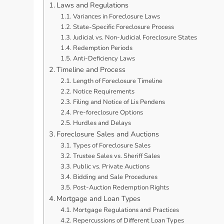
Laws and Regulations
Variances in Foreclosure Laws
State-Specific Foreclosure Process
Judicial vs. Non-Judicial Foreclosure States
Redemption Periods
Anti-Deficiency Laws
Timeline and Process
Length of Foreclosure Timeline
Notice Requirements
Filing and Notice of Lis Pendens
Pre-foreclosure Options
Hurdles and Delays
Foreclosure Sales and Auctions
Types of Foreclosure Sales
Trustee Sales vs. Sheriff Sales
Public vs. Private Auctions
Bidding and Sale Procedures
Post-Auction Redemption Rights
Mortgage and Loan Types
Mortgage Regulations and Practices
Repercussions of Different Loan Types