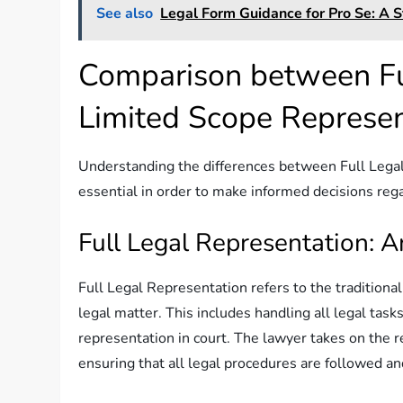
See also
Legal Form Guidance for Pro Se: A S
Comparison between Fu
Limited Scope Represen
Understanding the differences between Full Lega
essential in order to make informed decisions rega
Full Legal Representation: 
Full Legal Representation refers to the traditiona
legal matter. This includes handling all legal tas
representation in court. The lawyer takes on the r
ensuring that all legal procedures are followed and