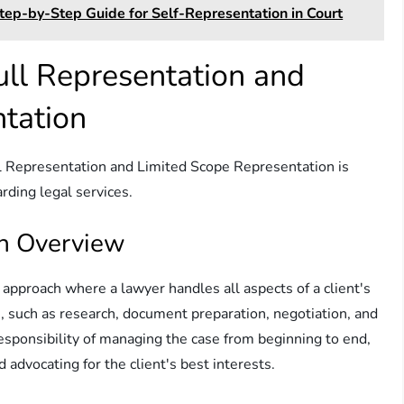
tep-by-Step Guide for Self-Representation in Court
ll Representation and
tation
l Representation and Limited Scope Representation is
rding legal services.
An Overview
l approach where a lawyer handles all aspects of a client's
ks, such as research, document preparation, negotiation, and
esponsibility of managing the case from beginning to end,
 advocating for the client's best interests.