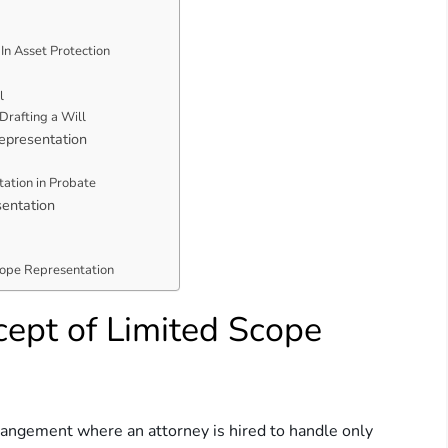
In Asset Protection
l
Drafting a Will
epresentation
tation in Probate
sentation
cope Representation
ept of Limited Scope
rangement where an attorney is hired to handle only