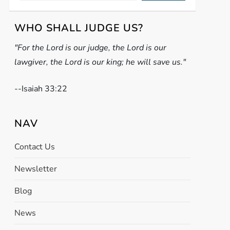
WHO SHALL JUDGE US?
"For the Lord is our judge, the Lord is our
lawgiver, the Lord is our king; he will save us."
-
-Isaiah 33:22
NAV
Contact Us
Newsletter
Blog
News