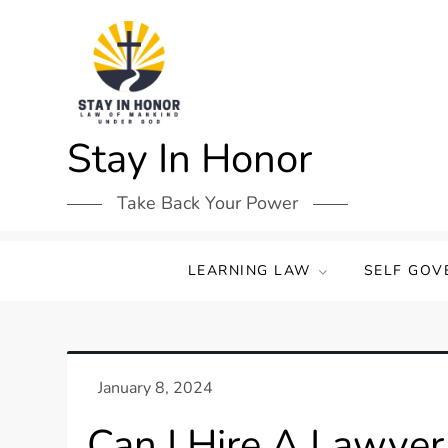
Skip
to
content
Stay In Honor
Take Back Your Power
LEARNING LAW
SELF GOV
Can I Hire A Lawyer