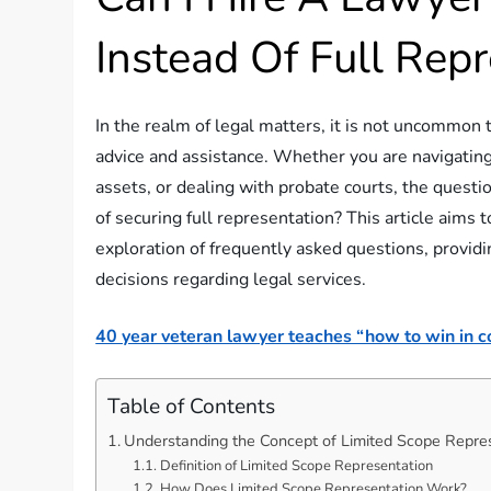
Instead Of Full Rep
In the realm of legal matters, it is not uncommon 
advice and assistance. Whether you are navigating
assets, or dealing with probate courts, the questio
of securing full representation? This article aims
exploration of frequently asked questions, provid
decisions regarding legal services.
40 year veteran lawyer teaches “how to win in co
Table of Contents
Understanding the Concept of Limited Scope Repre
Definition of Limited Scope Representation
How Does Limited Scope Representation Work?