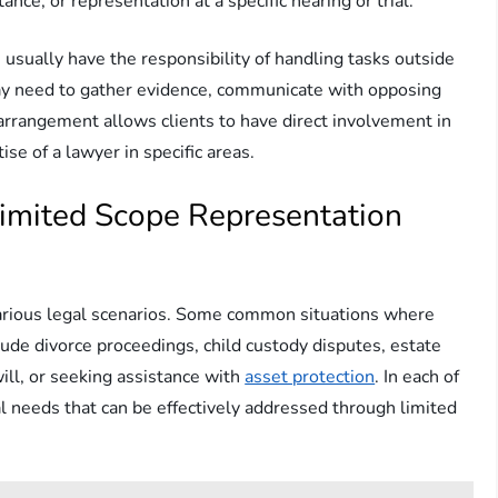
nce, or representation at a specific hearing or trial.
usually have the responsibility of handling tasks outside
ay need to gather evidence, communicate with opposing
 arrangement allows clients to have direct involvement in
ise of a lawyer in specific areas.
mited Scope Representation
various legal scenarios. Some common situations where
lude divorce proceedings, child custody disputes, estate
will, or seeking assistance with
asset protection
. In each of
al needs that can be effectively addressed through limited