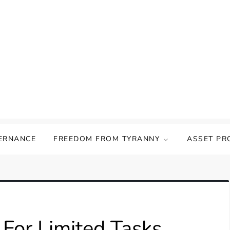
ERNANCE
FREEDOM FROM TYRANNY
ASSET PR
 For Limited Tasks