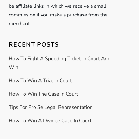
be affiliate links in which we receive a small
commission if you make a purchase from the
merchant
RECENT POSTS
How To Fight A Speeding Ticket In Court And
Win
How To Win A Trial In Court
How To Win The Case In Court
Tips For Pro Se Legal Representation
How To Win A Divorce Case In Court