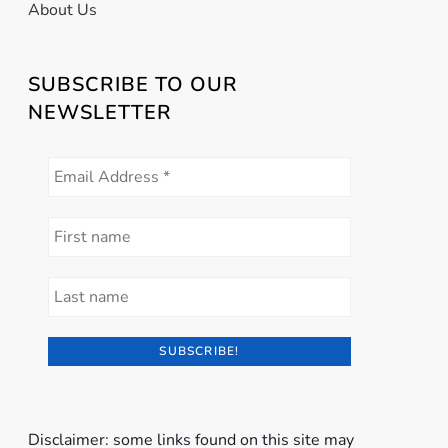
About Us
SUBSCRIBE TO OUR
NEWSLETTER
Disclaimer: some links found on this site may