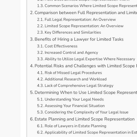
Common Scenarios Where Limited Scope Represent
Comparison between Full Representation and Limit
Full Legal Representation: An Overview
Limited Scope Representation: An Overview
Key Differences and Similarities
Benefits of Hiring a Lawyer for Limited Tasks
Cost Effectiveness
Increased Control and Agency
Ability to Utilize Legal Expertise Where Necessary
Potential Risks and Challenges with Limited Scope
Risk of Missed Legal Procedures
Additional Research and Workload
Lack of Comprehensive Legal Strategy
Determining When to Use Limited Scope Represent
Understanding Your Legal Needs
Assessing Your Financial Situation
Considering the Complexity of Your Legal Issue
Estate Planning and Limited Scope Representation
Role of Lawyers in Estate Planning
Applicability of Limited Scope Representation in Es