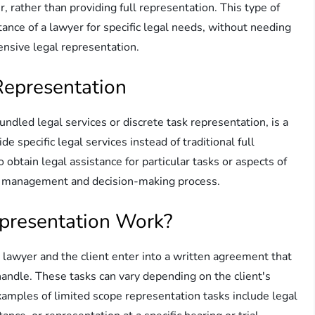
er, rather than providing full representation. This type of
tance of a lawyer for specific legal needs, without needing
nsive legal representation.
Representation
dled legal services or discrete task representation, is a
e specific legal services instead of traditional full
 obtain legal assistance for particular tasks or aspects of
all management and decision-making process.
presentation Work?
lawyer and the client enter into a written agreement that
 handle. These tasks can vary depending on the client's
amples of limited scope representation tasks include legal