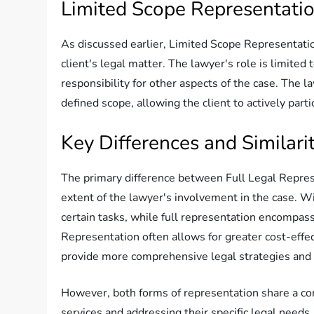
Limited Scope Representati
As discussed earlier, Limited Scope Representation 
client's legal matter. The lawyer's role is limited
responsibility for other aspects of the case. The 
defined scope, allowing the client to actively parti
Key Differences and Similarit
The primary difference between Full Legal Repres
extent of the lawyer's involvement in the case. Wit
certain tasks, while full representation encompa
Representation often allows for greater cost-effec
provide more comprehensive legal strategies and 
However, both forms of representation share a com
services and addressing their specific legal needs