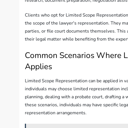
research, document preparation, negotiation assista
Clients who opt for Limited Scope Representation 
the scope of the lawyer's representation. They m
parties, or file court documents themselves. This
their legal matter while benefiting from the expert
Common Scenarios Where Li
Applies
Limited Scope Representation can be applied in 
individuals may choose limited representation inc
planning, dealing with a probate court, drafting a 
these scenarios, individuals may have specific leg
representation arrangements.