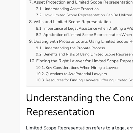
Asset Protection and Limited Scope Representation
Understanding Asset Protection
How Limited Scope Representation Can Be Utilized 
Wills and Limited Scope Representation
Importance of Legal Assistance when Drafting a Wil
Application of Limited Scope Representation When 
Dealing with Probate Courts Using Limited Scope R
Understanding the Probate Process
Benefits and Risks of Using Limited Scope Represen
Finding the Right Lawyer for Limited Scope Repre
Key Considerations When Hiring a Lawyer
Questions to Ask Potential Lawyers
Resources for Finding Lawyers Offering Limited S
Understanding the Conc
Representation
Limited Scope Representation refers to a legal ar