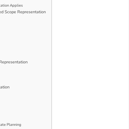
ation Applies
ed Scope Representation
 Representation
ation
tate Planning