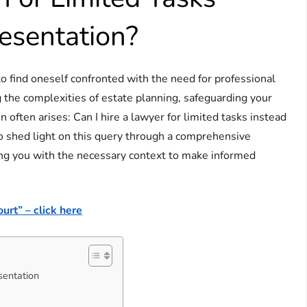
resentation?
to find oneself confronted with the need for professional
 the complexities of estate planning, safeguarding your
n often arises: Can I hire a lawyer for limited tasks instead
 to shed light on this query through a comprehensive
ing you with the necessary context to make informed
urt” – click here
sentation