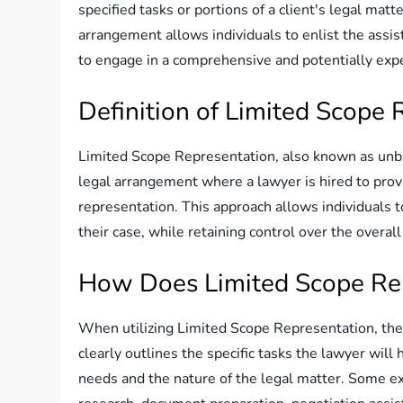
specified tasks or portions of a client's legal matt
arrangement allows individuals to enlist the assis
to engage in a comprehensive and potentially expe
Definition of Limited Scope 
Limited Scope Representation, also known as unbun
legal arrangement where a lawyer is hired to provid
representation. This approach allows individuals to
their case, while retaining control over the over
How Does Limited Scope Re
When utilizing Limited Scope Representation, the 
clearly outlines the specific tasks the lawyer will
needs and the nature of the legal matter. Some ex