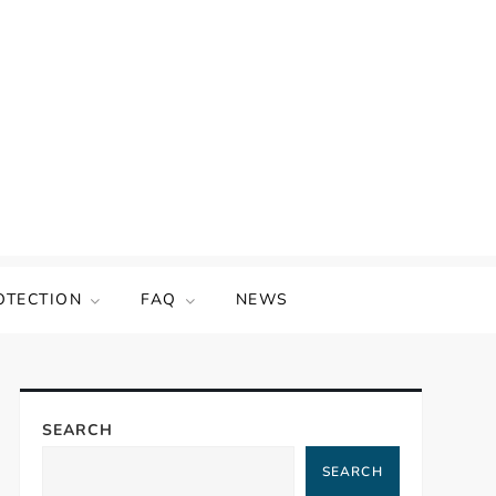
OTECTION
FAQ
NEWS
SEARCH
SEARCH