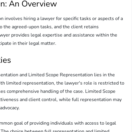
on: An Overview
involves hiring a lawyer for specific tasks or aspects of a
 to the agreed-upon tasks, and the client retains
lawyer provides legal expertise and assistance within the
cipate in their legal matter.
ies
entation and Limited Scope Representation lies in the
h limited representation, the lawyer's role is restricted to
sses comprehensive handling of the case. Limited Scope
tiveness and client control, while full representation may
advocacy.
mon goal of providing individuals with access to legal
. The choice between full representation and limited